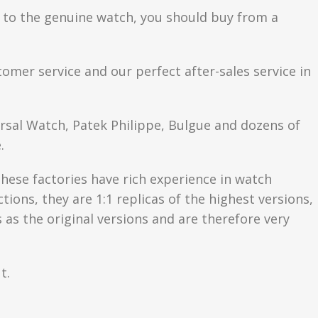
se to the genuine watch, you should buy from a
tomer service and our perfect after-sales service in
ersal Watch, Patek Philippe, Bulgue and dozens of
.
hese factories have rich experience in watch
ons, they are 1:1 replicas of the highest versions,
as the original versions and are therefore very
t.