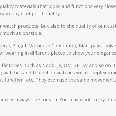
quality materials that looks and functions very clo
you buy is of good quality.
r watch products, but also to the quality of our cus
s much as possible.
anerai, Piaget, Vacheron Constantin, Blancpain, Univ
or wearing in different places to show your elegance
factories, such as Noob, JF, OM, ZF, KV and so on. T
watches and tourbillon watches with complex functi
r, function, etc. They even use the same movements 
here is always one for you. You may want to try it ou