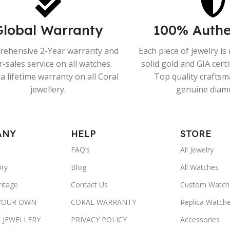
Global Warranty
100% Authe
ehensive 2-Year warranty and
Each piece of jewelry i
r-sales service on all watches.
solid gold and GIA cert
a lifetime warranty on all Coral
Top quality crafts
jewellery.
genuine diam
ANY
HELP
STORE
FAQ’s
All Jewelry
ory
Blog
All Watches
ntage
Contact Us
Custom Watch
 YOUR OWN
CORAL WARRANTY
Replica Watch
 JEWELLERY
PRIVACY POLICY
Accessories