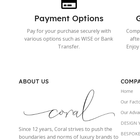
Payment Options
Pay for your purchase securely with
Compr
various options such as WISE or Bank
afte
Transfer.
Enjoy 
ABOUT US
COMP
Home
Our Fact
Our Adva
DESIGN
Since 12 years, Coral strives to push the
BESPOKE
boundaries and norms of luxury brands to