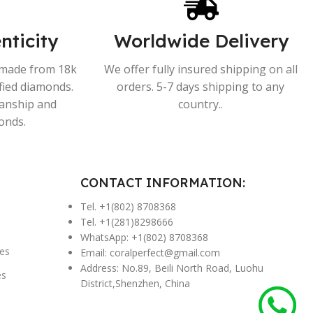
nticity
Worldwide Delivery
s made from 18k
We offer fully insured shipping on all
ified diamonds.
orders. 5-7 days shipping to any
manship and
country..
onds.
CONTACT INFORMATION:
Tel. +1(802) 8708368
Tel. +1(281)8298666
WhatsApp: +1(802) 8708368
es
Email:
coralperfect@gmail.com
Address: No.89, Beili North Road, Luohu
es
District,Shenzhen, China