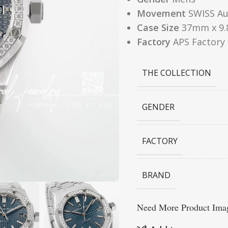
Movement
SWISS Au
Case Size
37mm x 9
Factory
APS Factory
THE COLLECTION
GENDER
FACTORY
BRAND
Need More Product Imag