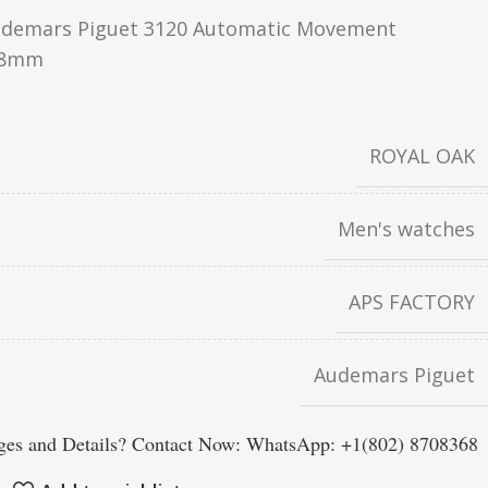
demars Piguet 3120 Automatic Movement
.8mm
ROYAL OAK
Men's watches
APS FACTORY
Audemars Piguet
es and Details? Contact Now: WhatsApp: +1(802) 8708368