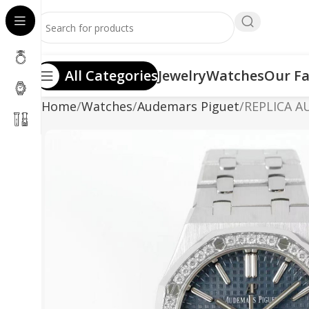
All Categories
Jewelry
Watches
Our Fa
Home
Watches
Audemars Piguet
REPLICA A