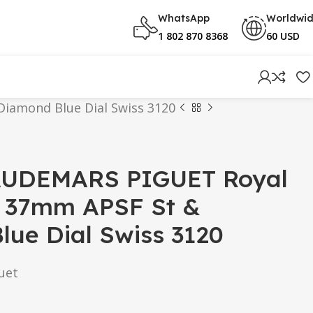
WhatsApp
Worldwi
1 802 870 8368
60 USD
iamond Blue Dial Swiss 3120
AUDEMARS PIGUET Royal
 37mm APSF St &
ue Dial Swiss 3120
uet