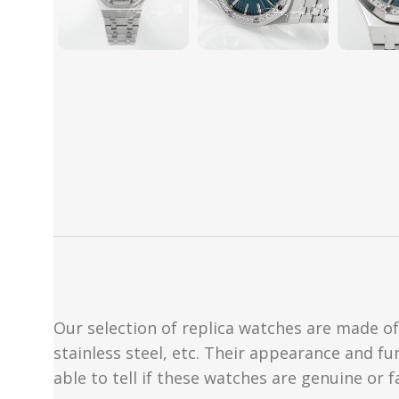
Our selection of replica watches are made of 
stainless steel, etc. Their appearance and fun
able to tell if these watches are genuine or 