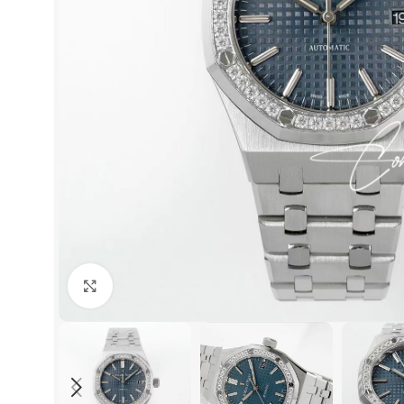
Click to enlarge