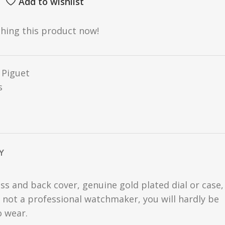
Add to wishlist
hing this product now!
Piguet
s
Y
ss and back cover, genuine gold plated dial or case,
are not a professional watchmaker, you will hardly be
o wear.