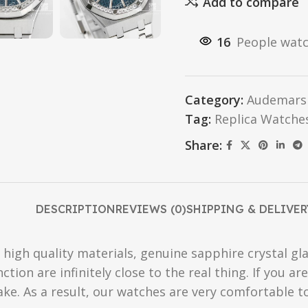
Add to compare
16
People watc
Category:
Audemars 
Tag:
Replica Watche
Share:
DESCRIPTION
REVIEWS (0)
SHIPPING & DELIVER
high quality materials, genuine sapphire crystal gla
ction are infinitely close to the real thing. If you 
fake. As a result, our watches are very comfortable t