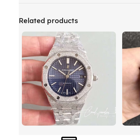
Related products