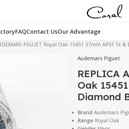
ctory
FAQ
Contact Us
Our Advantage
UDEMARS PIGUET Royal Oak 15451 37mm APSF St & D
Audemars Piguet
REPLICA 
Oak 15451
Diamond Bl
Brand
Audemars Pig
Range
Royal Oak
Gender
Mens