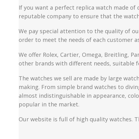
If you want a perfect replica watch made of 
reputable company to ensure that the watch 
We pay special attention to the quality of ou
order to meet the needs of each customer a
We offer Rolex, Cartier, Omega, Breitling, P
other brands with different needs, suitable f
The watches we sell are made by large watch 
making. From simple brand watches to diving 
almost indistinguishable in appearance, colo
popular in the market.
Our website is full of high quality watches. T