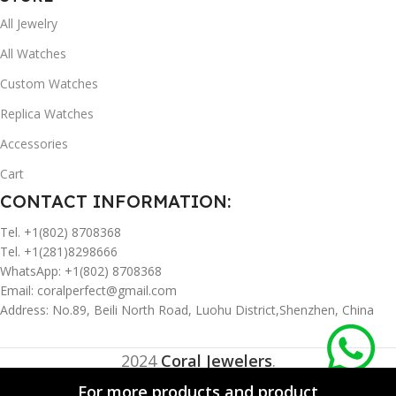
All Jewelry
All Watches
Custom Watches
Replica Watches
Accessories
Cart
CONTACT INFORMATION:
Tel. +1(802) 8708368
Tel. +1(281)8298666
WhatsApp: +1(802) 8708368
Email:
coralperfect@gmail.com
Address: No.89, Beili North Road, Luohu District,Shenzhen, China
2024
Coral Jewelers
.
For more products and product