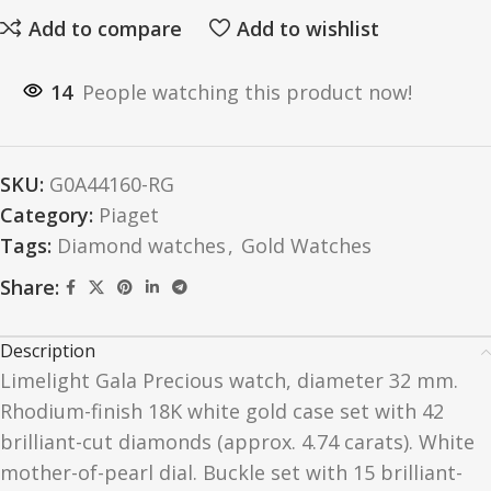
Add to compare
Add to wishlist
14
People watching this product now!
SKU:
G0A44160-RG
Category:
Piaget
Tags:
Diamond watches
,
Gold Watches
Share:
Description
Limelight Gala Precious watch, diameter 32 mm.
Rhodium-finish 18K white gold case set with 42
brilliant-cut diamonds (approx. 4.74 carats). White
mother-of-pearl dial. Buckle set with 15 brilliant-