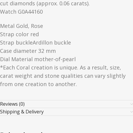
cut diamonds (approx. 0.06 carats).
Watch G0A44160
Metal Gold, Rose
Strap color red
Strap buckleArdillon buckle
Case diameter 32 mm
Dial Material mother-of-pearl
*Each Coral creation is unique. As a result, size,
carat weight and stone qualities can vary slightly
from one creation to another.
Reviews (0)
Shipping & Delivery