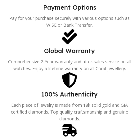
Payment Options
Pay for your purchase securely with various options such as
WISE or Bank Transfer.
Global Warranty
Comprehensive 2-Year warranty and after-sales service on all
watches. Enjoy a lifetime warranty on all Coral jewellery.
100% Authenticity
Each piece of jewelry is made from 18k solid gold and GIA
certified diamonds. Top quality craftsmanship and genuine
diamonds.