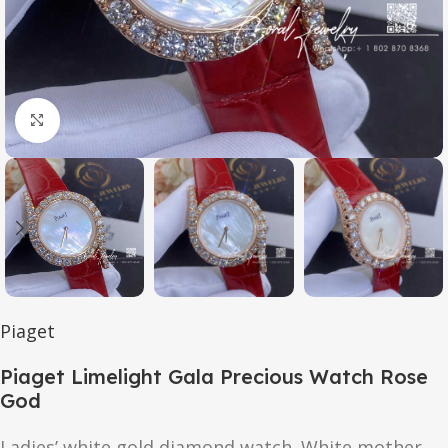
Click to enlarge
Piaget
Piaget Limelight Gala Precious Watch Rose
God
Ladies’ white gold diamond watch. White mother-