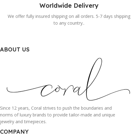
Worldwide Delivery
We offer fully insured shipping on all orders. 5-7 days shipping
to any country..
ABOUT US
Since 12 years, Coral strives to push the boundaries and
norms of luxury brands to provide tailor-made and unique
jewelry and timepieces.
COMPANY