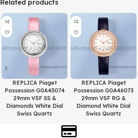
Related products
REPLICA Piaget
REPLICA Piaget
Possession G0A45074
Possession G0A46073
29mm VSF SS &
29mm VSF RG &
Diamonds White Dial
Diamond White Dial
Swiss Quartz
Swiss Quartz