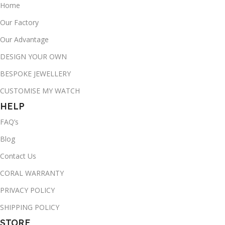
Home
Our Factory
Our Advantage
DESIGN YOUR OWN
BESPOKE JEWELLERY
CUSTOMISE MY WATCH
HELP
FAQ’s
Blog
Contact Us
CORAL WARRANTY
PRIVACY POLICY
SHIPPING POLICY
STORE