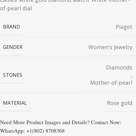
of-pearl dial.
Piaget
BRAND
Women's Jewelry
GENDER
Diamonds
,
STONES
Mother-of-pearl
Rose gold
MATERIAL
Need More Product Images and Details? Contact Now:
WhatsApp: +1(802) 8708368