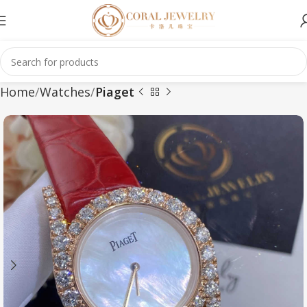
Home
Watches
Piaget