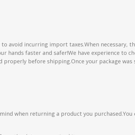
” to avoid incurring import taxes.When necessary, th
 your hands faster and safer!We have experience to 
d properly before shipping.Once your package was s
n mind when returning a product you purchased.You 