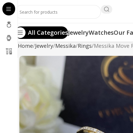
All Categories
Jewelry
Watches
Our Fa
Home
Jewelry
Messika
Rings
Messika Move 