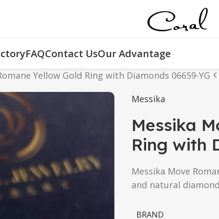
ctory
FAQ
Contact Us
Our Advantage
Romane Yellow Gold Ring with Diamonds 06659-YG
Messika
Messika M
Ring with
Messika Move Romane 
and natural diamond
BRAND