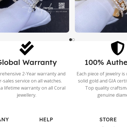
Global Warranty
100% Authe
ehensive 2-Year warranty and
Each piece of jewelry i
r-sales service on all watches.
solid gold and GIA cert
a lifetime warranty on all Coral
Top quality crafts
jewellery.
genuine diam
ANY
HELP
STORE