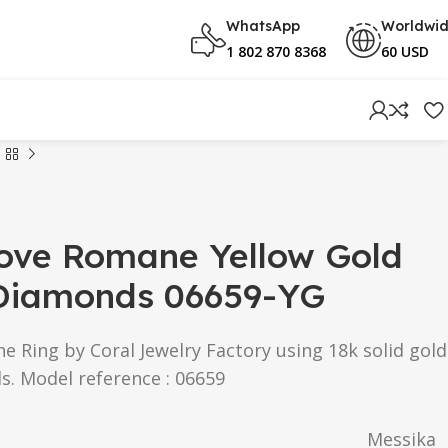
WhatsApp
Worldwi
1 802 870 8368
60 USD
ove Romane Yellow Gold
 Diamonds 06659-YG
Ring by Coral Jewelry Factory using 18k solid gold
s. Model reference : 06659
Messika