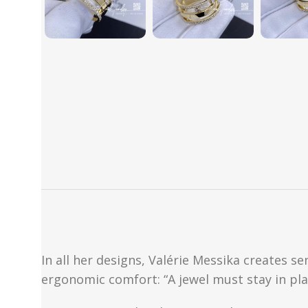
In all her designs, Valérie Messika creates 
ergonomic comfort: “A jewel must stay in pla