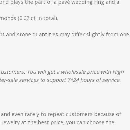
mond plays the part of a pavé wedding ring and a
onds (0.62 ct in total).
ght and stone quantities may differ slightly from one
ustomers. You will get a wholesale price with High
r-sale services to support 7*24 hours of service.
s and even rarely to repeat customers because of
 jewelry at the best price, you can choose the