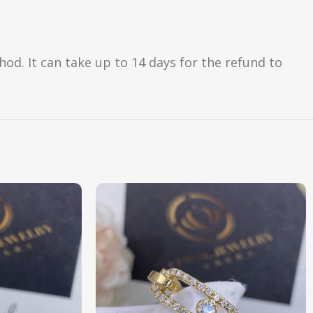
d. It can take up to 14 days for the refund to