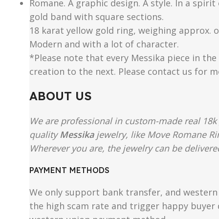
Romane. A graphic design. A style. In a spiri
gold band with square sections.
18 karat yellow gold ring, weighing approx. of
Modern and with a lot of character.
*Please note that every Messika piece in the 
creation to the next. Please contact us for 
ABOUT US
We are professional in custom-made real 18k 
quality
Messika
jewelry, like Move Romane Rin
Wherever you are, the jewelry can be delivered
PAYMENT METHODS
We only support bank transfer, and western 
the high scam rate and trigger happy buyer d