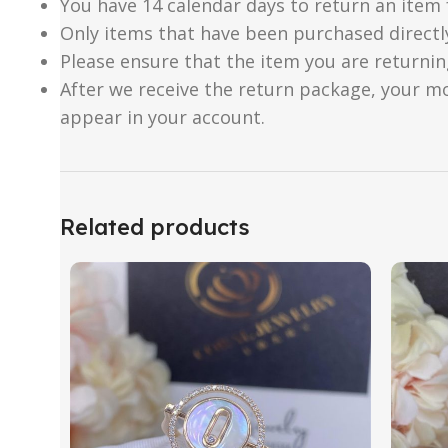
You have 14 calendar days to return an item 
Only items that have been purchased directl
Please ensure that the item you are returnin
After we receive the return package, your m
appear in your account.
Related products