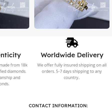
nticity
Worldwide Delivery
s made from 18k
We offer fully insured shipping on all
ified diamonds.
orders. 5-7 days shipping to any
manship and
country..
onds.
CONTACT INFORMATION: