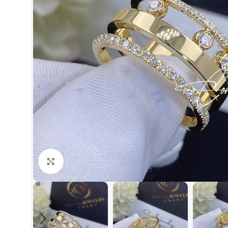
Click to enlarge