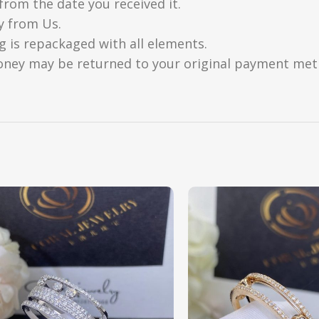
from the date you received it.
y from Us.
g is repackaged with all elements.
oney may be returned to your original payment metho