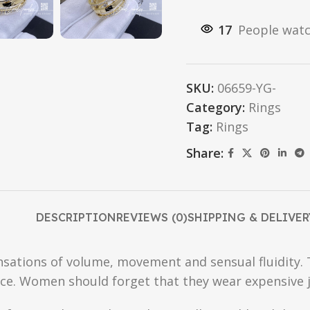
17
People watc
SKU:
06659-YG-
Category:
Rings
Tag:
Rings
Share:
DESCRIPTION
REVIEWS (0)
SHIPPING & DELIVER
sensations of volume, movement and sensual fluidity.
ce. Women should forget that they wear expensive j