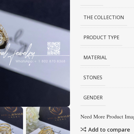
THE COLLECTION
PRODUCT TYPE
MATERIAL
STONES
GENDER
Need More Product Imag
Add to compare