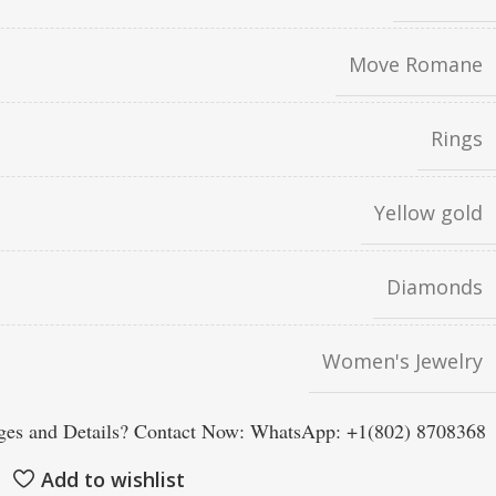
Move Romane
Rings
Yellow gold
Diamonds
Women's Jewelry
es and Details? Contact Now: WhatsApp: +1(802) 8708368
Add to wishlist