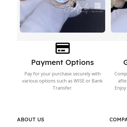
Payment Options
Pay for your purchase securely with
Compr
various options such as WISE or Bank
afte
Transfer.
Enjoy 
ABOUT US
COMP