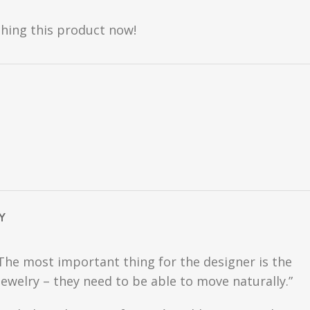
hing this product now!
Y
 The most important thing for the designer is the
ewelry – they need to be able to move naturally.”