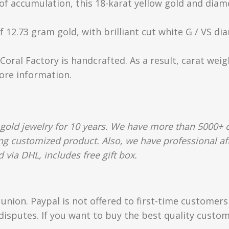
t of accumulation, this 18-karat yellow gold and dia
 12.73 gram gold, with brilliant cut white G / VS diam
Coral Factory is handcrafted. As a result, carat wei
more information.
gold jewelry for 10 years. We have more than 5000+ c
g customized product. Also, we have professional afte
 via DHL, includes free gift box.
union. Paypal is not offered to first-time customer
isputes. If you want to buy the best quality custom