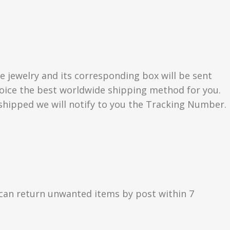
e jewelry and its corresponding box will be sent
choice the best worldwide shipping method for you.
hipped we will notify to you the Tracking Number.
can return unwanted items by post within 7