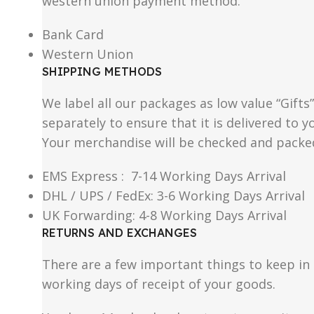
western union payment method.
Bank Card
Western Union
SHIPPING METHODS
We label all our packages as low value “Gifts
separately to ensure that it is delivered to
Your merchandise will be checked and packe
EMS Express : 7-14 Working Days Arrival
DHL / UPS / FedEx: 3-6 Working Days Arrival
UK Forwarding: 4-8 Working Days Arrival
RETURNS AND EXCHANGES
There are a few important things to keep i
working days of receipt of your goods.