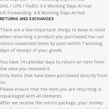
DHL / UPS / FedEx: 3-6 Working Days Arrival
UK Forwarding: 4-8 Working Days Arrival
RETURNS AND EXCHANGES
There are a few important things to keep in mind
when returning a product you purchased.You can
return unwanted items by post within 7 working
days of receipt of your goods.
You have 14 calendar days to return an item from
the date you received it.
Only items that have been purchased directly from
Us.
Please ensure that the item you are returning is
repackaged with all elements.
After we receive the return package, your money