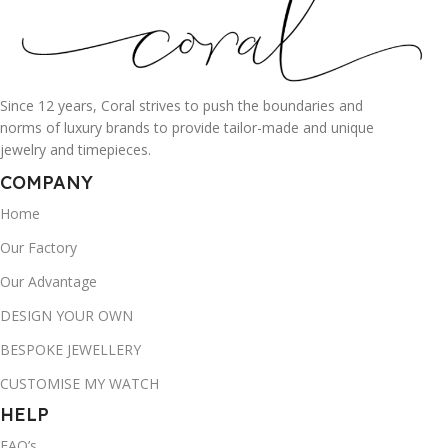
Since 12 years, Coral strives to push the boundaries and
norms of luxury brands to provide tailor-made and unique
jewelry and timepieces.
COMPANY
Home
Our Factory
Our Advantage
DESIGN YOUR OWN
BESPOKE JEWELLERY
CUSTOMISE MY WATCH
HELP
FAQ’s