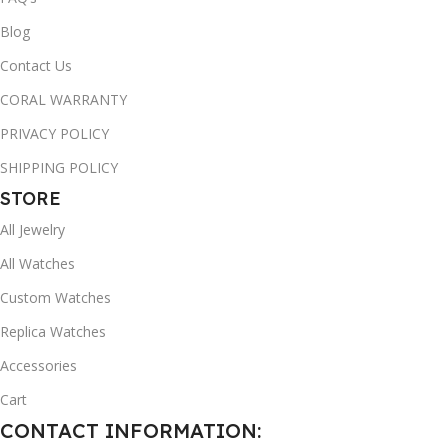
Blog
Contact Us
CORAL WARRANTY
PRIVACY POLICY
SHIPPING POLICY
STORE
All Jewelry
All Watches
Custom Watches
Replica Watches
Accessories
Cart
CONTACT INFORMATION: