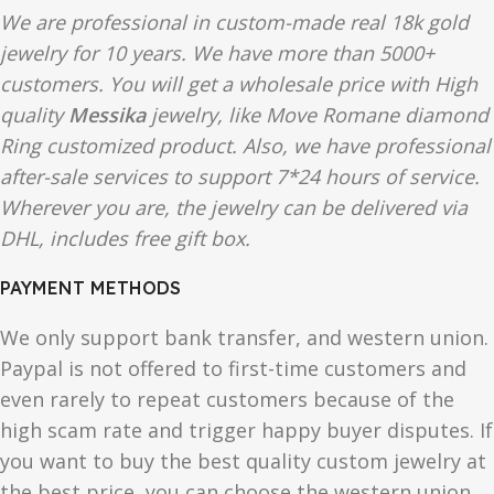
We are professional in custom-made real 18k gold
jewelry for 10 years. We have more than 5000+
customers. You will get a wholesale price with High
quality
Messika
jewelry, like Move Romane diamond
Ring customized product. Also, we have professional
after-sale services to support 7*24 hours of service.
Wherever you are, the jewelry can be delivered via
DHL, includes free gift box.
PAYMENT METHODS
We only support bank transfer, and western union.
Paypal is not offered to first-time customers and
even rarely to repeat customers because of the
high scam rate and trigger happy buyer disputes. If
you want to buy the best quality custom jewelry at
the best price, you can choose the western union