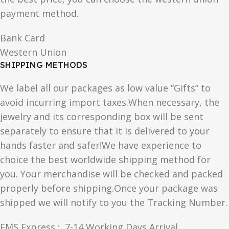
payment method.
Bank Card
Western Union
SHIPPING METHODS
We label all our packages as low value “Gifts” to
avoid incurring import taxes.When necessary, the
jewelry and its corresponding box will be sent
separately to ensure that it is delivered to your
hands faster and safer!We have experience to
choice the best worldwide shipping method for
you. Your merchandise will be checked and packed
properly before shipping.Once your package was
shipped we will notify to you the Tracking Number.
EMS Express : 7-14 Working Days Arrival