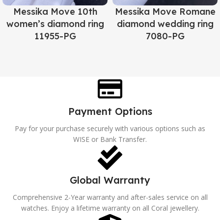
Messika Move 10th
Messika Move Romane
women’s diamond ring
diamond wedding ring
11955-PG
7080-PG
Payment Options
Pay for your purchase securely with various options such as
WISE or Bank Transfer.
Global Warranty
Comprehensive 2-Year warranty and after-sales service on all
watches. Enjoy a lifetime warranty on all Coral jewellery.