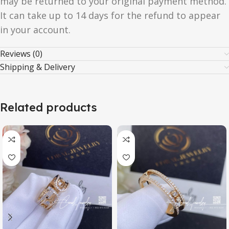
may be returned to your original payment method.
It can take up to 14 days for the refund to appear
in your account.
Reviews (0)
Shipping & Delivery
Related products