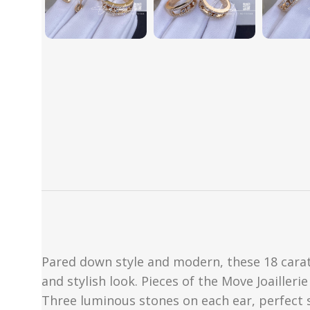
Pared down style and modern, these 18 cara
and stylish look. Pieces of the Move Joaille
Three luminous stones on each ear, perfect s