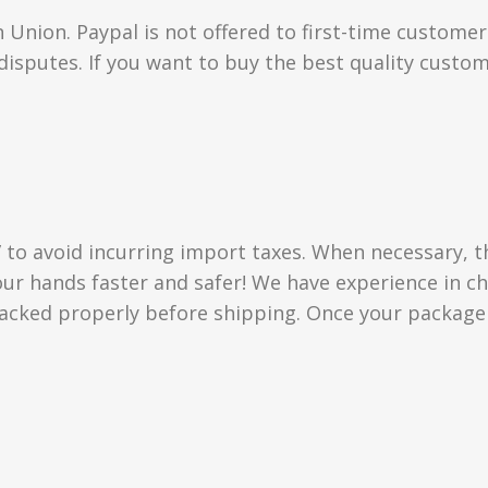
Union. Paypal is not offered to first-time custome
isputes. If you want to buy the best quality custom
” to avoid incurring import taxes. When necessary, t
 your hands faster and safer! We have experience in
acked properly before shipping. Once your package i