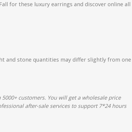
ll for these luxury earrings and discover online all
ght and stone quantities may differ slightly from one
 5000+ customers. You will get a wholesale price
fessional after-sale services to support 7*24 hours