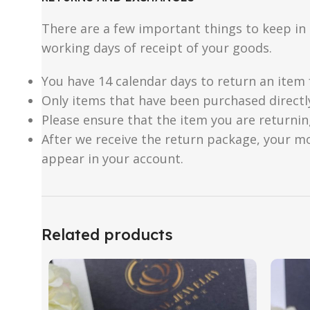
There are a few important things to keep i
working days of receipt of your goods.
You have 14 calendar days to return an item 
Only items that have been purchased directl
Please ensure that the item you are returnin
After we receive the return package, your m
appear in your account.
Related products