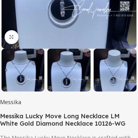
Click to enlarge
Messika
Messika Lucky Move Long Necklace LM
White Gold Diamond Necklace 10126-WG
The Messika Lucky Move Necklace is crafted with