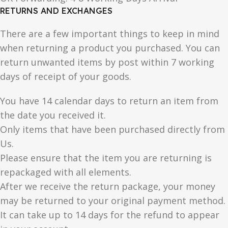
RETURNS AND EXCHANGES
There are a few important things to keep in mind
when returning a product you purchased. You can
return unwanted items by post within 7 working
days of receipt of your goods.
You have 14 calendar days to return an item from
the date you received it.
Only items that have been purchased directly from
Us.
Please ensure that the item you are returning is
repackaged with all elements.
After we receive the return package, your money
may be returned to your original payment method.
It can take up to 14 days for the refund to appear