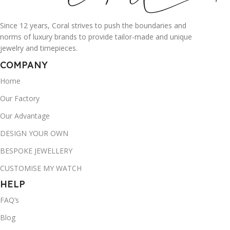
Since 12 years, Coral strives to push the boundaries and
norms of luxury brands to provide tailor-made and unique
jewelry and timepieces.
COMPANY
Home
Our Factory
Our Advantage
DESIGN YOUR OWN
BESPOKE JEWELLERY
CUSTOMISE MY WATCH
HELP
FAQ’s
Blog