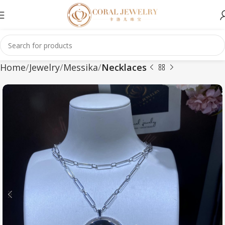
Home
Jewelry
Messika
Necklaces