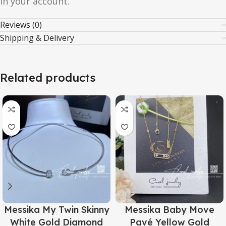
in your account.
Reviews (0)
Shipping & Delivery
Related products
Messika My Twin Skinny
Messika Baby Move
White Gold Diamond
Pavé Yellow Gold