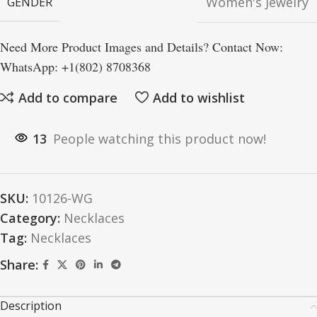
Women's Jewelry
GENDER
Need More Product Images and Details? Contact Now:
WhatsApp: +1(802) 8708368
Add to compare
Add to wishlist
13
People watching this product now!
SKU:
10126-WG
Category:
Necklaces
Tag:
Necklaces
Share:
Description