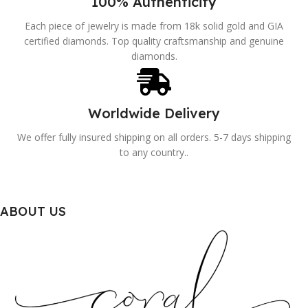
100% Authenticity
Each piece of jewelry is made from 18k solid gold and GIA
certified diamonds. Top quality craftsmanship and genuine
diamonds.
Worldwide Delivery
We offer fully insured shipping on all orders. 5-7 days shipping
to any country..
ABOUT US