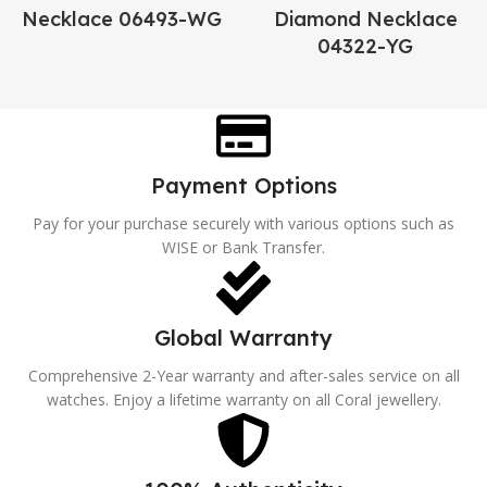
Necklace 06493-WG
Diamond Necklace
04322-YG
Payment Options
Pay for your purchase securely with various options such as
WISE or Bank Transfer.
Global Warranty
Comprehensive 2-Year warranty and after-sales service on all
watches. Enjoy a lifetime warranty on all Coral jewellery.