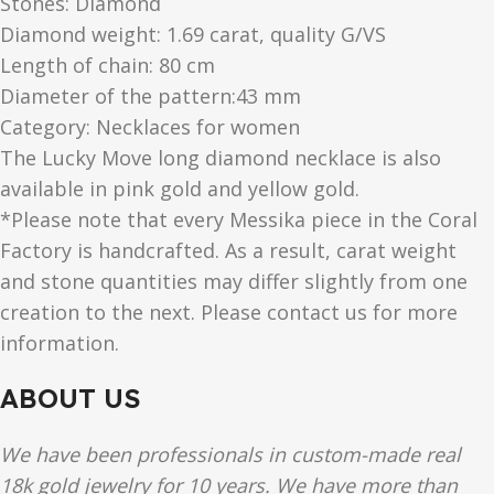
Stones: Diamond
Diamond weight: 1.69 carat, quality G/VS
Length of chain: 80 cm
Diameter of the pattern:43 mm
Category: Necklaces for women
The Lucky Move long diamond necklace is also
available in pink gold and yellow gold.
*Please note that every Messika piece in the Coral
Factory is handcrafted. As a result, carat weight
and stone quantities may differ slightly from one
creation to the next. Please contact us for more
information.
ABOUT US
We have been professionals in custom-made real
18k gold jewelry for 10 years. We have more than