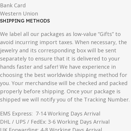
Bank Card
Western Union
SHIPPING METHODS
We label all our packages as low-value “Gifts” to
avoid incurring import taxes. When necessary, the
jewelry and its corresponding box will be sent
separately to ensure that it is delivered to your
hands faster and safer! We have experience in
choosing the best worldwide shipping method for
you. Your merchandise will be checked and packed
properly before shipping. Once your package is
shipped we will notify you of the Tracking Number.
EMS Express: 7-14 Working Days Arrival
DHL / UPS / FedEx: 3-6 Working Days Arrival
UK Forwarding: 4-8 Working Days Arrival