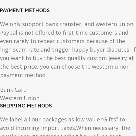
PAYMENT METHODS
We only support bank transfer, and western union.
Paypal is not offered to first-time customers and
even rarely to repeat customers because of the
high scam rate and trigger happy buyer disputes. If
you want to buy the best quality custom jewelry at
the best price, you can choose the western union
payment method.
Bank Card
Western Union
SHIPPING METHODS
We label all our packages as low value “Gifts” to
avoid incurring import taxes.When necessary, the