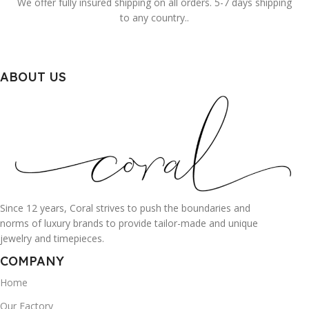
We offer fully insured shipping on all orders. 5-7 days shipping
to any country..
ABOUT US
Since 12 years, Coral strives to push the boundaries and
norms of luxury brands to provide tailor-made and unique
jewelry and timepieces.
COMPANY
Home
Our Factory