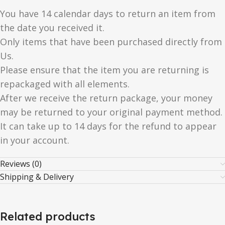
You have 14 calendar days to return an item from
the date you received it.
Only items that have been purchased directly from
Us.
Please ensure that the item you are returning is
repackaged with all elements.
After we receive the return package, your money
may be returned to your original payment method.
It can take up to 14 days for the refund to appear
in your account.
Reviews (0)
Shipping & Delivery
Related products