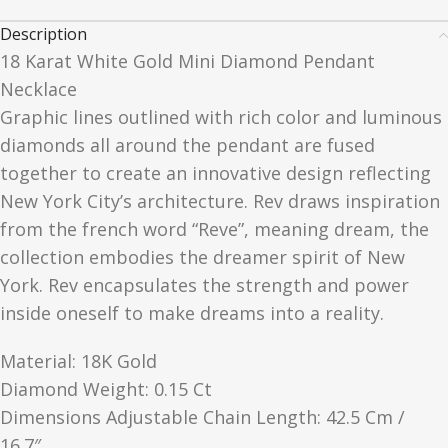
Description
18 Karat White Gold Mini Diamond Pendant
Necklace
Graphic lines outlined with rich color and luminous
diamonds all around the pendant are fused
together to create an innovative design reflecting
New York City’s architecture. Rev draws inspiration
from the french word “Reve”, meaning dream, the
collection embodies the dreamer spirit of New
York. Rev encapsulates the strength and power
inside oneself to make dreams into a reality.
Material: 18K Gold
Diamond Weight: 0.15 Ct
Dimensions Adjustable Chain Length: 42.5 Cm /
16.7″