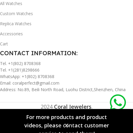
All Watches
Custom Watches
Replica Watches
Accessories
Cart
CONTACT INFORMATION:
Tel. +1(802) 8708368
Tel. +1(281)8298666
WhatsApp: +1(802) 8708368
Email:
coralperfect@gmail.com
Address: No.89, Beili North Road, Luohu District,Shenzhen, China
2024
Coral Jewelers
.
For more products and product
videos, please contact customer
0