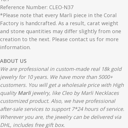
Reference Number: CLEO-N37
*Please note that every Marli piece in the Coral
Factory is handcrafted. As a result, carat weight
and stone quantities may differ slightly from one
creation to the next. Please contact us for more
information.
ABOUT US
We are professional in custom-made real 18k gold
jewelry for 10 years. We have more than 5000+
customers. You will get a wholesale price with High
quality
Marli
jewelry, like Cleo by Marli Necklaces
customized product. Also, we have professional
after-sale services to support 7*24 hours of service.
Wherever you are, the jewelry can be delivered via
DHL, includes free gift box.