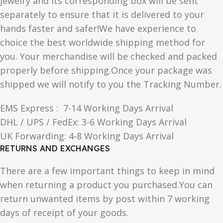
jewelry and its corresponding box will be sent
separately to ensure that it is delivered to your
hands faster and safer!We have experience to
choice the best worldwide shipping method for
you. Your merchandise will be checked and packed
properly before shipping.Once your package was
shipped we will notify to you the Tracking Number.
EMS Express : 7-14 Working Days Arrival
DHL / UPS / FedEx: 3-6 Working Days Arrival
UK Forwarding: 4-8 Working Days Arrival
RETURNS AND EXCHANGES
There are a few important things to keep in mind
when returning a product you purchased.You can
return unwanted items by post within 7 working
days of receipt of your goods.