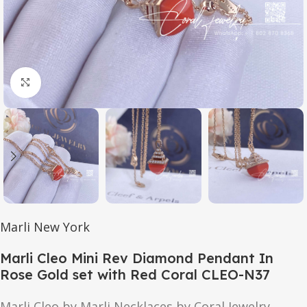
Click to enlarge
Marli New York
Marli Cleo Mini Rev Diamond Pendant In
Rose Gold set with Red Coral CLEO-N37
Marli Cleo by Marli Necklaces by Coral Jewelry