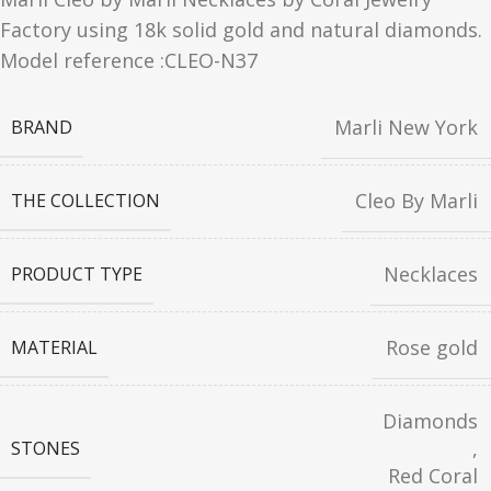
Factory using 18k solid gold and natural diamonds.
Model reference :CLEO-N37
Marli New York
BRAND
Cleo By Marli
THE COLLECTION
Necklaces
PRODUCT TYPE
Rose gold
MATERIAL
Diamonds
,
STONES
Red Coral