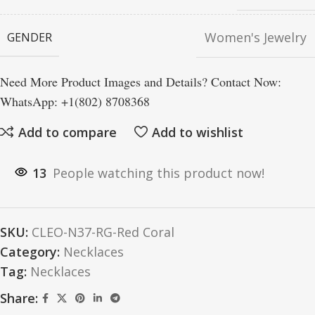
Women's Jewelry
GENDER
Need More Product Images and Details? Contact Now:
WhatsApp: +1(802) 8708368
Add to compare
Add to wishlist
13
People watching this product now!
SKU:
CLEO-N37-RG-Red Coral
Category:
Necklaces
Tag:
Necklaces
Share: