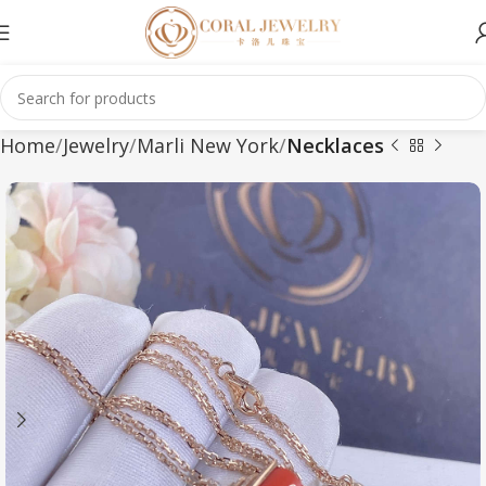
Home
Jewelry
Marli New York
Necklaces