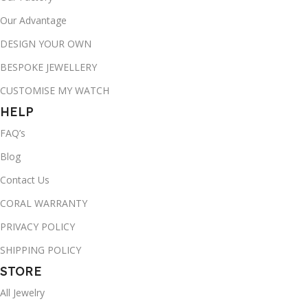
Our Advantage
DESIGN YOUR OWN
BESPOKE JEWELLERY
CUSTOMISE MY WATCH
HELP
FAQ’s
Blog
Contact Us
CORAL WARRANTY
PRIVACY POLICY
SHIPPING POLICY
STORE
All Jewelry