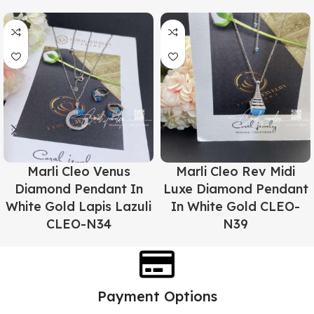
Marli Cleo Venus
Marli Cleo Rev Midi
Diamond Pendant In
Luxe Diamond Pendant
White Gold Lapis Lazuli
In White Gold CLEO-
CLEO-N34
N39
Payment Options