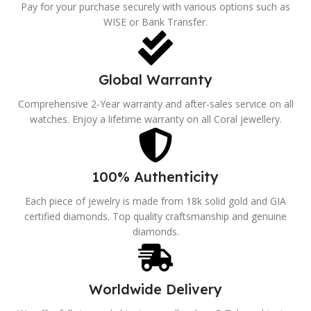
Pay for your purchase securely with various options such as
WISE or Bank Transfer.
Global Warranty
Comprehensive 2-Year warranty and after-sales service on all
watches. Enjoy a lifetime warranty on all Coral jewellery.
100% Authenticity
Each piece of jewelry is made from 18k solid gold and GIA
certified diamonds. Top quality craftsmanship and genuine
diamonds.
Worldwide Delivery