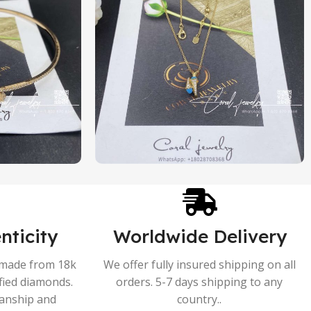
nticity
Worldwide Delivery
s made from 18k
We offer fully insured shipping on all
ified diamonds.
orders. 5-7 days shipping to any
manship and
country..