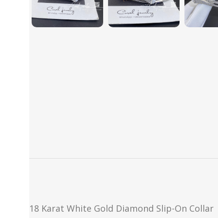
18 Karat White Gold Diamond Slip-On Collar