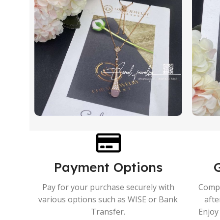
Payment Options
Pay for your purchase securely with
Compr
various options such as WISE or Bank
afte
Transfer.
Enjoy 