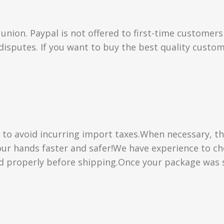
union. Paypal is not offered to first-time customer
isputes. If you want to buy the best quality custom
” to avoid incurring import taxes.When necessary, th
 your hands faster and safer!We have experience to 
d properly before shipping.Once your package was s