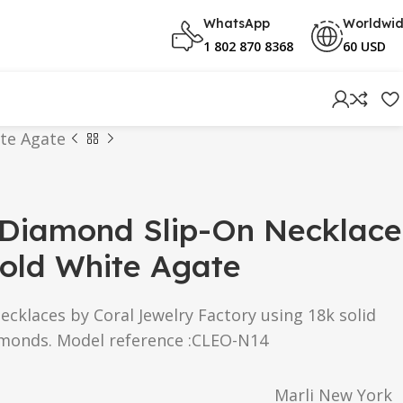
WhatsApp
Worldwi
1 802 870 8368
60 USD
ite Agate
 Diamond Slip-On Necklace
old White Agate
Necklaces by Coral Jewelry Factory using 18k solid
amonds. Model reference :CLEO-N14
Marli New York