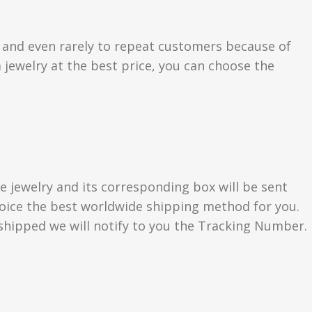
s and even rarely to repeat customers because of
 jewelry at the best price, you can choose the
e jewelry and its corresponding box will be sent
choice the best worldwide shipping method for you.
hipped we will notify to you the Tracking Number.