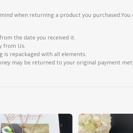
n mind when returning a product you purchased.You 
from the date you received it.
y from Us.
g is repackaged with all elements.
oney may be returned to your original payment metho