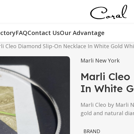
ctory
FAQ
Contact Us
Our Advantage
li Cleo Diamond Slip-On Necklace In White Gold Wh
Marli New York
Marli Cleo
In White G
Marli Cleo by Marli 
gold and natural di
BRAND