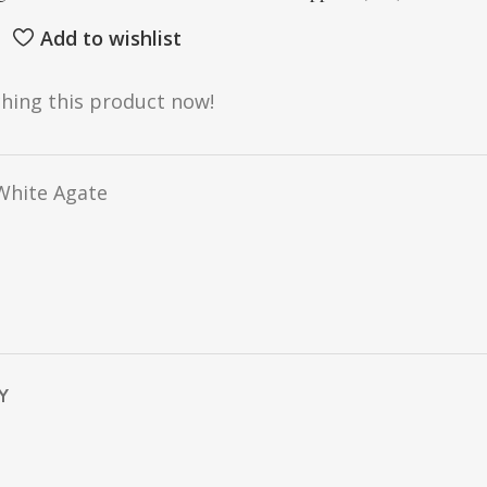
Add to wishlist
hing this product now!
hite Agate
Y