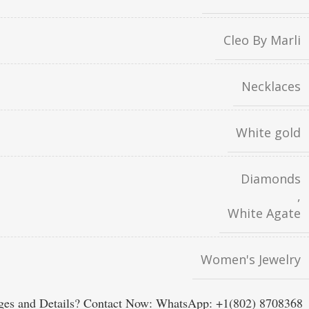
Cleo By Marli
Necklaces
White gold
Diamonds
,
White Agate
Women's Jewelry
es and Details? Contact Now: WhatsApp: +1(802) 8708368