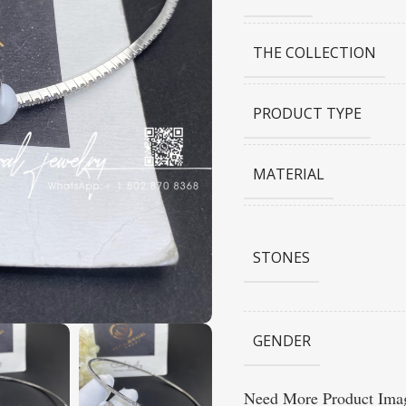
THE COLLECTION
PRODUCT TYPE
MATERIAL
STONES
GENDER
Need More Product Imag