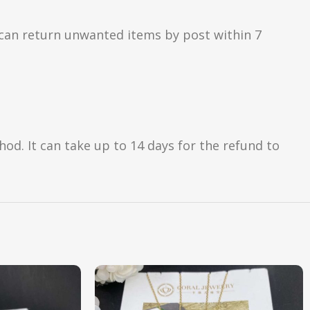
can return unwanted items by post within 7
d. It can take up to 14 days for the refund to