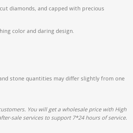
nt-cut diamonds, and capped with precious
hing color and daring design.
 and stone quantities may differ slightly from one
ustomers. You will get a wholesale price with High
fter-sale services to support 7*24 hours of service.