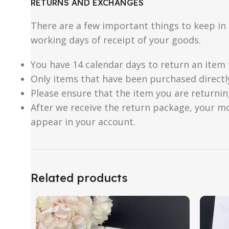
RETURNS AND EXCHANGES
There are a few important things to keep i
working days of receipt of your goods.
You have 14 calendar days to return an item 
Only items that have been purchased directl
Please ensure that the item you are returnin
After we receive the return package, your m
appear in your account.
Related products