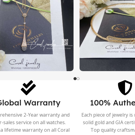
Global Warranty
100% Authe
ehensive 2-Year warranty and
Each piece of jewelry i
r-sales service on all watches.
solid gold and GIA cert
a lifetime warranty on all Coral
Top quality crafts