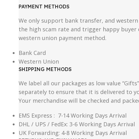
PAYMENT METHODS
We only support bank transfer, and western 
the high scam rate and trigger happy buyer d
western union payment method.
Bank Card
Western Union
SHIPPING METHODS
We label all our packages as low value “Gifts
separately to ensure that it is delivered to
Your merchandise will be checked and packe
EMS Express : 7-14 Working Days Arrival
DHL / UPS / FedEx: 3-6 Working Days Arrival
UK Forwarding: 4-8 Working Days Arrival