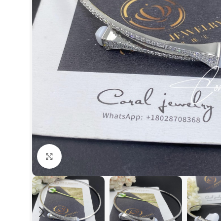
Click to enlarge