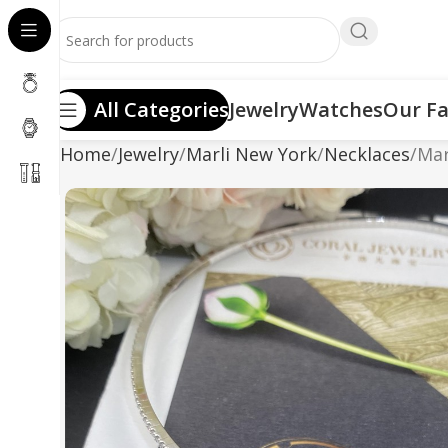
All Categories
Jewelry
Watches
Our Fa
Home
Jewelry
Marli New York
Necklaces
Mar