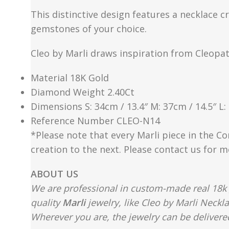
This distinctive design features a necklace c
gemstones of your choice.
Cleo by Marli draws inspiration from Cleopa
Material 18K Gold
Diamond Weight 2.40Ct
Dimensions S: 34cm / 13.4″ M: 37cm / 14.5″ L:
Reference Number CLEO-N14
*Please note that every Marli piece in the Co
creation to the next. Please contact us for 
ABOUT US
We are professional in custom-made real 18k 
quality
Marli
jewelry, like Cleo by Marli Neckl
Wherever you are, the jewelry can be delivered