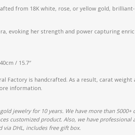
rafted from 18K white, rose, or yellow gold, brillia
tra, evoking her strength and power capturing enric
 40cm / 15.7″
ral Factory is handcrafted. As a result, carat weight
more information.
gold jewelry for 10 years. We have more than 5000+ c
aces customized product. Also, we have professional a
 via DHL, includes free gift box.