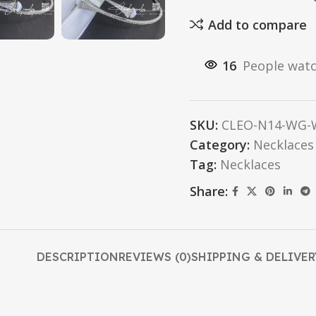
Add to compare
16
People watc
SKU:
CLEO-N14-WG-W
Category:
Necklaces
Tag:
Necklaces
Share:
DESCRIPTION
REVIEWS (0)
SHIPPING & DELIVER