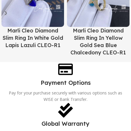
Marli Cleo Diamond
Marli Cleo Diamond
Slim Ring In White Gold
Slim Ring In Yellow
Lapis Lazuli CLEO-R1
Gold Sea Blue
Chalcedony CLEO-R1
Payment Options
Pay for your purchase securely with various options such as
WISE or Bank Transfer.
Global Warranty