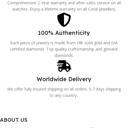
Comprehensive 2-Year warranty and after-sales service on all
watches. Enjoy a lifetime warranty on all Coral jewellery.
100% Authenticity
Each piece of jewelry is made from 18k solid gold and GIA
certified diamonds. Top quality craftsmanship and genuine
diamonds.
Worldwide Delivery
We offer fully insured shipping on all orders. 5-7 days shipping
to any country..
ABOUT US