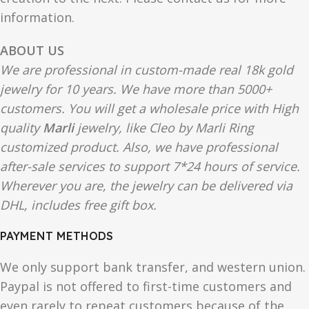
information.
ABOUT US
We are professional in custom-made real 18k gold
jewelry for 10 years. We have more than 5000+
customers. You will get a wholesale price with High
quality
Marli
jewelry, like Cleo by Marli Ring
customized product. Also, we have professional
after-sale services to support 7*24 hours of service.
Wherever you are, the jewelry can be delivered via
DHL, includes free gift box.
PAYMENT METHODS
We only support bank transfer, and western union.
Paypal is not offered to first-time customers and
even rarely to repeat customers because of the