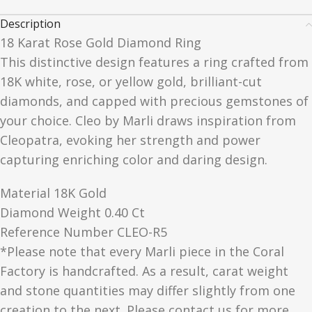
Description
18 Karat Rose Gold Diamond Ring
This distinctive design features a ring crafted from
18K white, rose, or yellow gold, brilliant-cut
diamonds, and capped with precious gemstones of
your choice. Cleo by Marli draws inspiration from
Cleopatra, evoking her strength and power
capturing enriching color and daring design.
Material 18K Gold
Diamond Weight 0.40 Ct
Reference Number CLEO-R5
*Please note that every Marli piece in the Coral
Factory is handcrafted. As a result, carat weight
and stone quantities may differ slightly from one
creation to the next. Please contact us for more