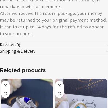
repackaged with all elements.
After we receive the return package, your money
may be returned to your original payment method.
It can take up to 14 days for the refund to appear
in your account.
Reviews (0)
Shipping & Delivery
Related products