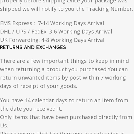
properly before shipping.Once your package was
shipped we will notify to you the Tracking Number.
EMS Express : 7-14 Working Days Arrival
DHL / UPS / FedEx: 3-6 Working Days Arrival
UK Forwarding: 4-8 Working Days Arrival
RETURNS AND EXCHANGES
There are a few important things to keep in mind
when returning a product you purchased.You can
return unwanted items by post within 7 working
days of receipt of your goods.
You have 14 calendar days to return an item from
the date you received it.
Only items that have been purchased directly from
Us.
Please ensure that the item you are returning is