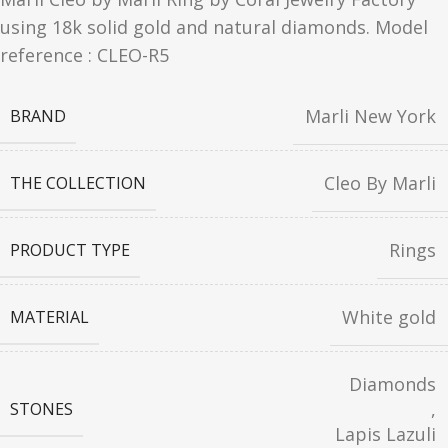
using 18k solid gold and natural diamonds. Model
reference : CLEO-R5
Marli New York
BRAND
Cleo By Marli
THE COLLECTION
Rings
PRODUCT TYPE
White gold
MATERIAL
Diamonds
,
STONES
Lapis Lazuli