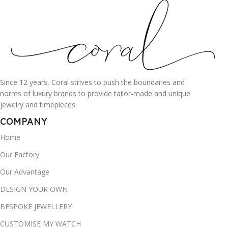
Since 12 years, Coral strives to push the boundaries and
norms of luxury brands to provide tailor-made and unique
jewelry and timepieces.
COMPANY
Home
Our Factory
Our Advantage
DESIGN YOUR OWN
BESPOKE JEWELLERY
CUSTOMISE MY WATCH