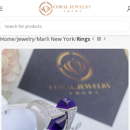
Home
Jewelry
Marli New York
Rings