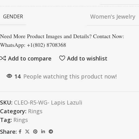
Women's Jewelry
GENDER
Need More Product Images and Details? Contact Now:
WhatsApp: +1(802) 8708368
Add to compare
Add to wishlist
14
People watching this product now!
SKU:
CLEO-R5-WG- Lapis Lazuli
Category:
Rings
Tag:
Rings
Share: