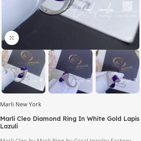
Click to enlarge
Marli New York
Marli Cleo Diamond Ring In White Gold Lapis
Lazuli
Marli Cleo by Marli Ring by Coral Jewelry Factory