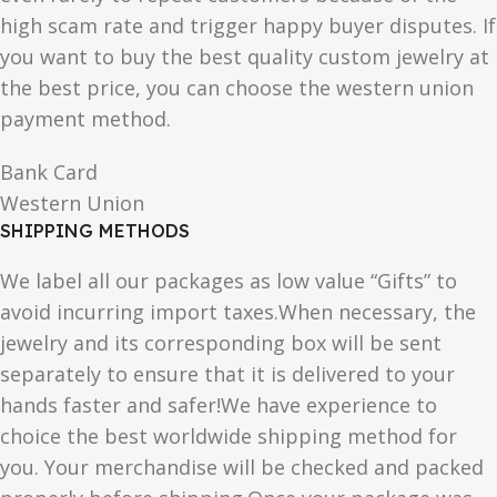
high scam rate and trigger happy buyer disputes. If
you want to buy the best quality custom jewelry at
the best price, you can choose the western union
payment method.
Bank Card
Western Union
SHIPPING METHODS
We label all our packages as low value “Gifts” to
avoid incurring import taxes.When necessary, the
jewelry and its corresponding box will be sent
separately to ensure that it is delivered to your
hands faster and safer!We have experience to
choice the best worldwide shipping method for
you. Your merchandise will be checked and packed