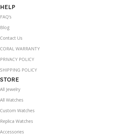
HELP
FAQ’s
Blog
Contact Us
CORAL WARRANTY
PRIVACY POLICY
SHIPPING POLICY
STORE
All Jewelry
All Watches
Custom Watches
Replica Watches
Accessories