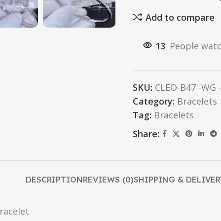
Add to compare
13
People watc
SKU:
CLEO-B47 -WG -
Category:
Bracelets
Tag:
Bracelets
Share:
DESCRIPTION
REVIEWS (0)
SHIPPING & DELIVER
racelet