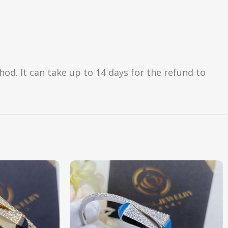
d. It can take up to 14 days for the refund to