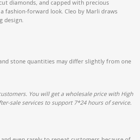
nt-cut diamonds, and capped with precious
 a fashion-forward look. Cleo by Marli draws
g design.
 and stone quantities may differ slightly from one
ustomers. You will get a wholesale price with High
ter-sale services to support 7*24 hours of service.
s and even rarely to repeat customers because of