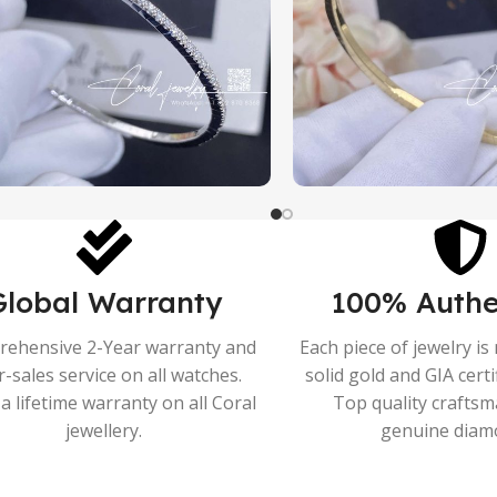
Global Warranty
100% Authe
ehensive 2-Year warranty and
Each piece of jewelry i
r-sales service on all watches.
solid gold and GIA cert
a lifetime warranty on all Coral
Top quality crafts
jewellery.
genuine diam