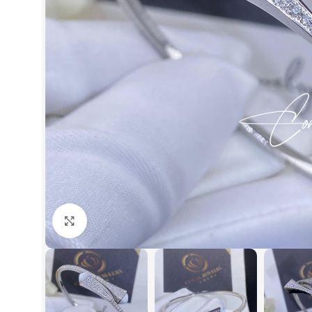
Click to enlarge