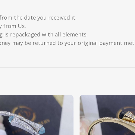
from the date you received it.
y from Us.
g is repackaged with all elements.
oney may be returned to your original payment metho