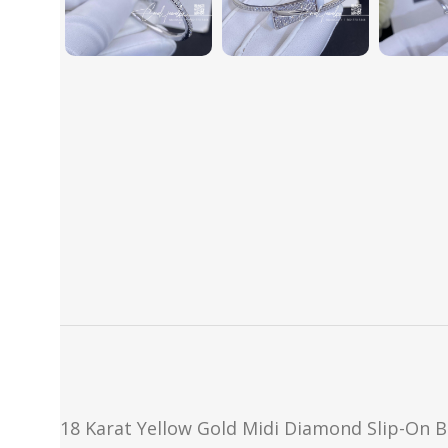
18 Karat Yellow Gold Midi Diamond Slip-On B