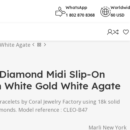
WhatsApp
Worldwi
1 802 870 8368
60 USD
 White Agate
 Diamond Midi Slip-On
n White Gold White Agate
racelets by Coral Jewelry Factory using 18k solid
amonds. Model reference : CLEO-B47
Marli New York