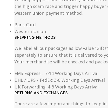
the high scam rate and trigger happy buyer d
western union payment method.
Bank Card
Western Union
SHIPPING METHODS
We label all our packages as low value “Gifts
separately to ensure that it is delivered to
Your merchandise will be checked and packe
EMS Express : 7-14 Working Days Arrival
DHL / UPS / FedEx: 3-6 Working Days Arrival
UK Forwarding: 4-8 Working Days Arrival
RETURNS AND EXCHANGES
There are a few important things to keep i