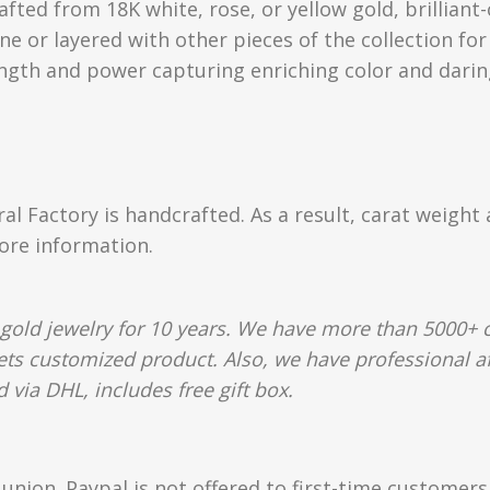
rafted from 18K white, rose, or yellow gold, brillia
e or layered with other pieces of the collection for
ength and power capturing enriching color and darin
ral Factory is handcrafted. As a result, carat weight
more information.
gold jewelry for 10 years. We have more than 5000+ c
lets customized product. Also, we have professional af
 via DHL, includes free gift box.
union. Paypal is not offered to first-time customer