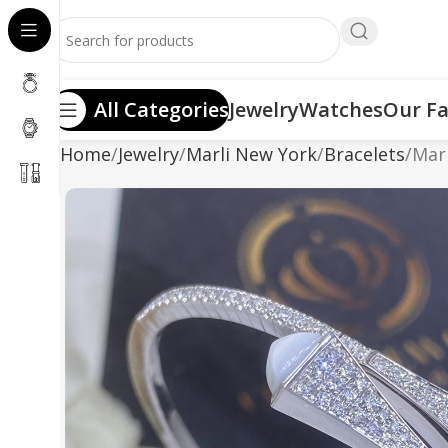
All Categories
Jewelry
Watches
Our Fa
Home
Jewelry
Marli New York
Bracelets
Marl