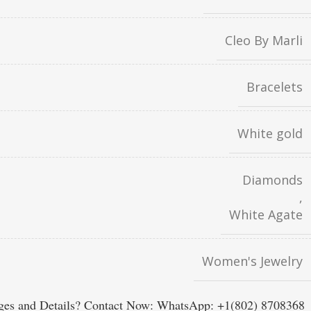
Cleo By Marli
Bracelets
White gold
Diamonds
,
White Agate
Women's Jewelry
es and Details? Contact Now: WhatsApp: +1(802) 8708368