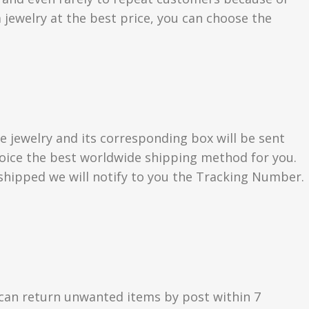
 jewelry at the best price, you can choose the
e jewelry and its corresponding box will be sent
choice the best worldwide shipping method for you.
hipped we will notify to you the Tracking Number.
can return unwanted items by post within 7