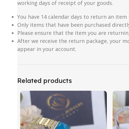
working days of receipt of your goods.
You have 14 calendar days to return an item 
Only items that have been purchased directl
Please ensure that the item you are returnin
After we receive the return package, your m
appear in your account.
Related products