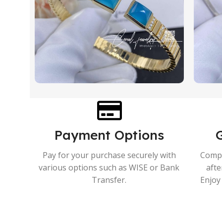
Payment Options
Pay for your purchase securely with
Compr
various options such as WISE or Bank
afte
Transfer.
Enjoy 