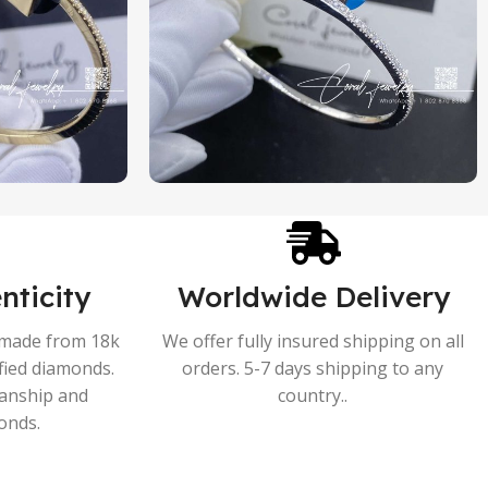
nticity
Worldwide Delivery
s made from 18k
We offer fully insured shipping on all
ified diamonds.
orders. 5-7 days shipping to any
manship and
country..
onds.