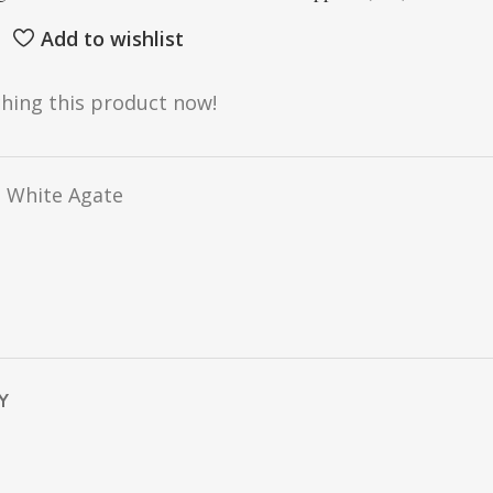
Add to wishlist
hing this product now!
 White Agate
Y