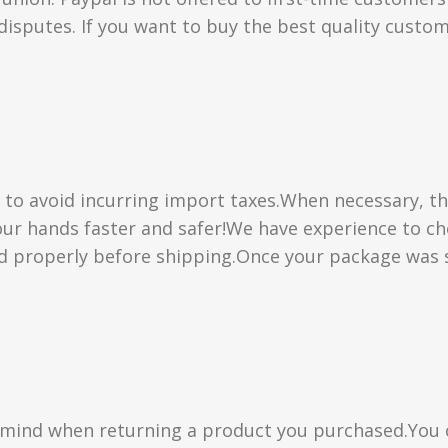
isputes. If you want to buy the best quality custom
” to avoid incurring import taxes.When necessary, th
 your hands faster and safer!We have experience to 
d properly before shipping.Once your package was s
n mind when returning a product you purchased.You 