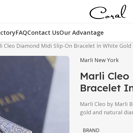
ctory
FAQ
Contact Us
Our Advantage
i Cleo Diamond Midi Slip-On Bracelet In White Gold
Marli New York
Marli Cleo
Bracelet I
Marli Cleo by Marli B
gold and natural di
BRAND