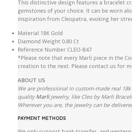
This distinctive design features a bracelet c
gemstones of your choice. It can be worn alon
inspiration from Cleopatra, evoking her str
Material 18K Gold
Diamond Weight 0.80 Ct
Reference Number CLEO-B47
*Please note that every Marli piece in the Co
creation to the next. Please contact us for 
ABOUT US
We are professional in custom-made real 18k 
quality
Marli
jewelry, like Cleo by Marli Brace
Wherever you are, the jewelry can be delivered
PAYMENT METHODS
We only support bank transfer, and western 