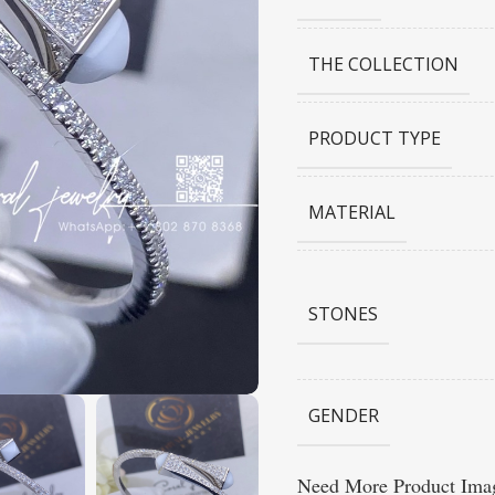
THE COLLECTION
PRODUCT TYPE
MATERIAL
STONES
GENDER
Need More Product Imag