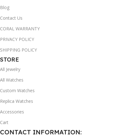
Blog
Contact Us
CORAL WARRANTY
PRIVACY POLICY
SHIPPING POLICY
STORE
All Jewelry
All Watches
Custom Watches
Replica Watches
Accessories
Cart
CONTACT INFORMATION: