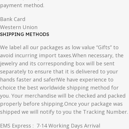
payment method.
Bank Card
Western Union
SHIPPING METHODS
We label all our packages as low value “Gifts” to
avoid incurring import taxes.When necessary, the
jewelry and its corresponding box will be sent
separately to ensure that it is delivered to your
hands faster and safer!We have experience to
choice the best worldwide shipping method for
you. Your merchandise will be checked and packed
properly before shipping.Once your package was
shipped we will notify to you the Tracking Number.
EMS Express : 7-14 Working Days Arrival