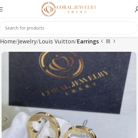
Home
Jewelry
Louis Vuitton
Earrings