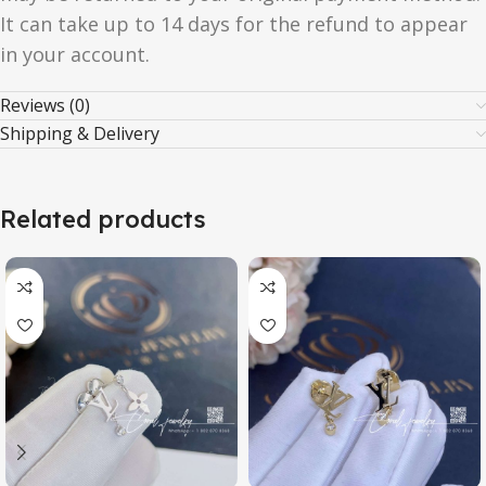
It can take up to 14 days for the refund to appear
in your account.
Reviews (0)
Shipping & Delivery
Related products