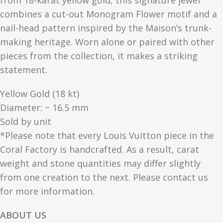
from 18-karat yellow gold, this signature jewel
combines a cut-out Monogram Flower motif and a
nail-head pattern inspired by the Maison’s trunk-
making heritage. Worn alone or paired with other
pieces from the collection, it makes a striking
statement.
Yellow Gold (18 kt)
Diameter: ~ 16.5 mm
Sold by unit
*Please note that every Louis Vuitton piece in the
Coral Factory is handcrafted. As a result, carat
weight and stone quantities may differ slightly
from one creation to the next. Please contact us
for more information.
ABOUT US