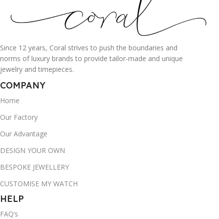
Since 12 years, Coral strives to push the boundaries and
norms of luxury brands to provide tailor-made and unique
jewelry and timepieces.
COMPANY
Home
Our Factory
Our Advantage
DESIGN YOUR OWN
BESPOKE JEWELLERY
CUSTOMISE MY WATCH
HELP
FAQ’s