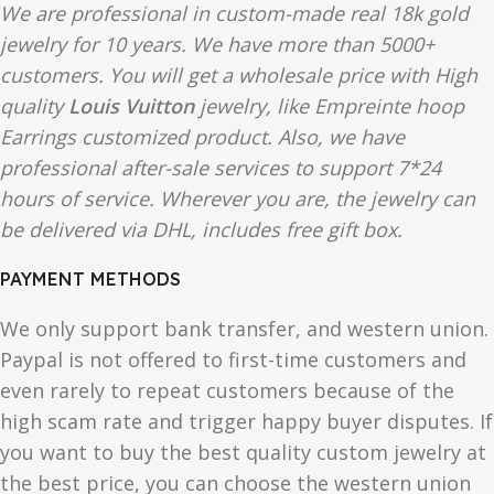
We are professional in custom-made real 18k gold
jewelry for 10 years. We have more than 5000+
customers. You will get a wholesale price with High
quality
Louis Vuitton
jewelry, like Empreinte hoop
Earrings customized product. Also, we have
professional after-sale services to support 7*24
hours of service. Wherever you are, the jewelry can
be delivered via DHL, includes free gift box.
PAYMENT METHODS
We only support bank transfer, and western union.
Paypal is not offered to first-time customers and
even rarely to repeat customers because of the
high scam rate and trigger happy buyer disputes. If
you want to buy the best quality custom jewelry at
the best price, you can choose the western union