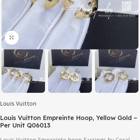
Click to enlarge
Louis Vuitton
Louis Vuitton Empreinte Hoop, Yellow Gold –
Per Unit Q06013
Louis Vuitton Empreinte hoop Earrings by Coral