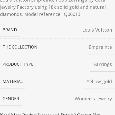
Jewelry Factory using 18k solid gold and natural
diamonds. Model reference : Q06013
Louis Vuitton
BRAND
Empreinte
THE COLLECTION
Earrings
PRODUCT TYPE
Yellow gold
MATERIAL
Women's Jewelry
GENDER
Need More Product Images and Details? Contact Now: