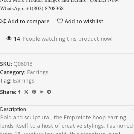
WhatsApp: +1(802) 8708368
Add to compare
Add to wishlist
14
People watching this product now!
SKU:
Q06013
Category:
Earrings
Tag:
Earrings
Share:
Description
Bold and sculptural, the Empreinte hoop earring
lends itself to a host of creative stylings. Fashioned