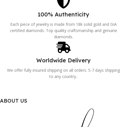
100% Authenticity
Each piece of jewelry is made from 18k solid gold and GIA
certified diamonds. Top quality craftsmanship and genuine
diamonds.
Worldwide Delivery
We offer fully insured shipping on all orders. 5-7 days shipping
to any country..
ABOUT US