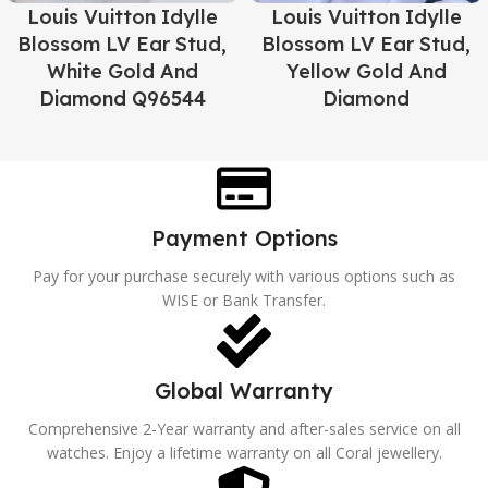
Louis Vuitton Idylle
Louis Vuitton Idylle
Blossom LV Ear Stud,
Blossom LV Ear Stud,
White Gold And
Yellow Gold And
Diamond Q96544
Diamond
Payment Options
Pay for your purchase securely with various options such as
WISE or Bank Transfer.
Global Warranty
Comprehensive 2-Year warranty and after-sales service on all
watches. Enjoy a lifetime warranty on all Coral jewellery.