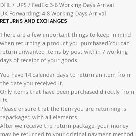
DHL / UPS / FedEx: 3-6 Working Days Arrival
UK Forwarding: 4-8 Working Days Arrival
RETURNS AND EXCHANGES
There are a few important things to keep in mind
when returning a product you purchased.You can
return unwanted items by post within 7 working
days of receipt of your goods.
You have 14 calendar days to return an item from
the date you received it.
Only items that have been purchased directly from
Us.
Please ensure that the item you are returning is
repackaged with all elements.
After we receive the return package, your money
may be returned to your original payment method.