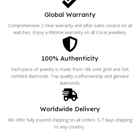
Global Warranty
Comprehensive 2-Year warranty and after-sales service on all
watches. Enjoy a lifetime warranty on all Coral jewellery.
100% Authenticity
Each piece of jewelry is made from 18k solid gold and GIA
certified diamonds. Top quality craftsmanship and genuine
diamonds.
Worldwide Delivery
We offer fully insured shipping on all orders. 5-7 days shipping
to any country..