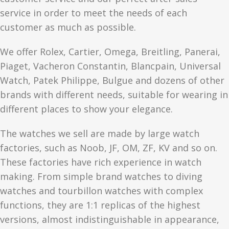
service in order to meet the needs of each
customer as much as possible.
We offer Rolex, Cartier, Omega, Breitling, Panerai,
Piaget, Vacheron Constantin, Blancpain, Universal
Watch, Patek Philippe, Bulgue and dozens of other
brands with different needs, suitable for wearing in
different places to show your elegance.
The watches we sell are made by large watch
factories, such as Noob, JF, OM, ZF, KV and so on.
These factories have rich experience in watch
making. From simple brand watches to diving
watches and tourbillon watches with complex
functions, they are 1:1 replicas of the highest
versions, almost indistinguishable in appearance,