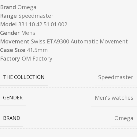
Brand
Omega
Range
Speedmaster
Model
331.10.42.51.01.002
Gender
Mens
Movement
Swiss ETA9300 Automatic Movement
Case Size
41.5mm
Factory
OM Factory
Speedmaster
THE COLLECTION
Men's watches
GENDER
Omega
BRAND