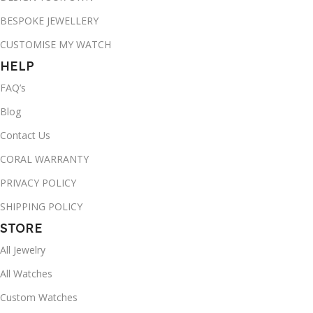
BESPOKE JEWELLERY
CUSTOMISE MY WATCH
HELP
FAQ’s
Blog
Contact Us
CORAL WARRANTY
PRIVACY POLICY
SHIPPING POLICY
STORE
All Jewelry
All Watches
Custom Watches