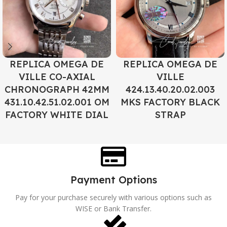
REPLICA OMEGA DE
REPLICA OMEGA DE
VILLE CO-AXIAL
VILLE
CHRONOGRAPH 42MM
424.13.40.20.02.003
431.10.42.51.02.001 OM
MKS FACTORY BLACK
FACTORY WHITE DIAL
STRAP
Payment Options
Pay for your purchase securely with various options such as
WISE or Bank Transfer.