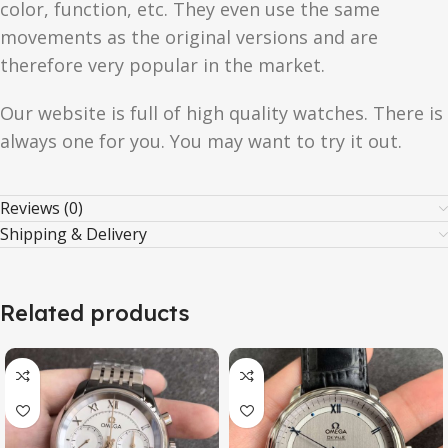
color, function, etc. They even use the same
movements as the original versions and are
therefore very popular in the market.
Our website is full of high quality watches. There is
always one for you. You may want to try it out.
Reviews (0)
Shipping & Delivery
Related products