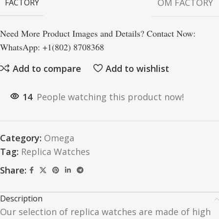
OM FACTORY
FACTORY
Need More Product Images and Details? Contact Now:
WhatsApp: +1(802) 8708368
Add to compare
Add to wishlist
14
People watching this product now!
Category:
Omega
Tag:
Replica Watches
Share:
Description
Our selection of replica watches are made of high