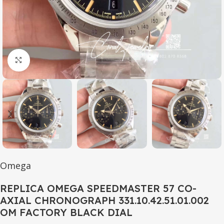
Click to enlarge
Omega
REPLICA OMEGA SPEEDMASTER 57 CO-
AXIAL CHRONOGRAPH 331.10.42.51.01.002
OM FACTORY BLACK DIAL