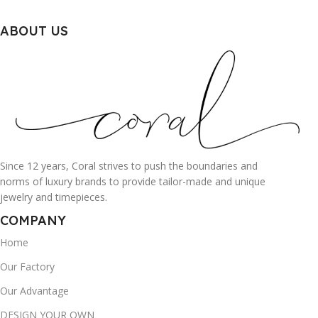
ABOUT US
Since 12 years, Coral strives to push the boundaries and
norms of luxury brands to provide tailor-made and unique
jewelry and timepieces.
COMPANY
Home
Our Factory
Our Advantage
DESIGN YOUR OWN