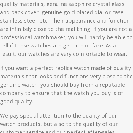
quality materials, genuine sapphire crystal glass
and back cover, genuine gold plated dial or case,
stainless steel, etc. Their appearance and function
are infinitely close to the real thing. If you are not a
professional watchmaker, you will hardly be able to
tell if these watches are genuine or fake. As a
result, our watches are very comfortable to wear.
If you want a perfect replica watch made of quality
materials that looks and functions very close to the
genuine watch, you should buy from a reputable
company to ensure that the watch you buy is of
good quality.
We pay special attention to the quality of our
watch products, but also to the quality of our
customer service and our perfect after-sales