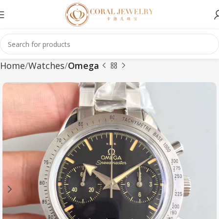
Home
Watches
Omega