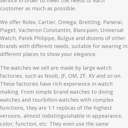
service in order to meet the needs of each
customer as much as possible.
We offer Rolex, Cartier, Omega, Breitling, Panerai,
Piaget, Vacheron Constantin, Blancpain, Universal
Watch, Patek Philippe, Bulgue and dozens of other
brands with different needs, suitable for wearing in
different places to show your elegance.
The watches we sell are made by large watch
factories, such as Noob, JF, OM, ZF, KV and so on.
These factories have rich experience in watch
making. From simple brand watches to diving
watches and tourbillon watches with complex
functions, they are 1:1 replicas of the highest
versions, almost indistinguishable in appearance,
color, function, etc. They even use the same