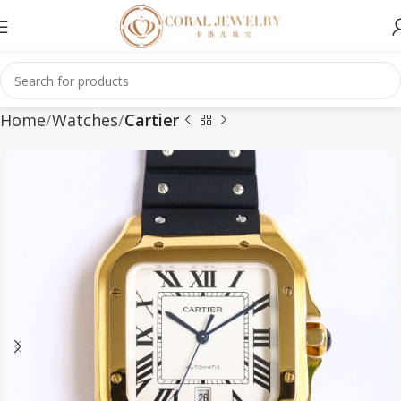
Home
Watches
Cartier