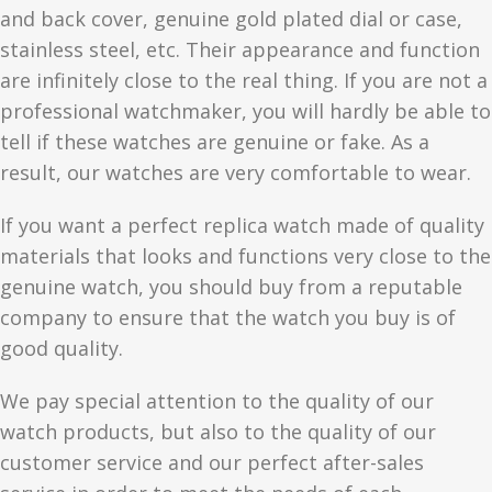
and back cover, genuine gold plated dial or case,
stainless steel, etc. Their appearance and function
are infinitely close to the real thing. If you are not a
professional watchmaker, you will hardly be able to
tell if these watches are genuine or fake. As a
result, our watches are very comfortable to wear.
If you want a perfect replica watch made of quality
materials that looks and functions very close to the
genuine watch, you should buy from a reputable
company to ensure that the watch you buy is of
good quality.
We pay special attention to the quality of our
watch products, but also to the quality of our
customer service and our perfect after-sales