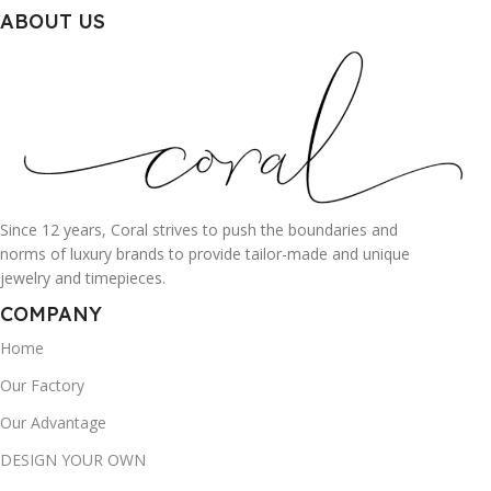
ABOUT US
Since 12 years, Coral strives to push the boundaries and
norms of luxury brands to provide tailor-made and unique
jewelry and timepieces.
COMPANY
Home
Our Factory
Our Advantage
DESIGN YOUR OWN