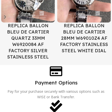
REPLICA BALLON
REPLICA BALLON
BLEU DE CARTIER
BLEU DE CARTIER
QUARTZ 33MM
28MM W69010Z4 AF
W6920084 AF
FACTORY STAINLESS
FACTORY SILVER
STEEL WHITE DIAL
STAINLESS STEEL
Payment Options
Pay for your purchase securely with various options such as
WISE or Bank Transfer.