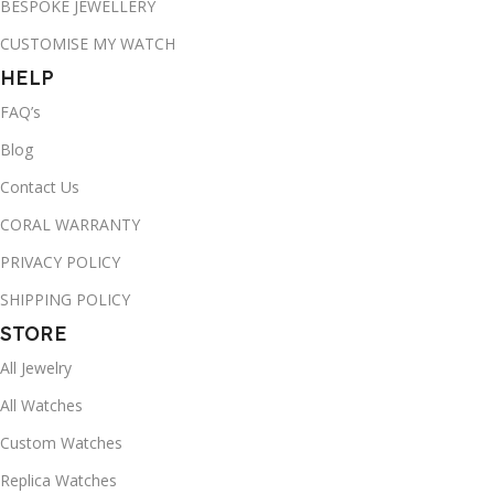
BESPOKE JEWELLERY
CUSTOMISE MY WATCH
HELP
FAQ’s
Blog
Contact Us
CORAL WARRANTY
PRIVACY POLICY
SHIPPING POLICY
STORE
All Jewelry
All Watches
Custom Watches
Replica Watches