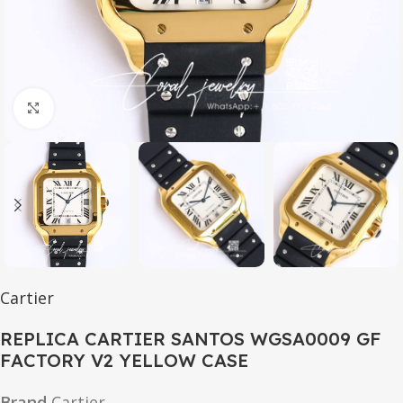
Click to enlarge
Cartier
REPLICA CARTIER SANTOS WGSA0009 GF
FACTORY V2 YELLOW CASE
Brand
Cartier