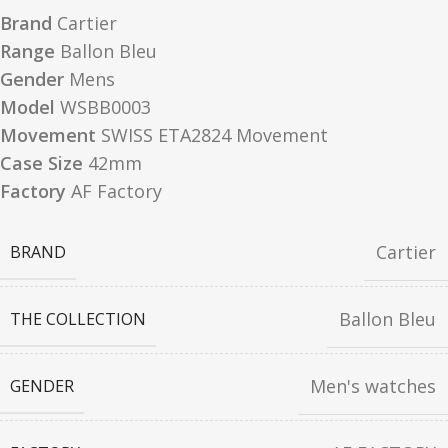
Brand
Cartier
Range
Ballon Bleu
Gender
Mens
Model
WSBB0003
Movement
SWISS ETA2824 Movement
Case Size
42mm
Factory
AF Factory
Cartier
BRAND
Ballon Bleu
THE COLLECTION
Men's watches
GENDER