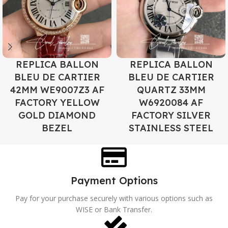
REPLICA BALLON
REPLICA BALLON
BLEU DE CARTIER
BLEU DE CARTIER
42MM WE9007Z3 AF
QUARTZ 33MM
FACTORY YELLOW
W6920084 AF
GOLD DIAMOND
FACTORY SILVER
BEZEL
STAINLESS STEEL
Payment Options
Pay for your purchase securely with various options such as
WISE or Bank Transfer.