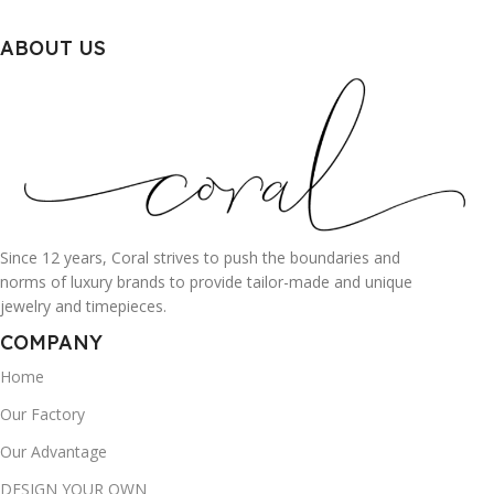
ABOUT US
Since 12 years, Coral strives to push the boundaries and
norms of luxury brands to provide tailor-made and unique
jewelry and timepieces.
COMPANY
Home
Our Factory
Our Advantage
DESIGN YOUR OWN