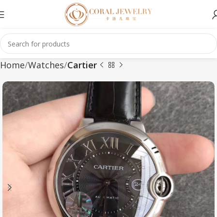
Home
Watches
Cartier