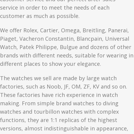
service in order to meet the needs of each
customer as much as possible.
We offer Rolex, Cartier, Omega, Breitling, Panerai,
Piaget, Vacheron Constantin, Blancpain, Universal
Watch, Patek Philippe, Bulgue and dozens of other
brands with different needs, suitable for wearing in
different places to show your elegance.
The watches we sell are made by large watch
factories, such as Noob, JF, OM, ZF, KV and so on.
These factories have rich experience in watch
making. From simple brand watches to diving
watches and tourbillon watches with complex
functions, they are 1:1 replicas of the highest
versions, almost indistinguishable in appearance,