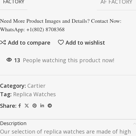
AF FACTORY
FACTORY
Need More Product Images and Details? Contact Now:
WhatsApp: +1(802) 8708368
Add to compare
Add to wishlist
13
People watching this product now!
Category:
Cartier
Tag:
Replica Watches
Share:
Description
Our selection of replica watches are made of high