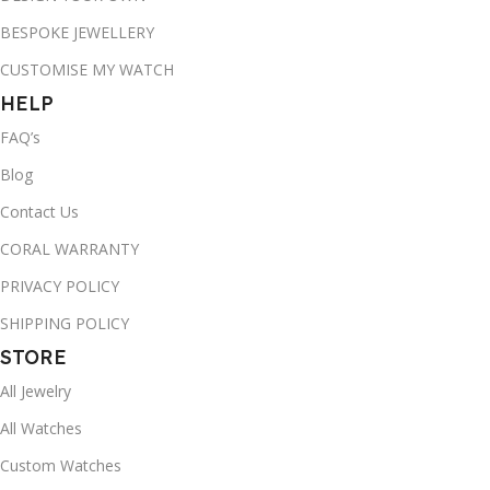
BESPOKE JEWELLERY
CUSTOMISE MY WATCH
HELP
FAQ’s
Blog
Contact Us
CORAL WARRANTY
PRIVACY POLICY
SHIPPING POLICY
STORE
All Jewelry
All Watches
Custom Watches