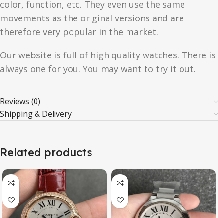
color, function, etc. They even use the same
movements as the original versions and are
therefore very popular in the market.
Our website is full of high quality watches. There is
always one for you. You may want to try it out.
Reviews (0)
Shipping & Delivery
Related products