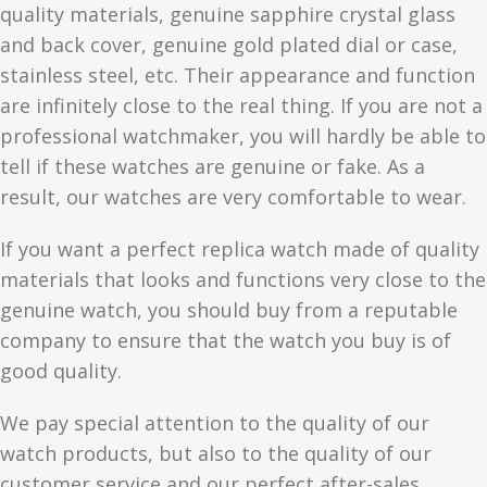
quality materials, genuine sapphire crystal glass
and back cover, genuine gold plated dial or case,
stainless steel, etc. Their appearance and function
are infinitely close to the real thing. If you are not a
professional watchmaker, you will hardly be able to
tell if these watches are genuine or fake. As a
result, our watches are very comfortable to wear.
If you want a perfect replica watch made of quality
materials that looks and functions very close to the
genuine watch, you should buy from a reputable
company to ensure that the watch you buy is of
good quality.
We pay special attention to the quality of our
watch products, but also to the quality of our
customer service and our perfect after-sales