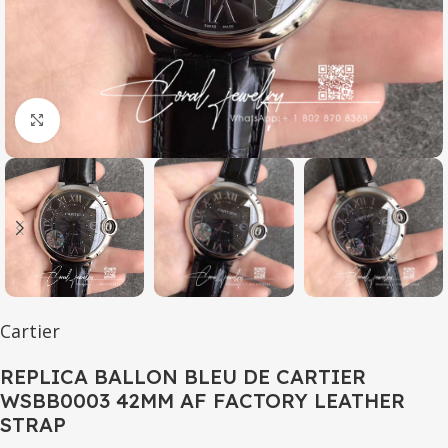
Click to enlarge
Cartier
REPLICA BALLON BLEU DE CARTIER
WSBB0003 42MM AF FACTORY LEATHER
STRAP