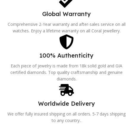
Global Warranty
Comprehensive 2-Year warranty and after-sales service on all
watches. Enjoy a lifetime warranty on all Coral jewellery.
100% Authenticity
Each piece of jewelry is made from 18k solid gold and GIA
certified diamonds. Top quality craftsmanship and genuine
diamonds.
Worldwide Delivery
We offer fully insured shipping on all orders. 5-7 days shipping
to any country..