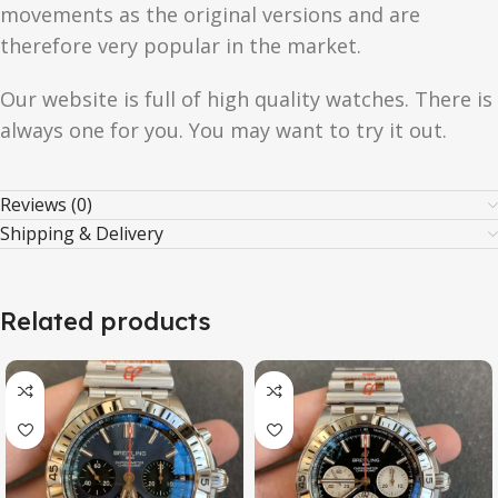
movements as the original versions and are
therefore very popular in the market.
Our website is full of high quality watches. There is
always one for you. You may want to try it out.
Reviews (0)
Shipping & Delivery
Related products