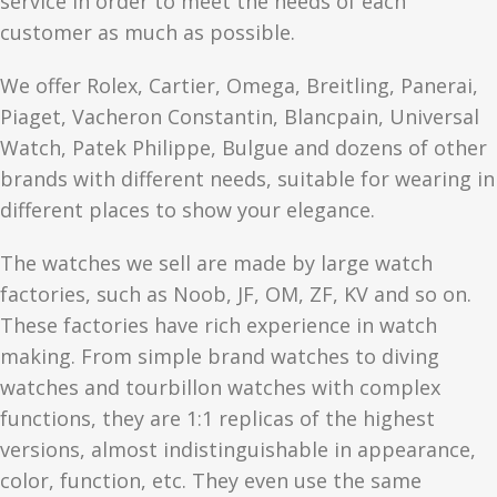
service in order to meet the needs of each
customer as much as possible.
We offer Rolex, Cartier, Omega, Breitling, Panerai,
Piaget, Vacheron Constantin, Blancpain, Universal
Watch, Patek Philippe, Bulgue and dozens of other
brands with different needs, suitable for wearing in
different places to show your elegance.
The watches we sell are made by large watch
factories, such as Noob, JF, OM, ZF, KV and so on.
These factories have rich experience in watch
making. From simple brand watches to diving
watches and tourbillon watches with complex
functions, they are 1:1 replicas of the highest
versions, almost indistinguishable in appearance,
color, function, etc. They even use the same