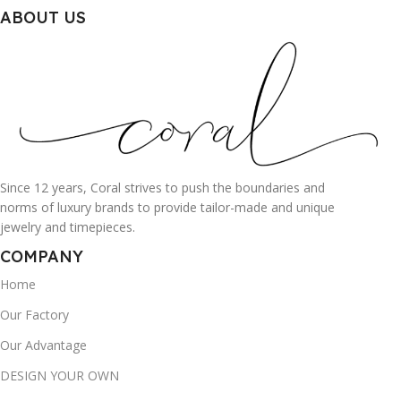
ABOUT US
Since 12 years, Coral strives to push the boundaries and
norms of luxury brands to provide tailor-made and unique
jewelry and timepieces.
COMPANY
Home
Our Factory
Our Advantage
DESIGN YOUR OWN