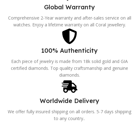
Global Warranty
Comprehensive 2-Year warranty and after-sales service on all
watches. Enjoy a lifetime warranty on all Coral jewellery.
100% Authenticity
Each piece of jewelry is made from 18k solid gold and GIA
certified diamonds. Top quality craftsmanship and genuine
diamonds.
Worldwide Delivery
We offer fully insured shipping on all orders. 5-7 days shipping
to any country..