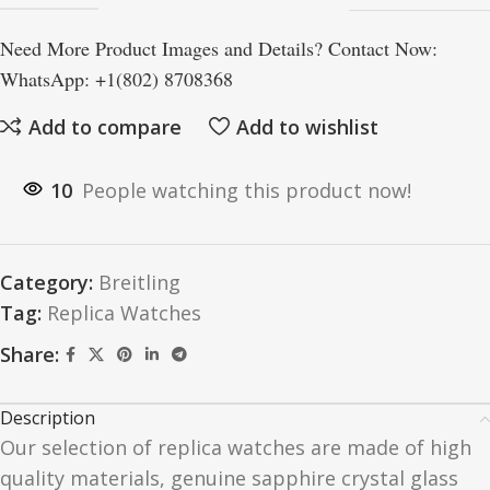
Need More Product Images and Details? Contact Now:
WhatsApp: +1(802) 8708368
Add to compare
Add to wishlist
10
People watching this product now!
Category:
Breitling
Tag:
Replica Watches
Share:
Description
Our selection of replica watches are made of high
quality materials, genuine sapphire crystal glass