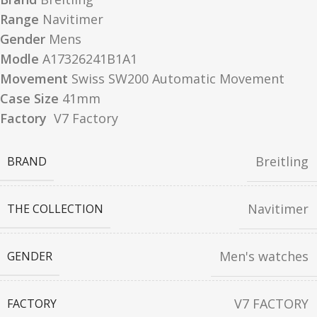
Range
Navitimer
Gender
Mens
Modle
A17326241B1A1
Movement
Swiss SW200 Automatic Movement
Case Size
41mm
Factory
V7 Factory
Breitling
BRAND
Navitimer
THE COLLECTION
Men's watches
GENDER
V7 FACTORY
FACTORY