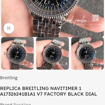
Click to enlarge
Breitling
REPLICA BREITLING NAVITIMER 1
A17326241B1A1 V7 FACTORY BLACK DIAL
Brand
Breitling