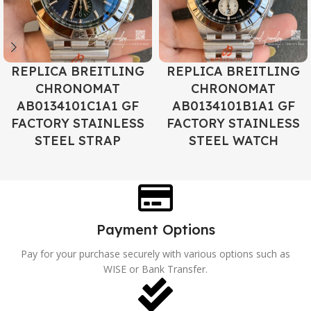
REPLICA BREITLING
REPLICA BREITLING
CHRONOMAT
CHRONOMAT
AB0134101C1A1 GF
AB0134101B1A1 GF
FACTORY STAINLESS
FACTORY STAINLESS
STEEL STRAP
STEEL WATCH
Payment Options
Pay for your purchase securely with various options such as
WISE or Bank Transfer.