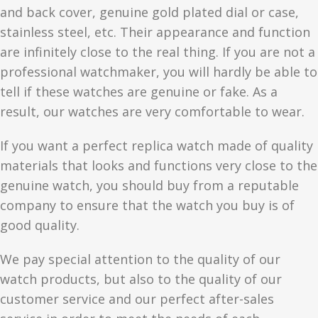
and back cover, genuine gold plated dial or case,
stainless steel, etc. Their appearance and function
are infinitely close to the real thing. If you are not a
professional watchmaker, you will hardly be able to
tell if these watches are genuine or fake. As a
result, our watches are very comfortable to wear.
If you want a perfect replica watch made of quality
materials that looks and functions very close to the
genuine watch, you should buy from a reputable
company to ensure that the watch you buy is of
good quality.
We pay special attention to the quality of our
watch products, but also to the quality of our
customer service and our perfect after-sales