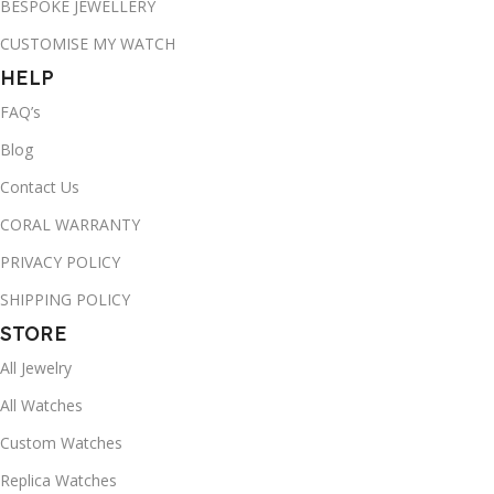
BESPOKE JEWELLERY
CUSTOMISE MY WATCH
HELP
FAQ’s
Blog
Contact Us
CORAL WARRANTY
PRIVACY POLICY
SHIPPING POLICY
STORE
All Jewelry
All Watches
Custom Watches
Replica Watches