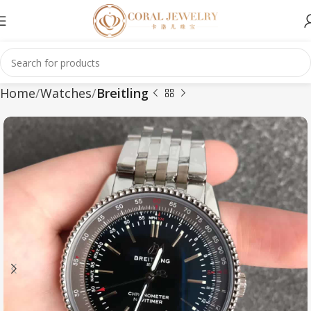
Home
Watches
Breitling