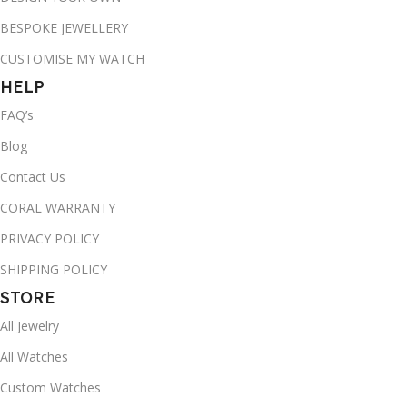
BESPOKE JEWELLERY
CUSTOMISE MY WATCH
HELP
FAQ’s
Blog
Contact Us
CORAL WARRANTY
PRIVACY POLICY
SHIPPING POLICY
STORE
All Jewelry
All Watches
Custom Watches