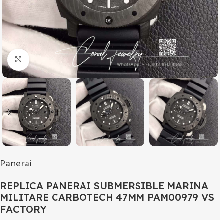
Click to enlarge
Panerai
REPLICA PANERAI SUBMERSIBLE MARINA
MILITARE CARBOTECH 47MM PAM00979 VS
FACTORY