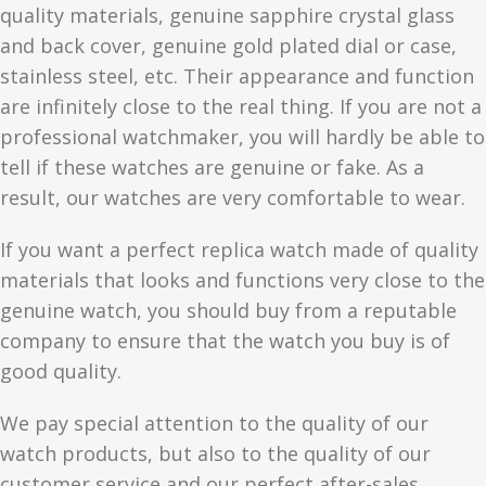
quality materials, genuine sapphire crystal glass
and back cover, genuine gold plated dial or case,
stainless steel, etc. Their appearance and function
are infinitely close to the real thing. If you are not a
professional watchmaker, you will hardly be able to
tell if these watches are genuine or fake. As a
result, our watches are very comfortable to wear.
If you want a perfect replica watch made of quality
materials that looks and functions very close to the
genuine watch, you should buy from a reputable
company to ensure that the watch you buy is of
good quality.
We pay special attention to the quality of our
watch products, but also to the quality of our
customer service and our perfect after-sales