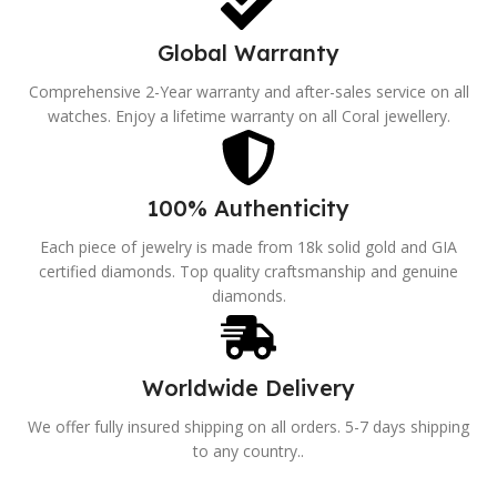
Global Warranty
Comprehensive 2-Year warranty and after-sales service on all
watches. Enjoy a lifetime warranty on all Coral jewellery.
100% Authenticity
Each piece of jewelry is made from 18k solid gold and GIA
certified diamonds. Top quality craftsmanship and genuine
diamonds.
Worldwide Delivery
We offer fully insured shipping on all orders. 5-7 days shipping
to any country..