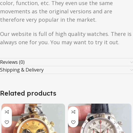
color, function, etc. They even use the same
movements as the original versions and are
therefore very popular in the market.
Our website is full of high quality watches. There is
always one for you. You may want to try it out.
Reviews (0)
Shipping & Delivery
Related products