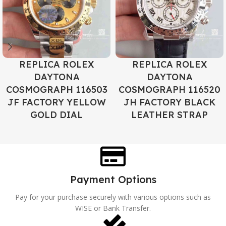
REPLICA ROLEX
REPLICA ROLEX
DAYTONA
DAYTONA
COSMOGRAPH 116503
COSMOGRAPH 116520
JF FACTORY YELLOW
JH FACTORY BLACK
GOLD DIAL
LEATHER STRAP
Payment Options
Pay for your purchase securely with various options such as
WISE or Bank Transfer.