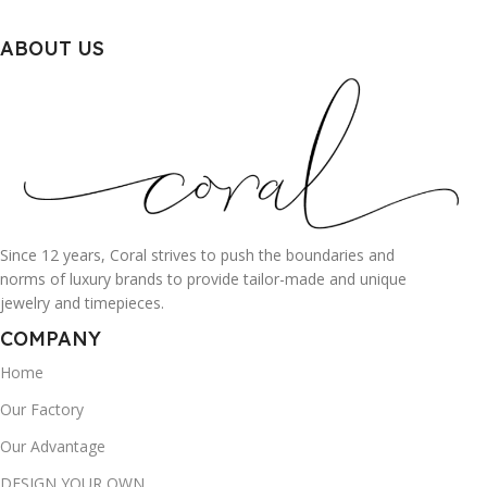
ABOUT US
Since 12 years, Coral strives to push the boundaries and
norms of luxury brands to provide tailor-made and unique
jewelry and timepieces.
COMPANY
Home
Our Factory
Our Advantage
DESIGN YOUR OWN