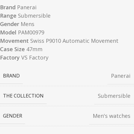
Brand
Panerai
Range
Submersible
Gender
Mens
Model
PAM00979
Movement
Swiss P9010 Automatic Movement
Case Size
47mm
Factory
VS Factory
Panerai
BRAND
Submersible
THE COLLECTION
Men's watches
GENDER