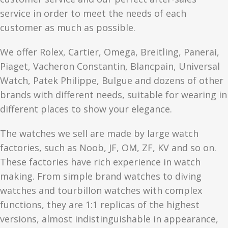
service in order to meet the needs of each
customer as much as possible.
We offer Rolex, Cartier, Omega, Breitling, Panerai,
Piaget, Vacheron Constantin, Blancpain, Universal
Watch, Patek Philippe, Bulgue and dozens of other
brands with different needs, suitable for wearing in
different places to show your elegance.
The watches we sell are made by large watch
factories, such as Noob, JF, OM, ZF, KV and so on.
These factories have rich experience in watch
making. From simple brand watches to diving
watches and tourbillon watches with complex
functions, they are 1:1 replicas of the highest
versions, almost indistinguishable in appearance,