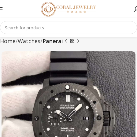
Home
Watches
Panerai