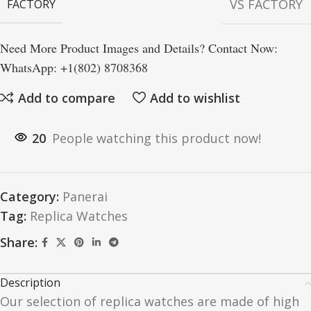
VS FACTORY
FACTORY
Need More Product Images and Details? Contact Now:
WhatsApp: +1(802) 8708368
Add to compare
Add to wishlist
20
People watching this product now!
Category:
Panerai
Tag:
Replica Watches
Share:
Description
Our selection of replica watches are made of high