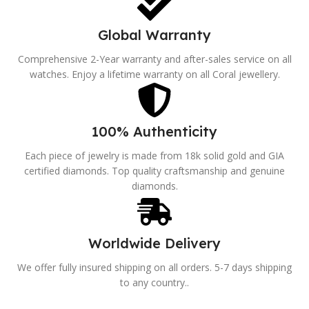
Global Warranty
Comprehensive 2-Year warranty and after-sales service on all
watches. Enjoy a lifetime warranty on all Coral jewellery.
100% Authenticity
Each piece of jewelry is made from 18k solid gold and GIA
certified diamonds. Top quality craftsmanship and genuine
diamonds.
Worldwide Delivery
We offer fully insured shipping on all orders. 5-7 days shipping
to any country..