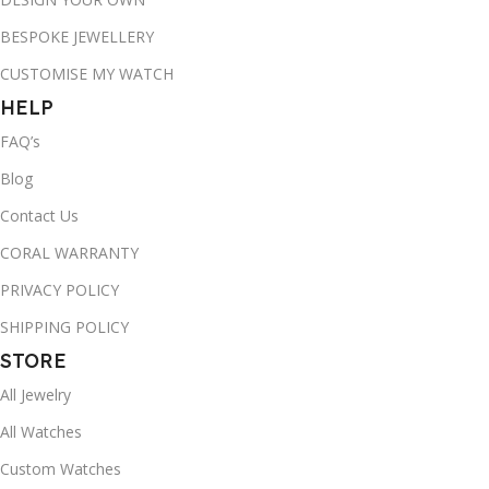
BESPOKE JEWELLERY
CUSTOMISE MY WATCH
HELP
FAQ’s
Blog
Contact Us
CORAL WARRANTY
PRIVACY POLICY
SHIPPING POLICY
STORE
All Jewelry
All Watches
Custom Watches