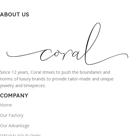
ABOUT US
Since 12 years, Coral strives to push the boundaries and
norms of luxury brands to provide tailor-made and unique
jewelry and timepieces.
COMPANY
Home
Our Factory
Our Advantage
DESIGN YOUR OWN