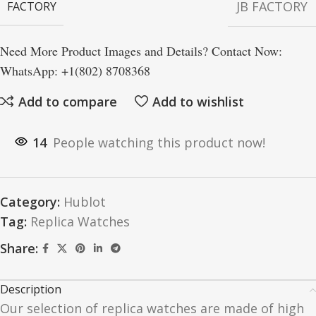
JB FACTORY
FACTORY
Need More Product Images and Details? Contact Now:
WhatsApp: +1(802) 8708368
Add to compare
Add to wishlist
14
People watching this product now!
Category:
Hublot
Tag:
Replica Watches
Share:
Description
Our selection of replica watches are made of high