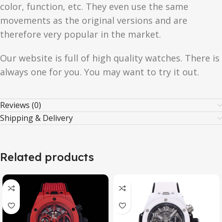
color, function, etc. They even use the same
movements as the original versions and are
therefore very popular in the market.
Our website is full of high quality watches. There is
always one for you. You may want to try it out.
Reviews (0)
Shipping & Delivery
Related products