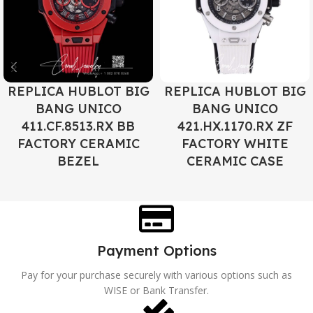
REPLICA HUBLOT BIG
REPLICA HUBLOT BIG
BANG UNICO
BANG UNICO
411.CF.8513.RX BB
421.HX.1170.RX ZF
FACTORY CERAMIC
FACTORY WHITE
BEZEL
CERAMIC CASE
Payment Options
Pay for your purchase securely with various options such as
WISE or Bank Transfer.