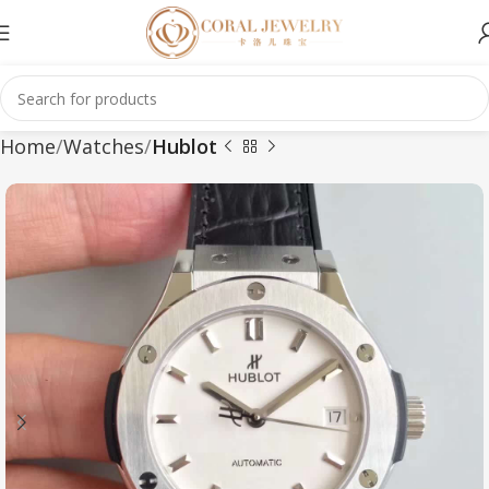
Home
Watches
Hublot