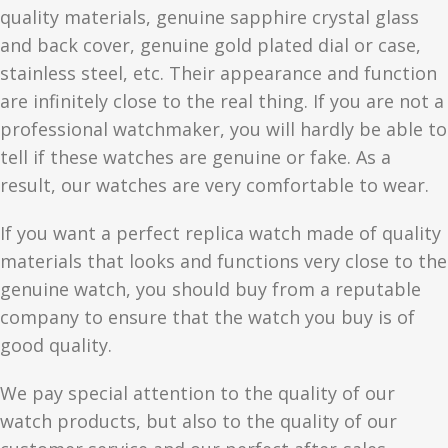
quality materials, genuine sapphire crystal glass
and back cover, genuine gold plated dial or case,
stainless steel, etc. Their appearance and function
are infinitely close to the real thing. If you are not a
professional watchmaker, you will hardly be able to
tell if these watches are genuine or fake. As a
result, our watches are very comfortable to wear.
If you want a perfect replica watch made of quality
materials that looks and functions very close to the
genuine watch, you should buy from a reputable
company to ensure that the watch you buy is of
good quality.
We pay special attention to the quality of our
watch products, but also to the quality of our