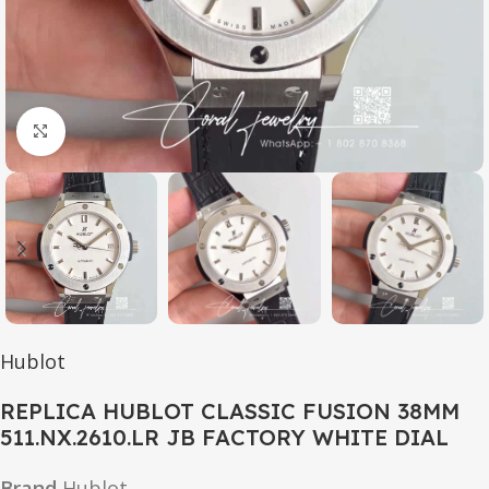
Click to enlarge
Hublot
REPLICA HUBLOT CLASSIC FUSION 38MM
511.NX.2610.LR JB FACTORY WHITE DIAL
Brand
Hublot