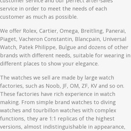
customer service and our perfect after-sales
service in order to meet the needs of each
customer as much as possible.
We offer Rolex, Cartier, Omega, Breitling, Panerai,
Piaget, Vacheron Constantin, Blancpain, Universal
Watch, Patek Philippe, Bulgue and dozens of other
brands with different needs, suitable for wearing in
different places to show your elegance.
The watches we sell are made by large watch
factories, such as Noob, JF, OM, ZF, KV and so on.
These factories have rich experience in watch
making. From simple brand watches to diving
watches and tourbillon watches with complex
functions, they are 1:1 replicas of the highest
versions, almost indistinguishable in appearance,