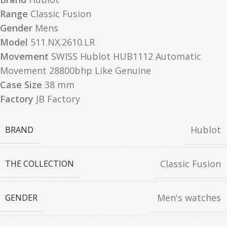
Range
Classic Fusion
Gender
Mens
Model
511.NX.2610.LR
Movement
SWISS Hublot HUB1112 Automatic
Movement 28800bhp Like Genuine
Case Size
38 mm
Factory
JB Factory
Hublot
BRAND
Classic Fusion
THE COLLECTION
Men's watches
GENDER