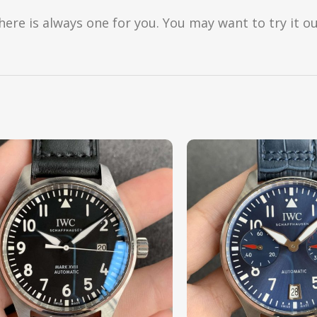
here is always one for you. You may want to try it ou