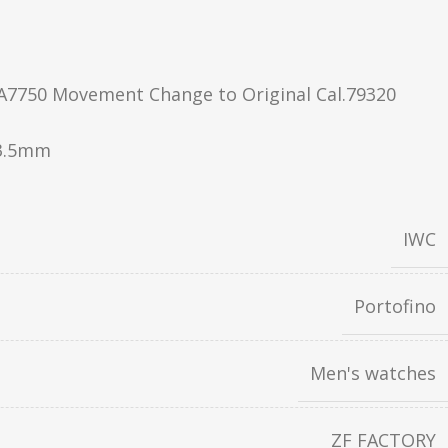
A7750 Movement Change to Original Cal.79320
3.5mm
IWC
Portofino
Men's watches
ZF FACTORY