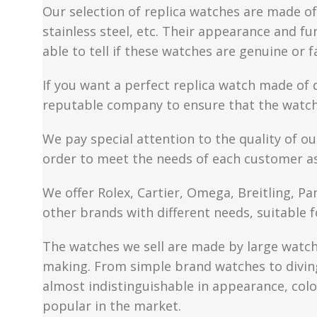
Our selection of replica watches are made of 
stainless steel, etc. Their appearance and fun
able to tell if these watches are genuine or 
If you want a perfect replica watch made of 
reputable company to ensure that the watch 
We pay special attention to the quality of ou
order to meet the needs of each customer a
We offer Rolex, Cartier, Omega, Breitling, P
other brands with different needs, suitable f
The watches we sell are made by large watch 
making. From simple brand watches to diving 
almost indistinguishable in appearance, colo
popular in the market.