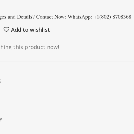
es and Details? Contact Now: WhatsApp: +1(802) 8708368
Add to wishlist
hing this product now!
s
Y