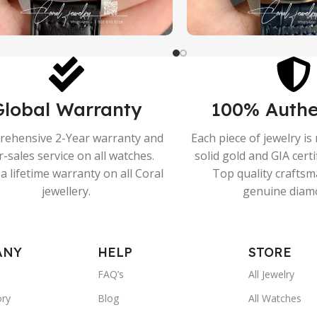
Global Warranty
100% Authe
ehensive 2-Year warranty and
Each piece of jewelry i
r-sales service on all watches.
solid gold and GIA cert
a lifetime warranty on all Coral
Top quality crafts
jewellery.
genuine diam
ANY
HELP
STORE
FAQ’s
All Jewelry
ory
Blog
All Watches