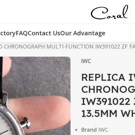
ctory
FAQ
Contact Us
Our Advantage
O CHRONOGRAPH MULTI-FUNCTION IW391022 ZF FA
IWC
REPLICA 
CHRONOG
IW391022
13.5MM W
Brand
IWC