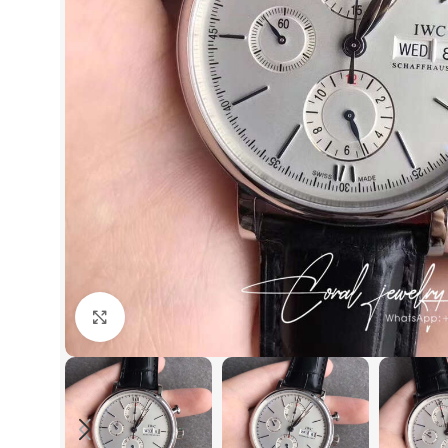
Click to enlarge