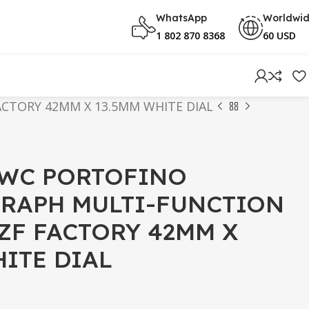
WhatsApp
Worldwi
1 802 870 8368
60 USD
CTORY 42MM X 13.5MM WHITE DIAL
IWC PORTOFINO
RAPH MULTI-FUNCTION
 ZF FACTORY 42MM X
HITE DIAL