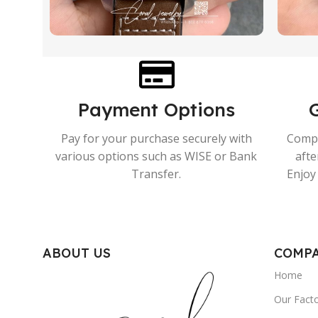
Payment Options
Pay for your purchase securely with
Compr
various options such as WISE or Bank
afte
Transfer.
Enjoy 
ABOUT US
COMP
Home
Our Fact