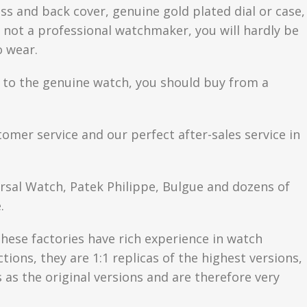
ss and back cover, genuine gold plated dial or case,
are not a professional watchmaker, you will hardly be
o wear.
se to the genuine watch, you should buy from a
tomer service and our perfect after-sales service in
ersal Watch, Patek Philippe, Bulgue and dozens of
.
hese factories have rich experience in watch
ons, they are 1:1 replicas of the highest versions,
as the original versions and are therefore very