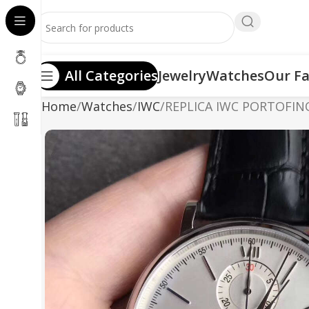
All Categories
Jewelry
Watches
Our Fa
Home
Watches
IWC
REPLICA IWC PORTOFIN