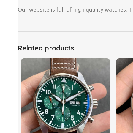
Our website is full of high quality watches. T
Related products