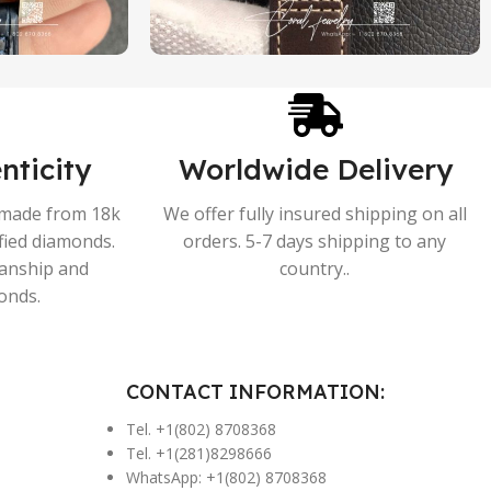
nticity
Worldwide Delivery
s made from 18k
We offer fully insured shipping on all
ified diamonds.
orders. 5-7 days shipping to any
manship and
country..
onds.
CONTACT INFORMATION:
Tel. +1(802) 8708368
Tel. +1(281)8298666
WhatsApp: +1(802) 8708368