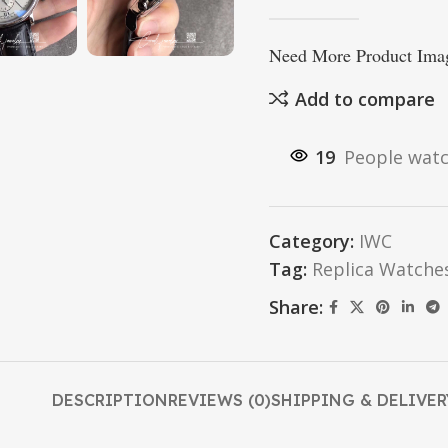
Need More Product Imag
Add to compare
19
People watc
Category:
IWC
Tag:
Replica Watche
Share:
DESCRIPTION
REVIEWS (0)
SHIPPING & DELIVER