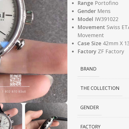
Range
Portofino
Gender
Mens
Model
IW391022
Movement
Swiss ET
Movement
Case Size
42mm X 1
Factory
ZF Factory
BRAND
THE COLLECTION
GENDER
FACTORY