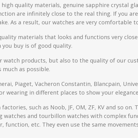
high quality materials, genuine sapphire crystal gla
ction are infinitely close to the real thing. If you 
fake. As a result, our watches are very comfortable t
quality materials that looks and functions very clo
you buy is of good quality.
r watch products, but also to the quality of our cus
s much as possible.
anerai, Piaget, Vacheron Constantin, Blancpain, Univ
or wearing in different places to show your elegance
factories, such as Noob, JF, OM, ZF, KV and so on. T
watches and tourbillon watches with complex functi
r, function, etc. They even use the same movements 