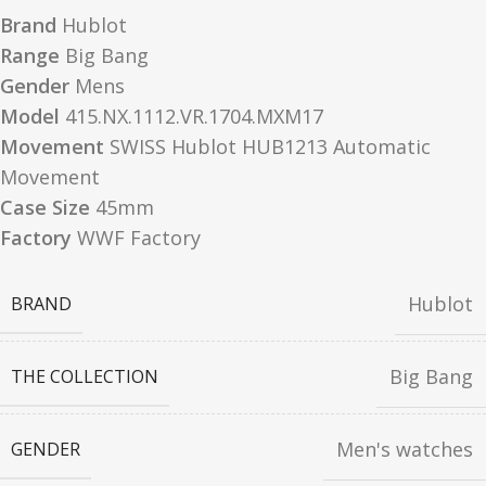
Brand
Hublot
Range
Big Bang
Gender
Mens
Model
415.NX.1112.VR.1704.MXM17
Movement
SWISS Hublot HUB1213 Automatic
Movement
Case Size
45mm
Factory
WWF Factory
Hublot
BRAND
Big Bang
THE COLLECTION
Men's watches
GENDER