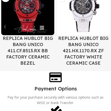
REPLICA HUBLOT BIG
REPLICA HUBLOT BIG
BANG UNICO
BANG UNICO
411.CF.8513.RX BB
421.HX.1170.RX ZF
FACTORY CERAMIC
FACTORY WHITE
BEZEL
CERAMIC CASE
Payment Options
Pay for your purchase securely with various options such as
WISE or Bank Transfer.