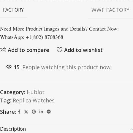
WWF FACTORY
FACTORY
Need More Product Images and Details? Contact Now:
WhatsApp: +1(802) 8708368
Add to compare
Add to wishlist
15
People watching this product now!
Category:
Hublot
Tag:
Replica Watches
Share:
Description