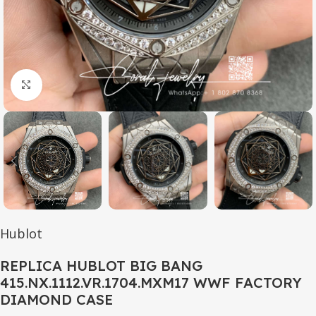
Click to enlarge
Hublot
REPLICA HUBLOT BIG BANG
415.NX.1112.VR.1704.MXM17 WWF FACTORY
DIAMOND CASE