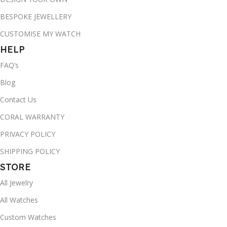
BESPOKE JEWELLERY
CUSTOMISE MY WATCH
HELP
FAQ’s
Blog
Contact Us
CORAL WARRANTY
PRIVACY POLICY
SHIPPING POLICY
STORE
All Jewelry
All Watches
Custom Watches