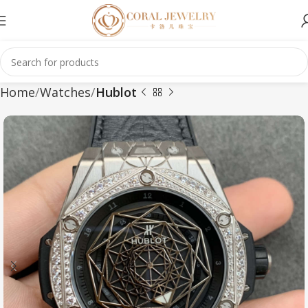
Home
Watches
Hublot