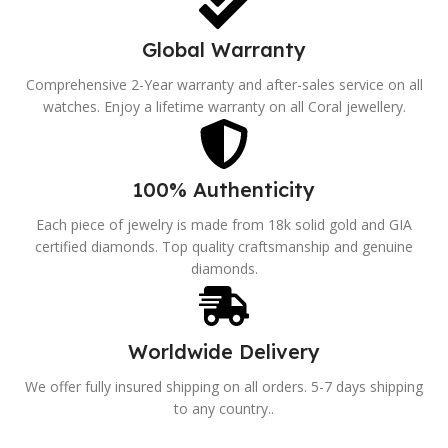
Global Warranty
Comprehensive 2-Year warranty and after-sales service on all
watches. Enjoy a lifetime warranty on all Coral jewellery.
100% Authenticity
Each piece of jewelry is made from 18k solid gold and GIA
certified diamonds. Top quality craftsmanship and genuine
diamonds.
Worldwide Delivery
We offer fully insured shipping on all orders. 5-7 days shipping
to any country..