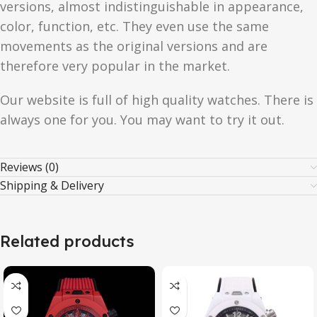
versions, almost indistinguishable in appearance,
color, function, etc. They even use the same
movements as the original versions and are
therefore very popular in the market.
Our website is full of high quality watches. There is
always one for you. You may want to try it out.
Reviews (0)
Shipping & Delivery
Related products