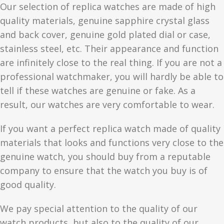
Our selection of replica watches are made of high
quality materials, genuine sapphire crystal glass
and back cover, genuine gold plated dial or case,
stainless steel, etc. Their appearance and function
are infinitely close to the real thing. If you are not a
professional watchmaker, you will hardly be able to
tell if these watches are genuine or fake. As a
result, our watches are very comfortable to wear.
If you want a perfect replica watch made of quality
materials that looks and functions very close to the
genuine watch, you should buy from a reputable
company to ensure that the watch you buy is of
good quality.
We pay special attention to the quality of our
watch products, but also to the quality of our