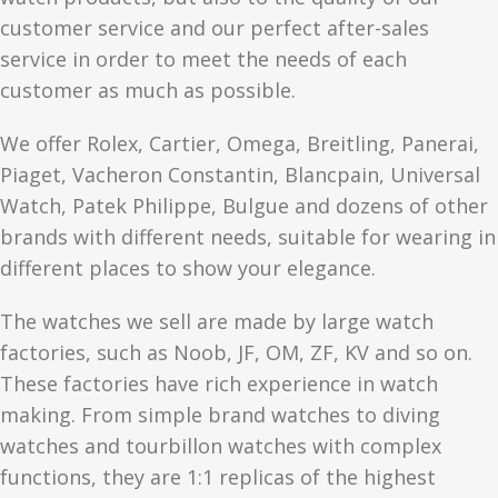
customer service and our perfect after-sales
service in order to meet the needs of each
customer as much as possible.
We offer Rolex, Cartier, Omega, Breitling, Panerai,
Piaget, Vacheron Constantin, Blancpain, Universal
Watch, Patek Philippe, Bulgue and dozens of other
brands with different needs, suitable for wearing in
different places to show your elegance.
The watches we sell are made by large watch
factories, such as Noob, JF, OM, ZF, KV and so on.
These factories have rich experience in watch
making. From simple brand watches to diving
watches and tourbillon watches with complex
functions, they are 1:1 replicas of the highest