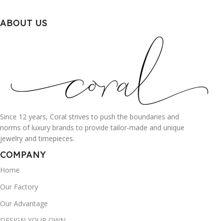
ABOUT US
Since 12 years, Coral strives to push the boundaries and
norms of luxury brands to provide tailor-made and unique
jewelry and timepieces.
COMPANY
Home
Our Factory
Our Advantage
DESIGN YOUR OWN