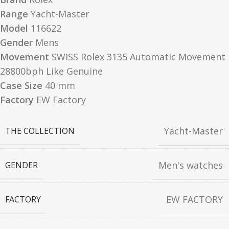
Range
Yacht-Master
Model
116622
Gender
Mens
Movement
SWISS Rolex 3135 Automatic Movement
28800bph Like Genuine
Case Size
40 mm
Factory
EW Factory
Yacht-Master
THE COLLECTION
Men's watches
GENDER
EW FACTORY
FACTORY