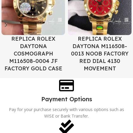
REPLICA ROLEX
REPLICA ROLEX
DAYTONA
DAYTONA M116508-
COSMOGRAPH
0013 NOOB FACTORY
M116508-0004 JF
RED DIAL 4130
FACTORY GOLD CASE
MOVEMENT
Payment Options
Pay for your purchase securely with various options such as
WISE or Bank Transfer.