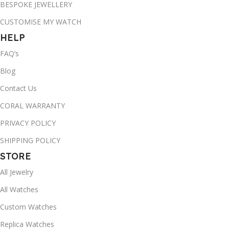
BESPOKE JEWELLERY
CUSTOMISE MY WATCH
HELP
FAQ’s
Blog
Contact Us
CORAL WARRANTY
PRIVACY POLICY
SHIPPING POLICY
STORE
All Jewelry
All Watches
Custom Watches
Replica Watches