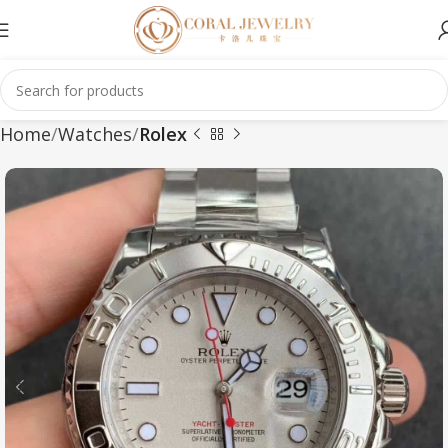
Home
Watches
Rolex