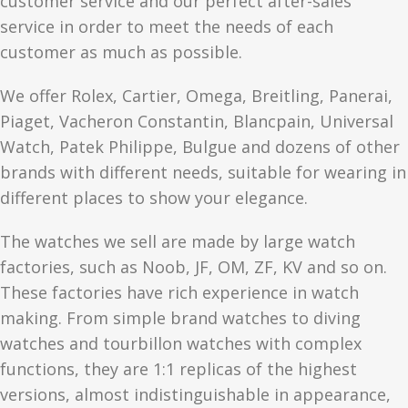
customer service and our perfect after-sales
service in order to meet the needs of each
customer as much as possible.
We offer Rolex, Cartier, Omega, Breitling, Panerai,
Piaget, Vacheron Constantin, Blancpain, Universal
Watch, Patek Philippe, Bulgue and dozens of other
brands with different needs, suitable for wearing in
different places to show your elegance.
The watches we sell are made by large watch
factories, such as Noob, JF, OM, ZF, KV and so on.
These factories have rich experience in watch
making. From simple brand watches to diving
watches and tourbillon watches with complex
functions, they are 1:1 replicas of the highest
versions, almost indistinguishable in appearance,