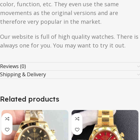
color, function, etc. They even use the same
movements as the original versions and are
therefore very popular in the market.
Our website is full of high quality watches. There is
always one for you. You may want to try it out.
Reviews (0)
Shipping & Delivery
Related products