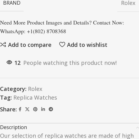
Rolex
BRAND
Need More Product Images and Details? Contact Now:
WhatsApp: +1(802) 8708368
Add to compare
Add to wishlist
12
People watching this product now!
Category:
Rolex
Tag:
Replica Watches
Share:
Description
Our selection of replica watches are made of high