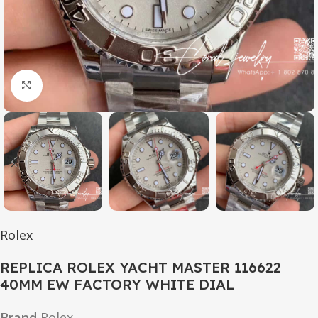
Click to enlarge
Rolex
REPLICA ROLEX YACHT MASTER 116622
40MM EW FACTORY WHITE DIAL
Brand
Rolex