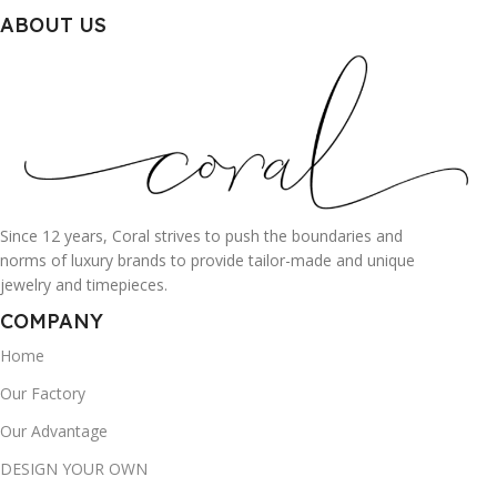
ABOUT US
Since 12 years, Coral strives to push the boundaries and
norms of luxury brands to provide tailor-made and unique
jewelry and timepieces.
COMPANY
Home
Our Factory
Our Advantage
DESIGN YOUR OWN