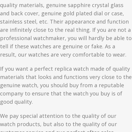
quality materials, genuine sapphire crystal glass
and back cover, genuine gold plated dial or case,
stainless steel, etc. Their appearance and function
are infinitely close to the real thing. If you are not a
professional watchmaker, you will hardly be able to
tell if these watches are genuine or fake. As a
result, our watches are very comfortable to wear.
If you want a perfect replica watch made of quality
materials that looks and functions very close to the
genuine watch, you should buy from a reputable
company to ensure that the watch you buy is of
good quality.
We pay special attention to the quality of our
watch products, but also to the quality of our