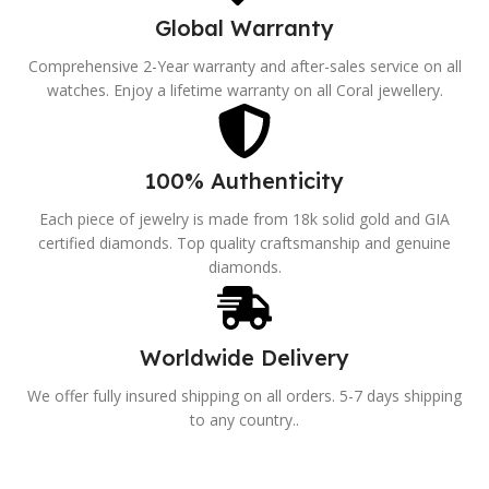
Global Warranty
Comprehensive 2-Year warranty and after-sales service on all
watches. Enjoy a lifetime warranty on all Coral jewellery.
100% Authenticity
Each piece of jewelry is made from 18k solid gold and GIA
certified diamonds. Top quality craftsmanship and genuine
diamonds.
Worldwide Delivery
We offer fully insured shipping on all orders. 5-7 days shipping
to any country..