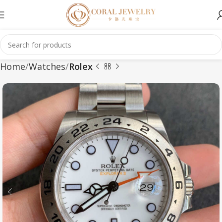
Home
Watches
Rolex