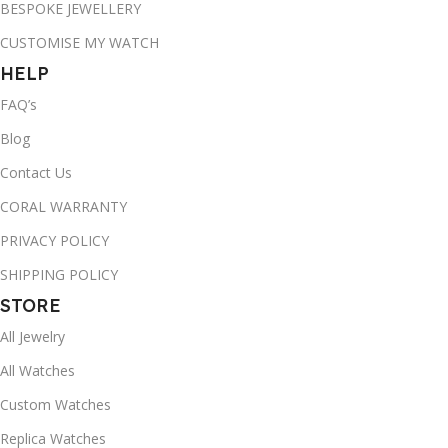
BESPOKE JEWELLERY
CUSTOMISE MY WATCH
HELP
FAQ’s
Blog
Contact Us
CORAL WARRANTY
PRIVACY POLICY
SHIPPING POLICY
STORE
All Jewelry
All Watches
Custom Watches
Replica Watches