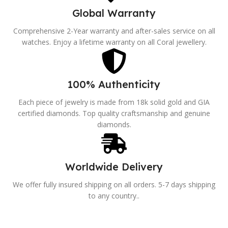
Global Warranty
Comprehensive 2-Year warranty and after-sales service on all
watches. Enjoy a lifetime warranty on all Coral jewellery.
100% Authenticity
Each piece of jewelry is made from 18k solid gold and GIA
certified diamonds. Top quality craftsmanship and genuine
diamonds.
Worldwide Delivery
We offer fully insured shipping on all orders. 5-7 days shipping
to any country..