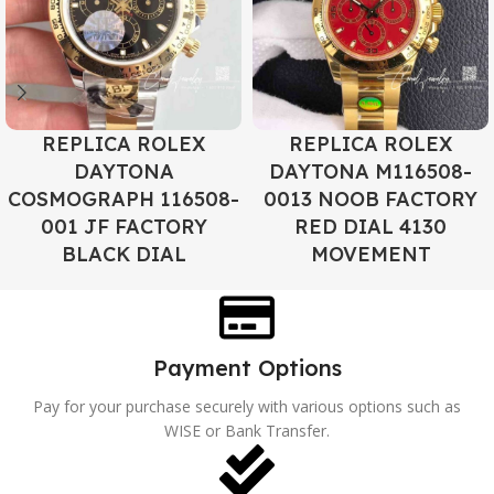
REPLICA ROLEX
REPLICA ROLEX
DAYTONA
DAYTONA M116508-
COSMOGRAPH 116508-
0013 NOOB FACTORY
001 JF FACTORY
RED DIAL 4130
BLACK DIAL
MOVEMENT
Payment Options
Pay for your purchase securely with various options such as
WISE or Bank Transfer.