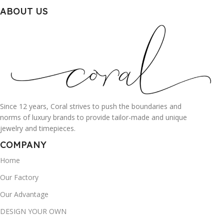
ABOUT US
Since 12 years, Coral strives to push the boundaries and
norms of luxury brands to provide tailor-made and unique
jewelry and timepieces.
COMPANY
Home
Our Factory
Our Advantage
DESIGN YOUR OWN