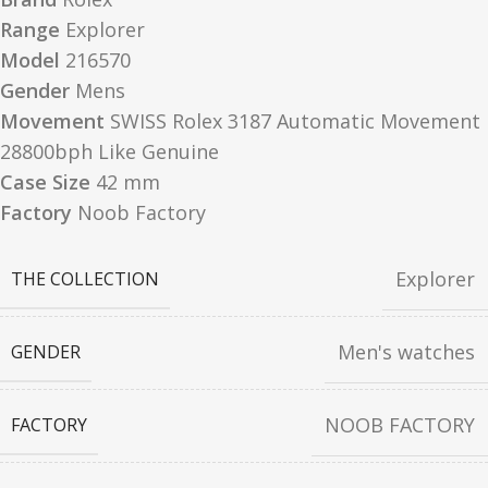
Range
Explorer
Model
216570
Gender
Mens
Movement
SWISS Rolex 3187 Automatic Movement
28800bph Like Genuine
Case Size
42 mm
Factory
Noob Factory
Explorer
THE COLLECTION
Men's watches
GENDER
NOOB FACTORY
FACTORY