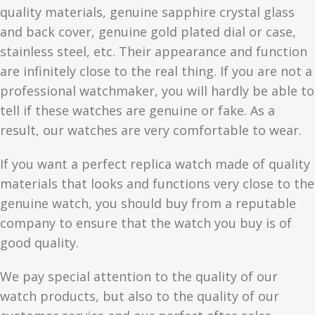
quality materials, genuine sapphire crystal glass
and back cover, genuine gold plated dial or case,
stainless steel, etc. Their appearance and function
are infinitely close to the real thing. If you are not a
professional watchmaker, you will hardly be able to
tell if these watches are genuine or fake. As a
result, our watches are very comfortable to wear.
If you want a perfect replica watch made of quality
materials that looks and functions very close to the
genuine watch, you should buy from a reputable
company to ensure that the watch you buy is of
good quality.
We pay special attention to the quality of our
watch products, but also to the quality of our