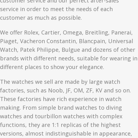
customer service and our perfect after-sales
service in order to meet the needs of each
customer as much as possible.
We offer Rolex, Cartier, Omega, Breitling, Panerai,
Piaget, Vacheron Constantin, Blancpain, Universal
Watch, Patek Philippe, Bulgue and dozens of other
brands with different needs, suitable for wearing in
different places to show your elegance.
The watches we sell are made by large watch
factories, such as Noob, JF, OM, ZF, KV and so on.
These factories have rich experience in watch
making. From simple brand watches to diving
watches and tourbillon watches with complex
functions, they are 1:1 replicas of the highest
versions, almost indistinguishable in appearance,