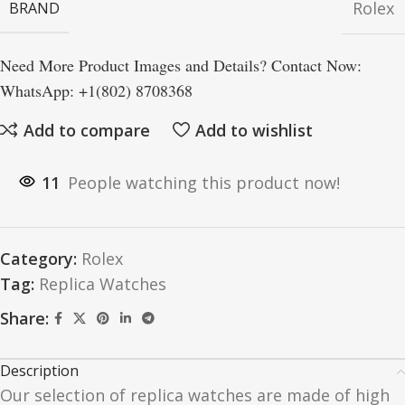
Rolex
BRAND
Need More Product Images and Details? Contact Now:
WhatsApp: +1(802) 8708368
Add to compare
Add to wishlist
11
People watching this product now!
Category:
Rolex
Tag:
Replica Watches
Share:
Description
Our selection of replica watches are made of high