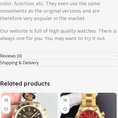
color, function, etc. They even use the same
movements as the original versions and are
therefore very popular in the market.
Our website is full of high quality watches. There is
always one for you. You may want to try it out.
Reviews (0)
Shipping & Delivery
Related products