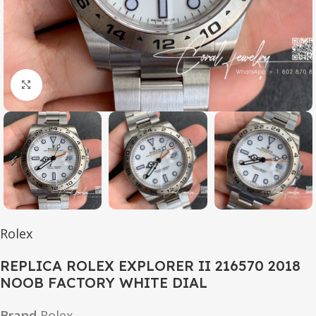
Click to enlarge
Rolex
REPLICA ROLEX EXPLORER II 216570 2018
NOOB FACTORY WHITE DIAL
Brand
Rolex