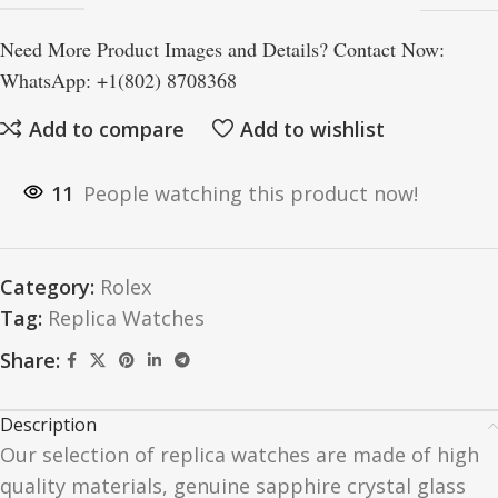
Need More Product Images and Details? Contact Now:
WhatsApp: +1(802) 8708368
Add to compare
Add to wishlist
11
People watching this product now!
Category:
Rolex
Tag:
Replica Watches
Share:
Description
Our selection of replica watches are made of high
quality materials, genuine sapphire crystal glass