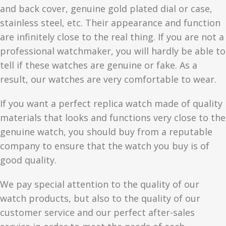
and back cover, genuine gold plated dial or case,
stainless steel, etc. Their appearance and function
are infinitely close to the real thing. If you are not a
professional watchmaker, you will hardly be able to
tell if these watches are genuine or fake. As a
result, our watches are very comfortable to wear.
If you want a perfect replica watch made of quality
materials that looks and functions very close to the
genuine watch, you should buy from a reputable
company to ensure that the watch you buy is of
good quality.
We pay special attention to the quality of our
watch products, but also to the quality of our
customer service and our perfect after-sales