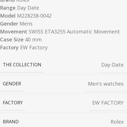
Range
Day Date
Model
M228238-0042
Gender
Mens
Movement
SWISS ETA3255 Automatic Movement
Case Size
40 mm
Factory
EW Factory
Day-Date
THE COLLECTION
Men's watches
GENDER
EW FACTORY
FACTORY
Rolex
BRAND