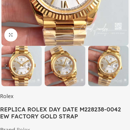
Click to enlarge
Rolex
REPLICA ROLEX DAY DATE M228238-0042
EW FACTORY GOLD STRAP
Brand
Rolex