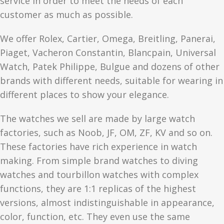
service in order to meet the needs of each
customer as much as possible.
We offer Rolex, Cartier, Omega, Breitling, Panerai,
Piaget, Vacheron Constantin, Blancpain, Universal
Watch, Patek Philippe, Bulgue and dozens of other
brands with different needs, suitable for wearing in
different places to show your elegance.
The watches we sell are made by large watch
factories, such as Noob, JF, OM, ZF, KV and so on.
These factories have rich experience in watch
making. From simple brand watches to diving
watches and tourbillon watches with complex
functions, they are 1:1 replicas of the highest
versions, almost indistinguishable in appearance,
color, function, etc. They even use the same