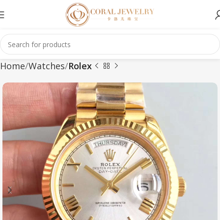
Home
Watches
Rolex