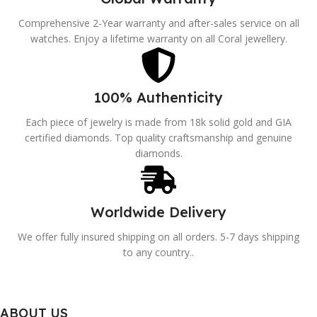
Comprehensive 2-Year warranty and after-sales service on all
watches. Enjoy a lifetime warranty on all Coral jewellery.
100% Authenticity
Each piece of jewelry is made from 18k solid gold and GIA
certified diamonds. Top quality craftsmanship and genuine
diamonds.
Worldwide Delivery
We offer fully insured shipping on all orders. 5-7 days shipping
to any country..
ABOUT US