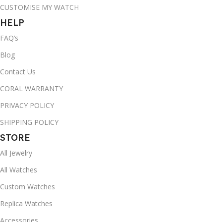
CUSTOMISE MY WATCH
HELP
FAQ’s
Blog
Contact Us
CORAL WARRANTY
PRIVACY POLICY
SHIPPING POLICY
STORE
All Jewelry
All Watches
Custom Watches
Replica Watches
Accessories