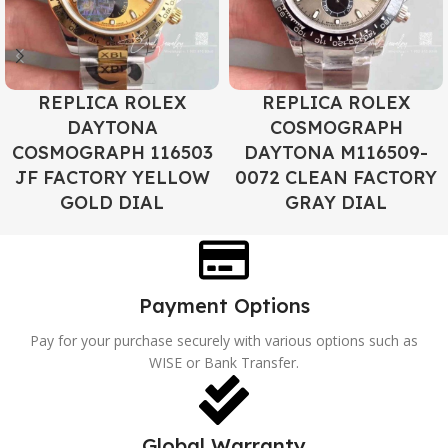
REPLICA ROLEX
REPLICA ROLEX
DAYTONA
COSMOGRAPH
COSMOGRAPH 116503
DAYTONA M116509-
JF FACTORY YELLOW
0072 CLEAN FACTORY
GOLD DIAL
GRAY DIAL
Payment Options
Pay for your purchase securely with various options such as
WISE or Bank Transfer.
Global Warranty