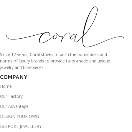
Since 12 years, Coral strives to push the boundaries and
norms of luxury brands to provide tailor-made and unique
jewelry and timepieces.
COMPANY
Home
Our Factory
Our Advantage
DESIGN YOUR OWN
BESPOKE JEWELLERY