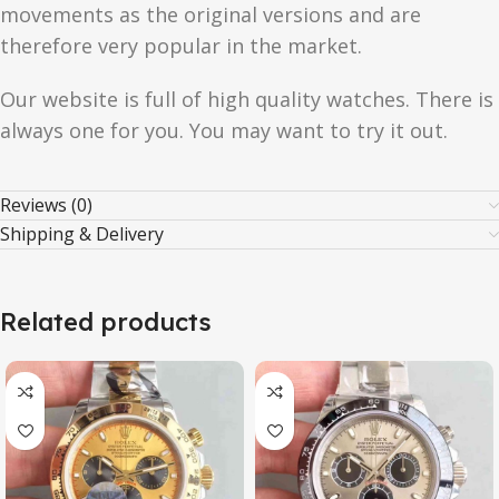
movements as the original versions and are
therefore very popular in the market.
Our website is full of high quality watches. There is
always one for you. You may want to try it out.
Reviews (0)
Shipping & Delivery
Related products