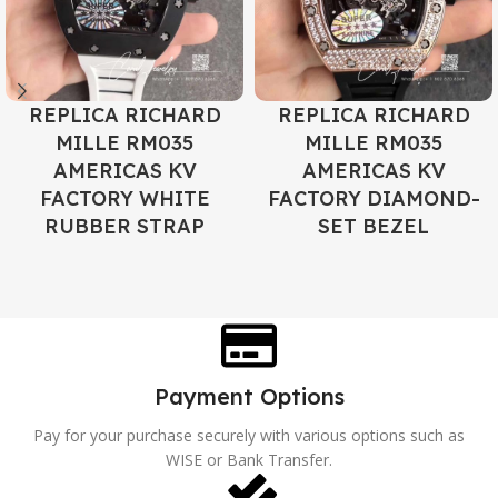
REPLICA RICHARD
REPLICA RICHARD
MILLE RM035
MILLE RM035
AMERICAS KV
AMERICAS KV
FACTORY WHITE
FACTORY DIAMOND-
RUBBER STRAP
SET BEZEL
Payment Options
Pay for your purchase securely with various options such as
WISE or Bank Transfer.