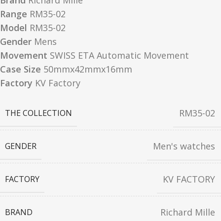
Brand
Richard Mille
Range
RM35-02
Model
RM35-02
Gender
Mens
Movement
SWISS ETA Automatic Movement
Case Size
50mmx42mmx16mm
Factory
KV Factory
RM35-02
THE COLLECTION
Men's watches
GENDER
KV FACTORY
FACTORY
Richard Mille
BRAND