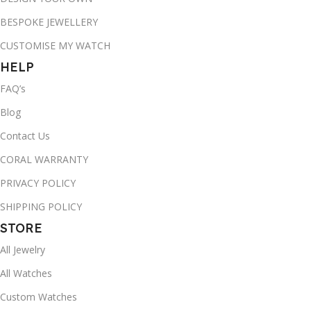
BESPOKE JEWELLERY
CUSTOMISE MY WATCH
HELP
FAQ’s
Blog
Contact Us
CORAL WARRANTY
PRIVACY POLICY
SHIPPING POLICY
STORE
All Jewelry
All Watches
Custom Watches