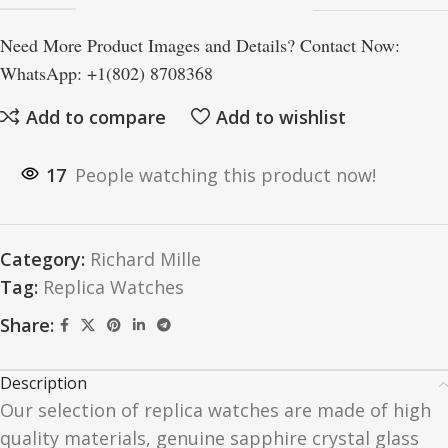
Need More Product Images and Details? Contact Now:
WhatsApp: +1(802) 8708368
Add to compare
Add to wishlist
17
People watching this product now!
Category:
Richard Mille
Tag:
Replica Watches
Share:
Description
Our selection of replica watches are made of high
quality materials, genuine sapphire crystal glass