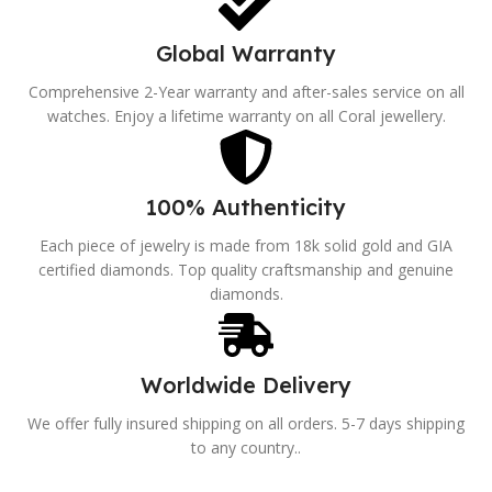
Global Warranty
Comprehensive 2-Year warranty and after-sales service on all
watches. Enjoy a lifetime warranty on all Coral jewellery.
100% Authenticity
Each piece of jewelry is made from 18k solid gold and GIA
certified diamonds. Top quality craftsmanship and genuine
diamonds.
Worldwide Delivery
We offer fully insured shipping on all orders. 5-7 days shipping
to any country..