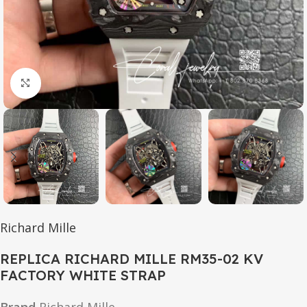
Click to enlarge
Richard Mille
REPLICA RICHARD MILLE RM35-02 KV
FACTORY WHITE STRAP