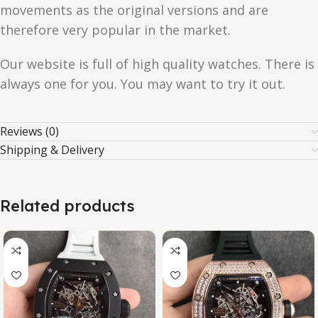
movements as the original versions and are
therefore very popular in the market.
Our website is full of high quality watches. There is
always one for you. You may want to try it out.
Reviews (0)
Shipping & Delivery
Related products