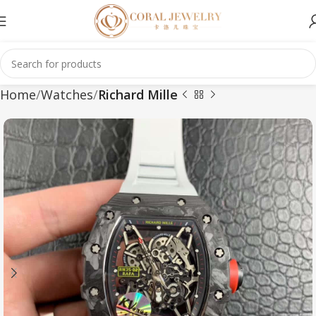
Home
Watches
Richard Mille