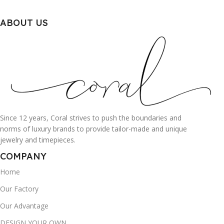
ABOUT US
Since 12 years, Coral strives to push the boundaries and
norms of luxury brands to provide tailor-made and unique
jewelry and timepieces.
COMPANY
Home
Our Factory
Our Advantage
DESIGN YOUR OWN