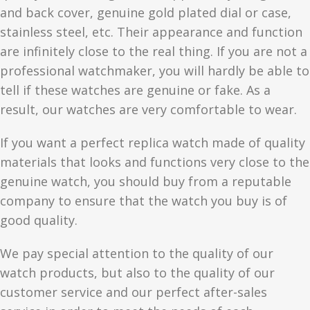
and back cover, genuine gold plated dial or case,
stainless steel, etc. Their appearance and function
are infinitely close to the real thing. If you are not a
professional watchmaker, you will hardly be able to
tell if these watches are genuine or fake. As a
result, our watches are very comfortable to wear.
If you want a perfect replica watch made of quality
materials that looks and functions very close to the
genuine watch, you should buy from a reputable
company to ensure that the watch you buy is of
good quality.
We pay special attention to the quality of our
watch products, but also to the quality of our
customer service and our perfect after-sales