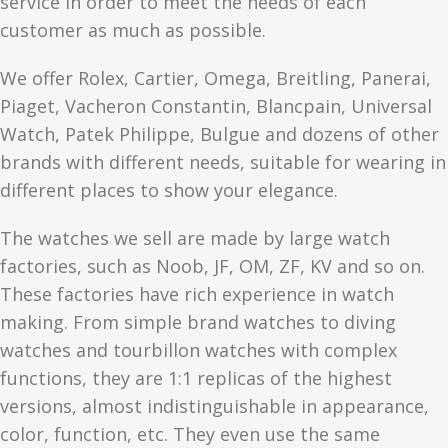
service in order to meet the needs of each
customer as much as possible.
We offer Rolex, Cartier, Omega, Breitling, Panerai,
Piaget, Vacheron Constantin, Blancpain, Universal
Watch, Patek Philippe, Bulgue and dozens of other
brands with different needs, suitable for wearing in
different places to show your elegance.
The watches we sell are made by large watch
factories, such as Noob, JF, OM, ZF, KV and so on.
These factories have rich experience in watch
making. From simple brand watches to diving
watches and tourbillon watches with complex
functions, they are 1:1 replicas of the highest
versions, almost indistinguishable in appearance,
color, function, etc. They even use the same