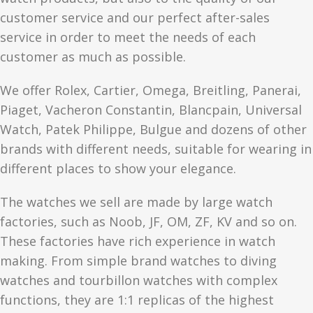
customer service and our perfect after-sales
service in order to meet the needs of each
customer as much as possible.
We offer Rolex, Cartier, Omega, Breitling, Panerai,
Piaget, Vacheron Constantin, Blancpain, Universal
Watch, Patek Philippe, Bulgue and dozens of other
brands with different needs, suitable for wearing in
different places to show your elegance.
The watches we sell are made by large watch
factories, such as Noob, JF, OM, ZF, KV and so on.
These factories have rich experience in watch
making. From simple brand watches to diving
watches and tourbillon watches with complex
functions, they are 1:1 replicas of the highest