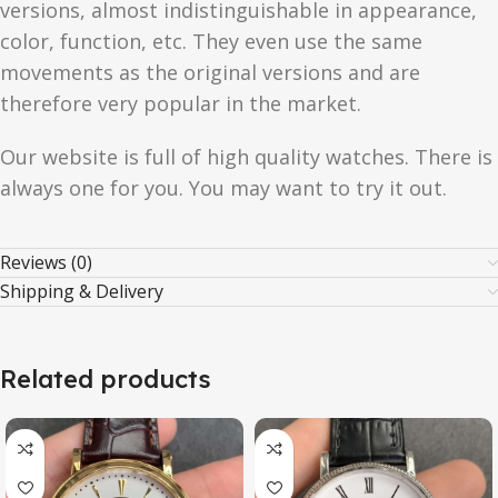
versions, almost indistinguishable in appearance,
color, function, etc. They even use the same
movements as the original versions and are
therefore very popular in the market.
Our website is full of high quality watches. There is
always one for you. You may want to try it out.
Reviews (0)
Shipping & Delivery
Related products