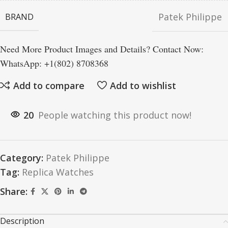
Patek Philippe
BRAND
Need More Product Images and Details? Contact Now:
WhatsApp: +1(802) 8708368
Add to compare
Add to wishlist
20
People watching this product now!
Category:
Patek Philippe
Tag:
Replica Watches
Share:
Description