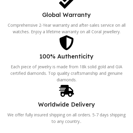
Global Warranty
Comprehensive 2-Year warranty and after-sales service on all
watches. Enjoy a lifetime warranty on all Coral jewellery.
100% Authenticity
Each piece of jewelry is made from 18k solid gold and GIA
certified diamonds. Top quality craftsmanship and genuine
diamonds.
Worldwide Delivery
We offer fully insured shipping on all orders. 5-7 days shipping
to any country..