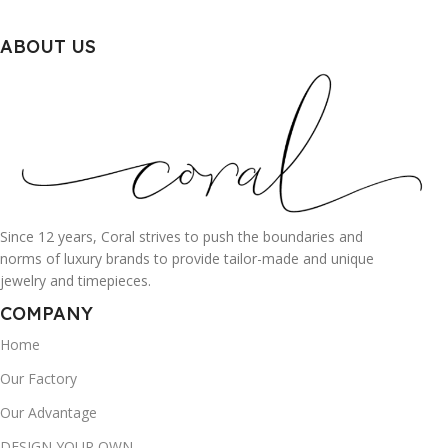
ABOUT US
Since 12 years, Coral strives to push the boundaries and
norms of luxury brands to provide tailor-made and unique
jewelry and timepieces.
COMPANY
Home
Our Factory
Our Advantage
DESIGN YOUR OWN