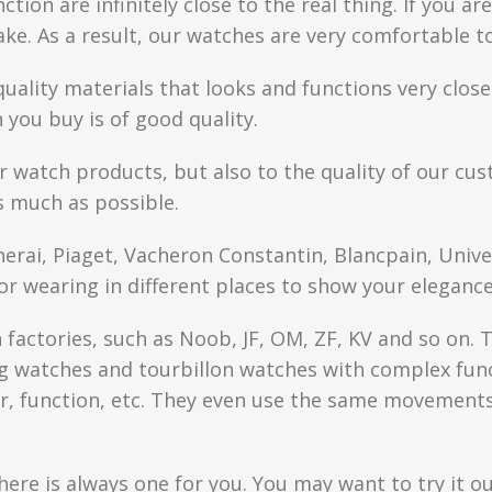
ction are infinitely close to the real thing. If you 
fake. As a result, our watches are very comfortable t
quality materials that looks and functions very clo
you buy is of good quality.
r watch products, but also to the quality of our cus
s much as possible.
anerai, Piaget, Vacheron Constantin, Blancpain, Univ
or wearing in different places to show your elegance
factories, such as Noob, JF, OM, ZF, KV and so on. T
watches and tourbillon watches with complex functi
r, function, etc. They even use the same movements 
here is always one for you. You may want to try it ou