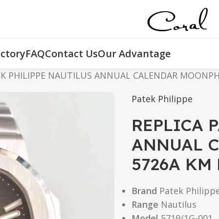
ctory
FAQ
Contact Us
Our Advantage
EK PHILIPPE NAUTILUS ANNUAL CALENDAR MOONPHA
Patek Philippe
REPLICA 
ANNUAL 
5726A KM
Brand
Patek Philipp
Range
Nautilus
Model
5719/1G-001