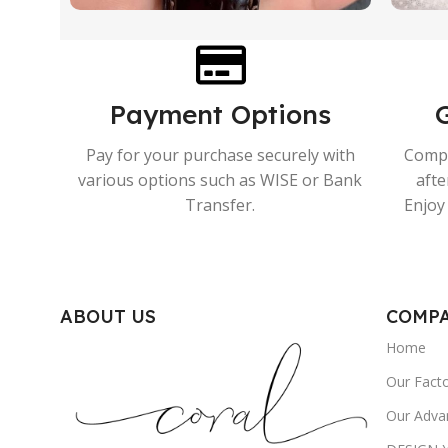
Payment Options
Pay for your purchase securely with
Compr
various options such as WISE or Bank
afte
Transfer.
Enjoy 
ABOUT US
COMP
Home
Our Fact
Our Adva