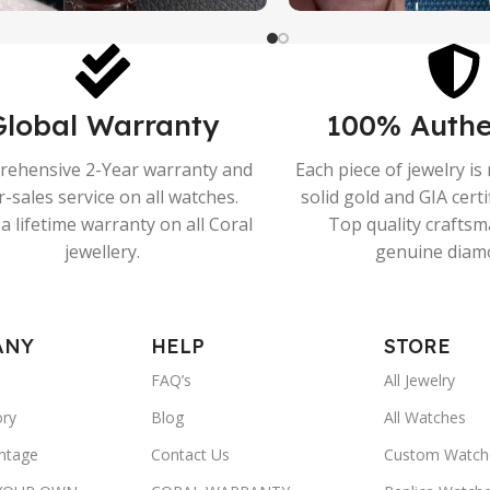
Global Warranty
100% Authe
ehensive 2-Year warranty and
Each piece of jewelry i
r-sales service on all watches.
solid gold and GIA cert
a lifetime warranty on all Coral
Top quality crafts
jewellery.
genuine diam
ANY
HELP
STORE
FAQ’s
All Jewelry
ory
Blog
All Watches
ntage
Contact Us
Custom Watch