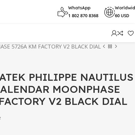
WhatsApp
Worldwi
1 802 870 8368
60 USD
SE 5726A KM FACTORY V2 BLACK DIAL
PATEK PHILIPPE NAUTILUS
CALENDAR MOONPHASE
 FACTORY V2 BLACK DIAL
e