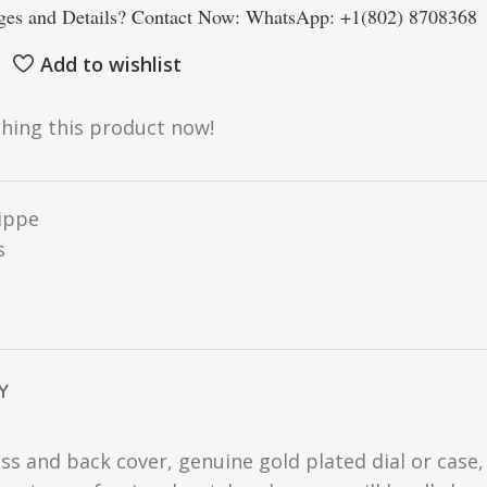
es and Details? Contact Now: WhatsApp: +1(802) 8708368
Add to wishlist
hing this product now!
lippe
s
Y
ss and back cover, genuine gold plated dial or case,