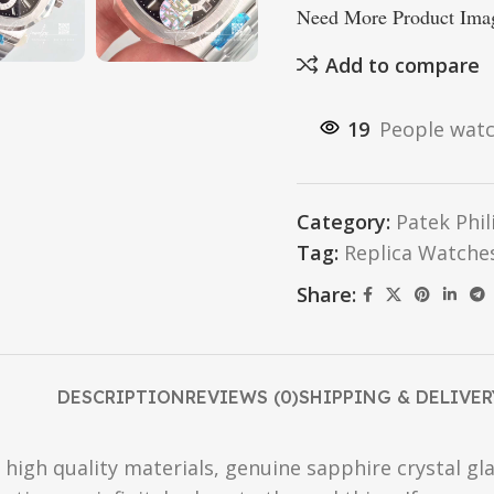
Need More Product Imag
Add to compare
19
People watc
Category:
Patek Phi
Tag:
Replica Watche
Share:
DESCRIPTION
REVIEWS (0)
SHIPPING & DELIVER
high quality materials, genuine sapphire crystal gla