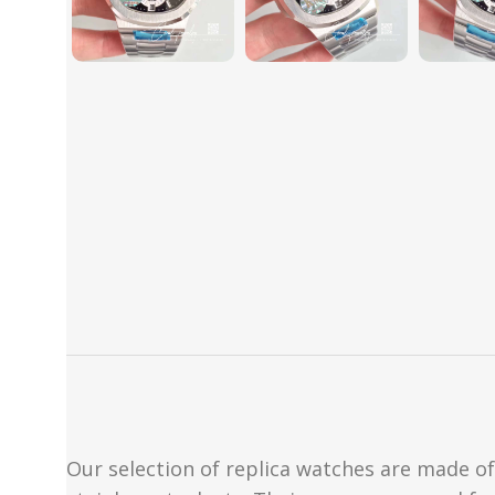
Our selection of replica watches are made of 