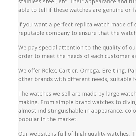
stainless steel, etc. Their appearance and fun
able to tell if these watches are genuine or 
If you want a perfect replica watch made of 
reputable company to ensure that the watch 
We pay special attention to the quality of ou
order to meet the needs of each customer a
We offer Rolex, Cartier, Omega, Breitling, P
other brands with different needs, suitable f
The watches we sell are made by large watch 
making. From simple brand watches to diving 
almost indistinguishable in appearance, colo
popular in the market.
Our website is full of high quality watches. T