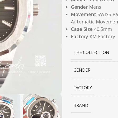
Gender
Mens
Movement
SWISS Pat
Automatic Movemen
Case Size
40.5mm
Factory
KM Factory
THE COLLECTION
GENDER
FACTORY
BRAND