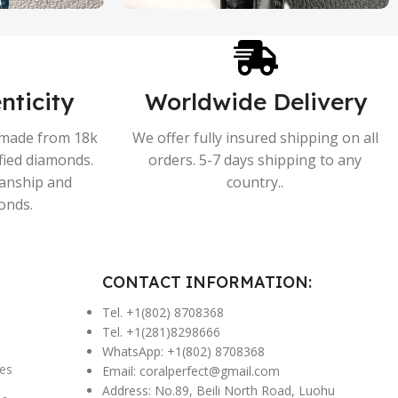
nticity
Worldwide Delivery
s made from 18k
We offer fully insured shipping on all
ified diamonds.
orders. 5-7 days shipping to any
manship and
country..
onds.
CONTACT INFORMATION:
Tel. +1(802) 8708368
Tel. +1(281)8298666
WhatsApp: +1(802) 8708368
es
Email:
coralperfect@gmail.com
Address: No.89, Beili North Road, Luohu