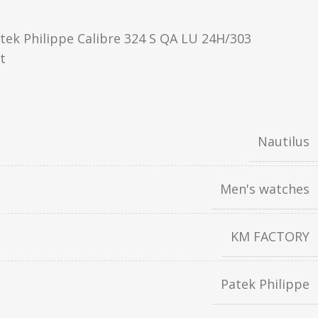
ek Philippe Calibre 324 S QA LU 24H/303
t
Nautilus
Men's watches
KM FACTORY
Patek Philippe