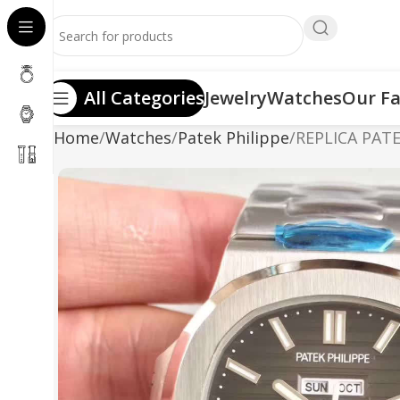
All Categories
Jewelry
Watches
Our Fa
Home
Watches
Patek Philippe
REPLICA PAT