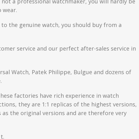
are not a professional watchmaker, you will hardly be
o wear.
se to the genuine watch, you should buy from a
tomer service and our perfect after-sales service in
ersal Watch, Patek Philippe, Bulgue and dozens of
.
hese factories have rich experience in watch
ons, they are 1:1 replicas of the highest versions,
as the original versions and are therefore very
t.