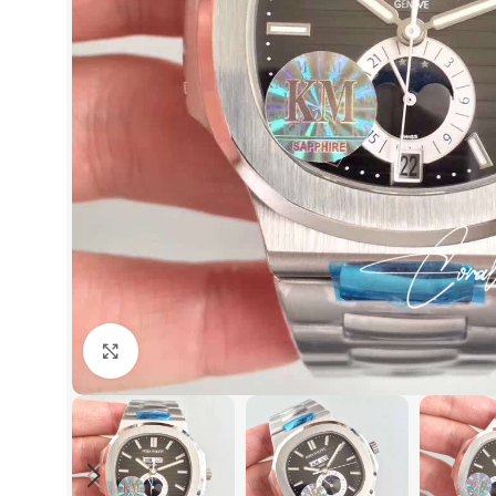
Click to enlarge