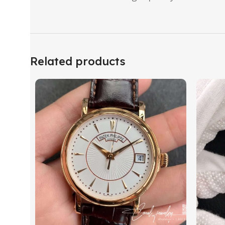
Related products