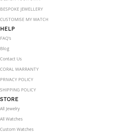
BESPOKE JEWELLERY
CUSTOMISE MY WATCH
HELP
FAQ’s
Blog
Contact Us
CORAL WARRANTY
PRIVACY POLICY
SHIPPING POLICY
STORE
All Jewelry
All Watches
Custom Watches