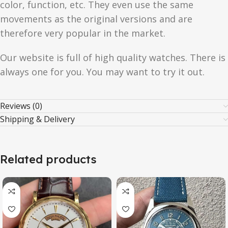
color, function, etc. They even use the same
movements as the original versions and are
therefore very popular in the market.
Our website is full of high quality watches. There is
always one for you. You may want to try it out.
Reviews (0)
Shipping & Delivery
Related products