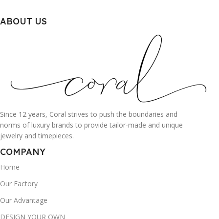
ABOUT US
Since 12 years, Coral strives to push the boundaries and
norms of luxury brands to provide tailor-made and unique
jewelry and timepieces.
COMPANY
Home
Our Factory
Our Advantage
DESIGN YOUR OWN