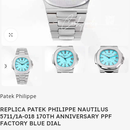
Click to enlarge
Patek Philippe
REPLICA PATEK PHILIPPE NAUTILUS
5711/1A-018 170TH ANNIVERSARY PPF
FACTORY BLUE DIAL