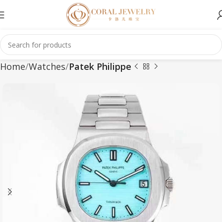
Home
Watches
Patek Philippe