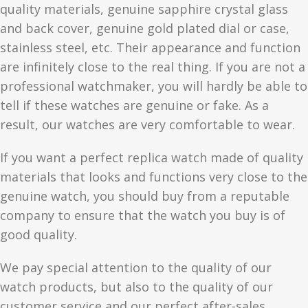
quality materials, genuine sapphire crystal glass
and back cover, genuine gold plated dial or case,
stainless steel, etc. Their appearance and function
are infinitely close to the real thing. If you are not a
professional watchmaker, you will hardly be able to
tell if these watches are genuine or fake. As a
result, our watches are very comfortable to wear.
If you want a perfect replica watch made of quality
materials that looks and functions very close to the
genuine watch, you should buy from a reputable
company to ensure that the watch you buy is of
good quality.
We pay special attention to the quality of our
watch products, but also to the quality of our
customer service and our perfect after-sales