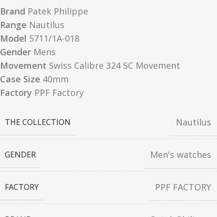
Brand
Patek Philippe
Range
Nautilus
Model
5711/1A-018
Gender
Mens
Movement
Swiss Calibre 324 SC Movement
Case Size
40mm
Factory
PPF Factory
Nautilus
THE COLLECTION
Men's watches
GENDER
PPF FACTORY
FACTORY