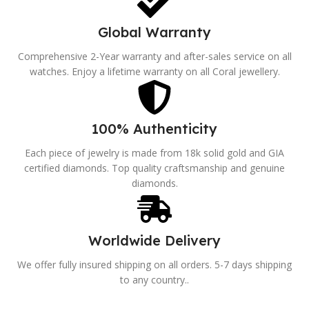
Global Warranty
Comprehensive 2-Year warranty and after-sales service on all
watches. Enjoy a lifetime warranty on all Coral jewellery.
100% Authenticity
Each piece of jewelry is made from 18k solid gold and GIA
certified diamonds. Top quality craftsmanship and genuine
diamonds.
Worldwide Delivery
We offer fully insured shipping on all orders. 5-7 days shipping
to any country..