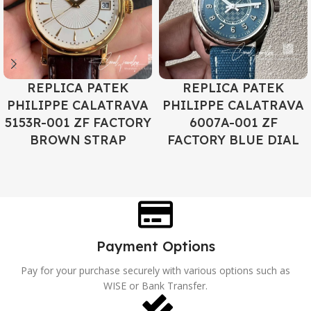
REPLICA PATEK
REPLICA PATEK
PHILIPPE CALATRAVA
PHILIPPE CALATRAVA
5153R-001 ZF FACTORY
6007A-001 ZF
BROWN STRAP
FACTORY BLUE DIAL
Payment Options
Pay for your purchase securely with various options such as
WISE or Bank Transfer.