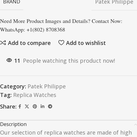
Patek Philippe
BRAND
Need More Product Images and Details? Contact Now:
WhatsApp: +1(802) 8708368
Add to compare
Add to wishlist
11
People watching this product now!
Category:
Patek Philippe
Tag:
Replica Watches
Share:
Description
Our selection of replica watches are made of high