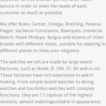
service in order to meet the needs of each
customer as much as possible.
We offer Rolex, Cartier, Omega, Breitling, Panerai,
Piaget, Vacheron Constantin, Blancpain, Universal
Watch, Patek Philippe, Bulgue and dozens of other
brands with different needs, suitable for wearing in
different places to show your elegance.
The watches we sell are made by large watch
factories, such as Noob, JF, OM, ZF, KV and so on.
These factories have rich experience in watch
making. From simple brand watches to diving
watches and tourbillon watches with complex
functions, they are 1:1 replicas of the highest
versions, almost indistinguishable in appearance,