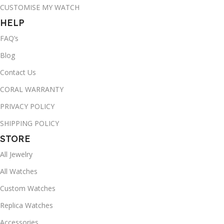
CUSTOMISE MY WATCH
HELP
FAQ’s
Blog
Contact Us
CORAL WARRANTY
PRIVACY POLICY
SHIPPING POLICY
STORE
All Jewelry
All Watches
Custom Watches
Replica Watches
Accessories