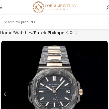
Home
Watches
Patek Philippe