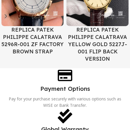
REPLICA PATEK
REPLICA PATEK
PHILIPPE CALATRAVA
PHILIPPE CALATRAVA
5296R-001 ZF FACTORY
YELLOW GOLD 5227J-
BROWN STRAP
001 FLIP BACK
VERSION
Payment Options
Pay for your purchase securely with various options such as
WISE or Bank Transfer.
Global Warranty