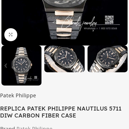
Click to enlarge
Patek Philippe
REPLICA PATEK PHILIPPE NAUTILUS 5711
DIW CARBON FIBER CASE
Brand
Patek Philippe