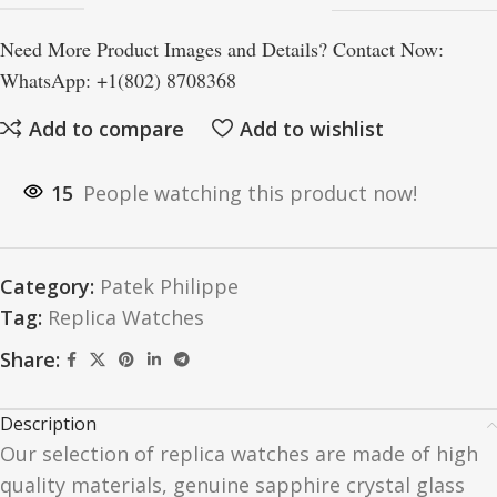
Need More Product Images and Details? Contact Now:
WhatsApp: +1(802) 8708368
Add to compare
Add to wishlist
15
People watching this product now!
Category:
Patek Philippe
Tag:
Replica Watches
Share:
Description
Our selection of replica watches are made of high
quality materials, genuine sapphire crystal glass