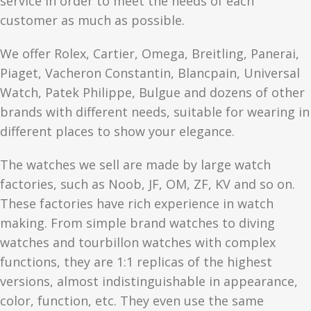
service in order to meet the needs of each
customer as much as possible.
We offer Rolex, Cartier, Omega, Breitling, Panerai,
Piaget, Vacheron Constantin, Blancpain, Universal
Watch, Patek Philippe, Bulgue and dozens of other
brands with different needs, suitable for wearing in
different places to show your elegance.
The watches we sell are made by large watch
factories, such as Noob, JF, OM, ZF, KV and so on.
These factories have rich experience in watch
making. From simple brand watches to diving
watches and tourbillon watches with complex
functions, they are 1:1 replicas of the highest
versions, almost indistinguishable in appearance,
color, function, etc. They even use the same