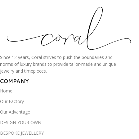
Since 12 years, Coral strives to push the boundaries and
norms of luxury brands to provide tailor-made and unique
jewelry and timepieces.
COMPANY
Home
Our Factory
Our Advantage
DESIGN YOUR OWN
BESPOKE JEWELLERY