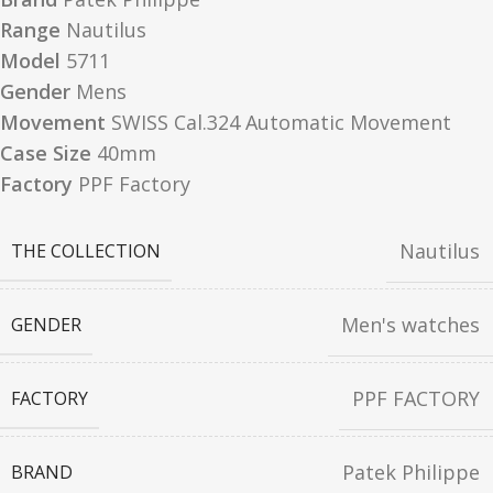
Range
Nautilus
Model
5711
Gender
Mens
Movement
SWISS Cal.324 Automatic Movement
Case Size
40mm
Factory
PPF Factory
Nautilus
THE COLLECTION
Men's watches
GENDER
PPF FACTORY
FACTORY
Patek Philippe
BRAND