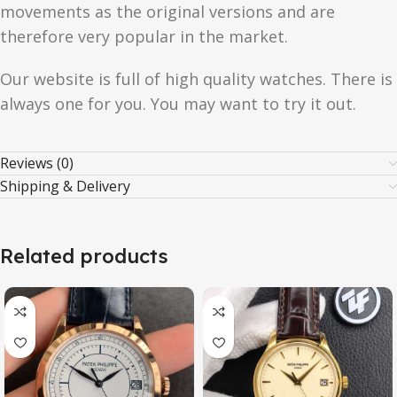
movements as the original versions and are
therefore very popular in the market.
Our website is full of high quality watches. There is
always one for you. You may want to try it out.
Reviews (0)
Shipping & Delivery
Related products