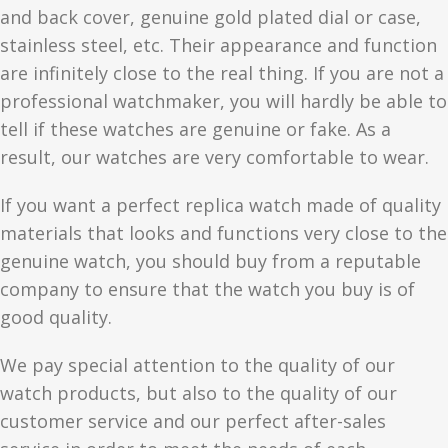
and back cover, genuine gold plated dial or case,
stainless steel, etc. Their appearance and function
are infinitely close to the real thing. If you are not a
professional watchmaker, you will hardly be able to
tell if these watches are genuine or fake. As a
result, our watches are very comfortable to wear.
If you want a perfect replica watch made of quality
materials that looks and functions very close to the
genuine watch, you should buy from a reputable
company to ensure that the watch you buy is of
good quality.
We pay special attention to the quality of our
watch products, but also to the quality of our
customer service and our perfect after-sales