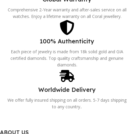
Comprehensive 2-Year warranty and after-sales service on all
watches. Enjoy a lifetime warranty on all Coral jewellery.
100% Authenticity
Each piece of jewelry is made from 18k solid gold and GIA
certified diamonds. Top quality craftsmanship and genuine
diamonds.
Worldwide Delivery
We offer fully insured shipping on all orders. 5-7 days shipping
to any country..
ABOUT US