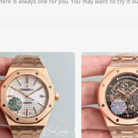
here is always one for you. You may want to try it ou