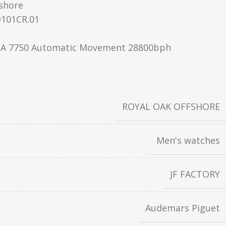
shore
101CR.01
A 7750 Automatic Movement 28800bph
ROYAL OAK OFFSHORE
Men's watches
JF FACTORY
Audemars Piguet