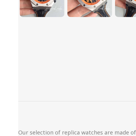
Our selection of replica watches are made of 