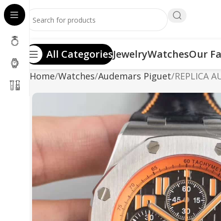
All Categories
Jewelry
Watches
Our Fa
Home
Watches
Audemars Piguet
REPLICA A