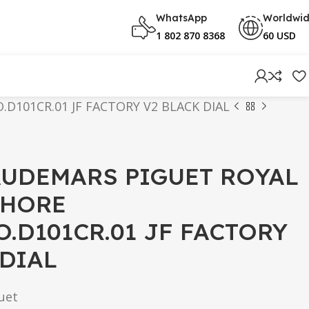
WhatsApp
Worldwi
1 802 870 8368
60 USD
D101CR.01 JF FACTORY V2 BLACK DIAL
AUDEMARS PIGUET ROYAL
SHORE
O.D101CR.01 JF FACTORY
 DIAL
uet