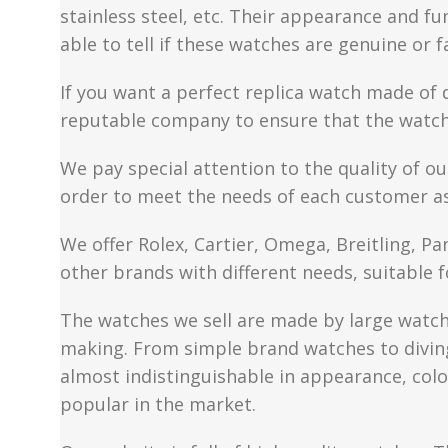
stainless steel, etc. Their appearance and fun
able to tell if these watches are genuine or 
If you want a perfect replica watch made of 
reputable company to ensure that the watch 
We pay special attention to the quality of ou
order to meet the needs of each customer a
We offer Rolex, Cartier, Omega, Breitling, P
other brands with different needs, suitable f
The watches we sell are made by large watch 
making. From simple brand watches to diving 
almost indistinguishable in appearance, colo
popular in the market.