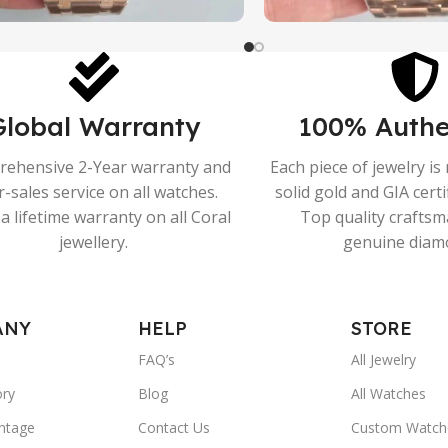
Global Warranty
100% Authe
ehensive 2-Year warranty and
Each piece of jewelry i
r-sales service on all watches.
solid gold and GIA cert
a lifetime warranty on all Coral
Top quality crafts
jewellery.
genuine diam
ANY
HELP
STORE
FAQ’s
All Jewelry
ory
Blog
All Watches
ntage
Contact Us
Custom Watch