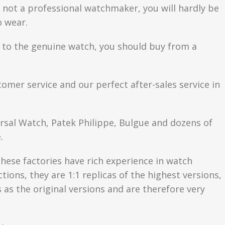
are not a professional watchmaker, you will hardly be
o wear.
se to the genuine watch, you should buy from a
tomer service and our perfect after-sales service in
ersal Watch, Patek Philippe, Bulgue and dozens of
.
hese factories have rich experience in watch
ons, they are 1:1 replicas of the highest versions,
as the original versions and are therefore very