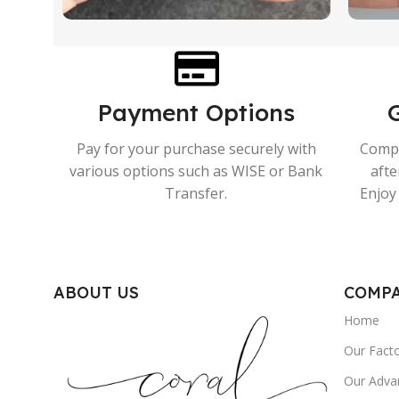
Payment Options
Pay for your purchase securely with
Compr
various options such as WISE or Bank
afte
Transfer.
Enjoy 
ABOUT US
COMP
Home
Our Fact
Our Adva