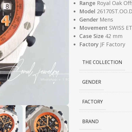
Range
Royal Oak Off
Model
26170ST.OO.D
Gender
Mens
Movement
SWISS ET
Case Size
42 mm
Factory
JF Factory
THE COLLECTION
GENDER
FACTORY
BRAND