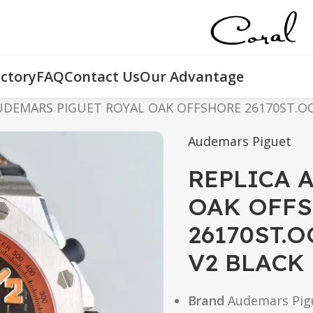
ctory
FAQ
Contact Us
Our Advantage
UDEMARS PIGUET ROYAL OAK OFFSHORE 26170ST.OO.
Audemars Piguet
REPLICA 
OAK OFF
26170ST.O
V2 BLACK
Brand
Audemars Pig