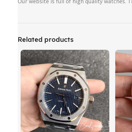
Our website is full of high quality watches. T
Related products