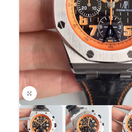
Click to enlarge