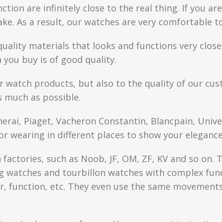
ction are infinitely close to the real thing. If you 
fake. As a result, our watches are very comfortable t
quality materials that looks and functions very clo
you buy is of good quality.
r watch products, but also to the quality of our cus
s much as possible.
anerai, Piaget, Vacheron Constantin, Blancpain, Univ
or wearing in different places to show your elegance
factories, such as Noob, JF, OM, ZF, KV and so on. T
watches and tourbillon watches with complex functi
r, function, etc. They even use the same movements 