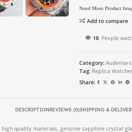
Need More Product Imag
Add to compare
18
People watc
Category:
Audemars 
Tag:
Replica Watche
Share:
DESCRIPTION
REVIEWS (0)
SHIPPING & DELIVER
high quality materials, genuine sapphire crystal gla