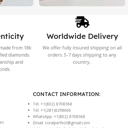
nticity
Worldwide Delivery
s made from 18k
We offer fully insured shipping on all
ified diamonds.
orders. 5-7 days shipping to any
manship and
country..
onds.
CONTACT INFORMATION:
Tel. +1(802) 8708368
Tel. +1(281)8298666
WhatsApp: +1(802) 8708368
es
Email:
coralperfect@gmail.com