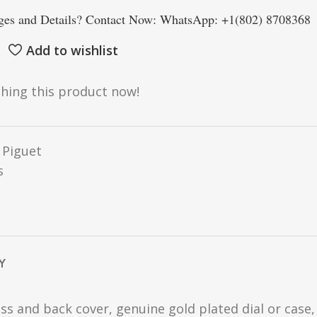
es and Details? Contact Now: WhatsApp: +1(802) 8708368
Add to wishlist
hing this product now!
Piguet
s
Y
ss and back cover, genuine gold plated dial or case,