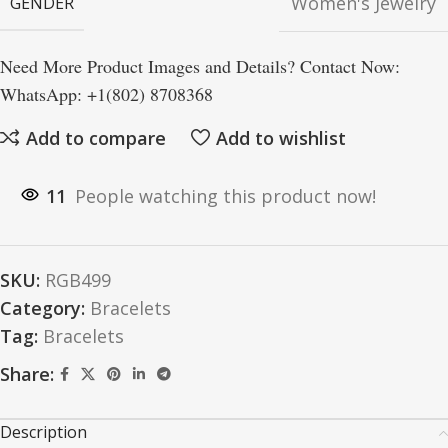
Women's Jewelry
GENDER
Need More Product Images and Details? Contact Now:
WhatsApp: +1(802) 8708368
Add to compare
Add to wishlist
11
People watching this product now!
SKU:
RGB499
Category:
Bracelets
Tag:
Bracelets
Share:
Description