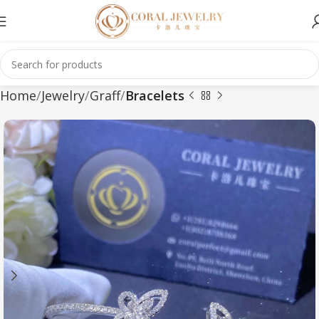
Home
Jewelry
Graff
Bracelets