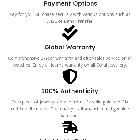
Payment Options
Pay for your purchase securely with various options such as
WISE or Bank Transfer.
Global Warranty
Comprehensive 2-Year warranty and after-sales service on all
watches. Enjoy a lifetime warranty on all Coral jewellery.
100% Authenticity
Each piece of jewelry is made from 18k solid gold and GIA
certified diamonds. Top quality craftsmanship and genuine
diamonds.