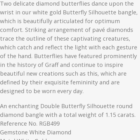
Two delicate diamond butterflies dance upon the
wrist in our white gold Butterfly Silhouette bangle,
which is beautifully articulated for optimum
comfort. Striking arrangement of pavé diamonds
trace the outline of these captivating creatures,
which catch and reflect the light with each gesture
of the hand. Butterflies have featured
prominently
in the history of Graff and continue to inspire
beautiful new creations such as this, which are
defined by their exquisite femininity and are
designed to be worn every day.
An enchanting Double Butterfly Silhouette round
diamond bangle with a total weight of 1.15 carats.
Reference No. RGB499
Gemstone White Diamond