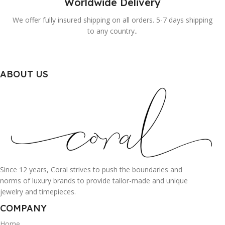
Worldwide Delivery
We offer fully insured shipping on all orders. 5-7 days shipping
to any country..
ABOUT US
Since 12 years, Coral strives to push the boundaries and
norms of luxury brands to provide tailor-made and unique
jewelry and timepieces.
COMPANY
Home