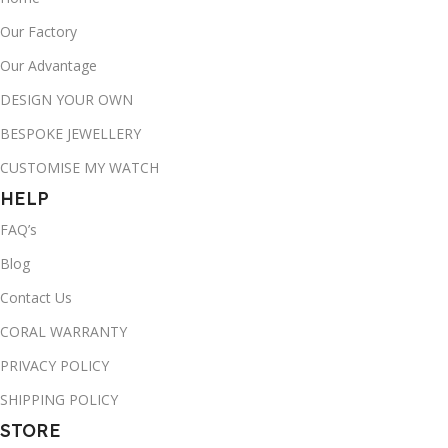
Our Factory
Our Advantage
DESIGN YOUR OWN
BESPOKE JEWELLERY
CUSTOMISE MY WATCH
HELP
FAQ’s
Blog
Contact Us
CORAL WARRANTY
PRIVACY POLICY
SHIPPING POLICY
STORE