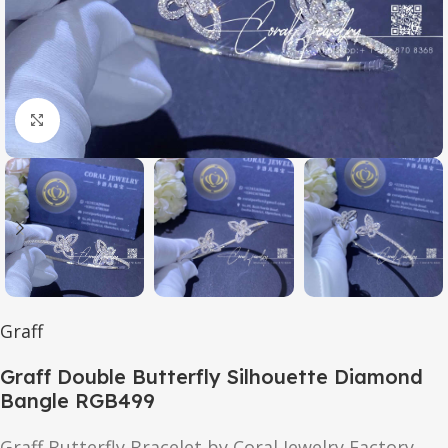
Click to enlarge
Graff
Graff Double Butterfly Silhouette Diamond
Bangle RGB499
Graff Butterfly Bracelet by Coral Jewelry Factory