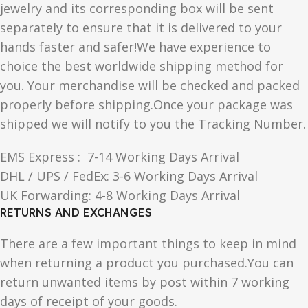
jewelry and its corresponding box will be sent
separately to ensure that it is delivered to your
hands faster and safer!We have experience to
choice the best worldwide shipping method for
you. Your merchandise will be checked and packed
properly before shipping.Once your package was
shipped we will notify to you the Tracking Number.
EMS Express : 7-14 Working Days Arrival
DHL / UPS / FedEx: 3-6 Working Days Arrival
UK Forwarding: 4-8 Working Days Arrival
RETURNS AND EXCHANGES
There are a few important things to keep in mind
when returning a product you purchased.You can
return unwanted items by post within 7 working
days of receipt of your goods.