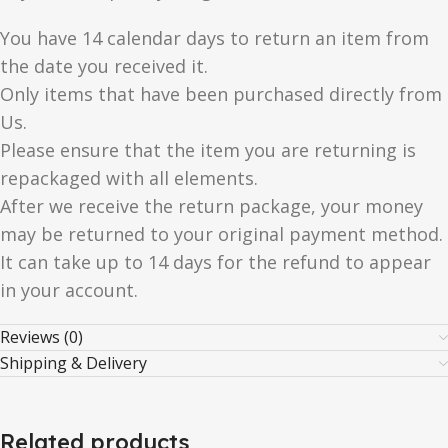
You have 14 calendar days to return an item from
the date you received it.
Only items that have been purchased directly from
Us.
Please ensure that the item you are returning is
repackaged with all elements.
After we receive the return package, your money
may be returned to your original payment method.
It can take up to 14 days for the refund to appear
in your account.
Reviews (0)
Shipping & Delivery
Related products