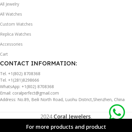
All Jewelry
All Watches
Custom Watches
Replica Watches
Accessories
Cart
CONTACT INFORMATION:
Tel. +1(802) 8708368
Tel. +1(281)8298666
WhatsApp: +1(802) 8708368
Email:
coralperfect@gmail.com
Address: No.89, Beili North Road, Luohu District,Shenzhen, China
2024
Coral Jewelers
.
For more products and product