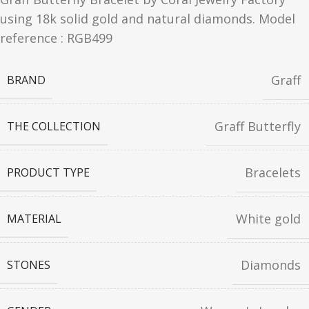
using 18k solid gold and natural diamonds. Model
reference : RGB499
Graff
BRAND
Graff Butterfly
THE COLLECTION
Bracelets
PRODUCT TYPE
White gold
MATERIAL
Diamonds
STONES