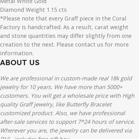
Metal White Gold
Diamond Weight 1.15 cts
*Please note that every Graff piece in the Coral
Factory is handcrafted. As a result, carat weight
and stone quantities may differ slightly from one
creation to the next. Please contact us for more
information.
ABOUT US
We are professional in custom-made real 18k gold
jewelry for 10 years. We have more than 5000+
customers. You will get a wholesale price with High
quality Graff jewelry, like Butterfly Bracelet
customized product. Also, we have professional
after-sale services to support 7*24 hours of service.
Wherever you are, the jewelry can be delivered via