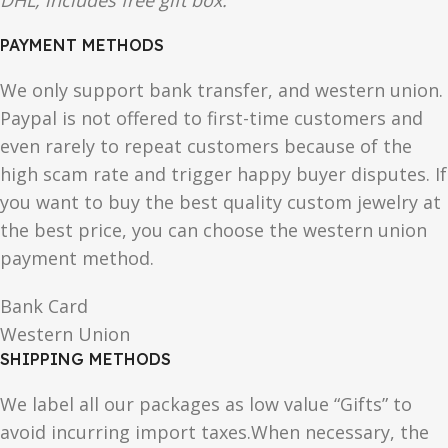
DHL, includes free gift box.
PAYMENT METHODS
We only support bank transfer, and western union.
Paypal is not offered to first-time customers and
even rarely to repeat customers because of the
high scam rate and trigger happy buyer disputes. If
you want to buy the best quality custom jewelry at
the best price, you can choose the western union
payment method.
Bank Card
Western Union
SHIPPING METHODS
We label all our packages as low value “Gifts” to
avoid incurring import taxes.When necessary, the