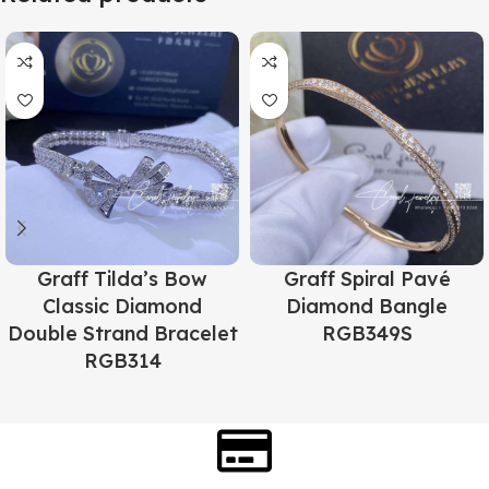
Graff Tilda’s Bow
Graff Spiral Pavé
Classic Diamond
Diamond Bangle
Double Strand Bracelet
RGB349S
RGB314