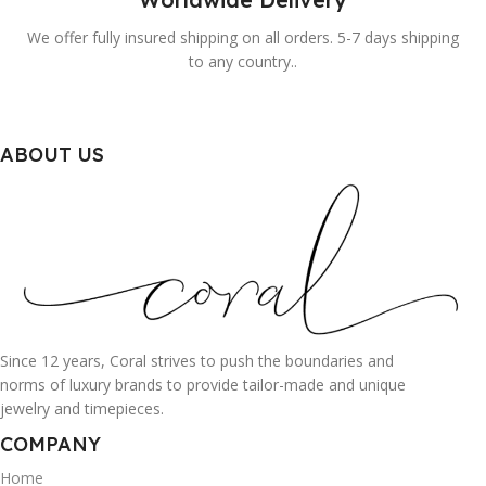
We offer fully insured shipping on all orders. 5-7 days shipping
to any country..
ABOUT US
Since 12 years, Coral strives to push the boundaries and
norms of luxury brands to provide tailor-made and unique
jewelry and timepieces.
COMPANY
Home