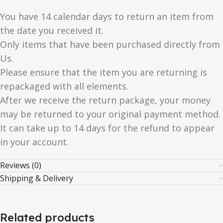
You have 14 calendar days to return an item from
the date you received it.
Only items that have been purchased directly from
Us.
Please ensure that the item you are returning is
repackaged with all elements.
After we receive the return package, your money
may be returned to your original payment method.
It can take up to 14 days for the refund to appear
in your account.
Reviews (0)
Shipping & Delivery
Related products