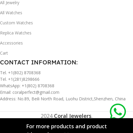
All Jewelry
All Watches
Custom Watches
Replica Watches
Accessories
Cart
CONTACT INFORMATION:
Tel. +1(802) 8708368
Tel. +1(281)8298666
WhatsApp: +1(802) 8708368
Email:
coralperfect@gmail.com
Address: No.89, Beili North Road, Luohu District,Shenzhen, China
2024
Coral Jewelers
.
For more products and product