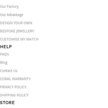
Our Factory
Our Advantage
DESIGN YOUR OWN
BESPOKE JEWELLERY
CUSTOMISE MY WATCH
HELP
FAQ’s
Blog
Contact Us
CORAL WARRANTY
PRIVACY POLICY
SHIPPING POLICY
STORE