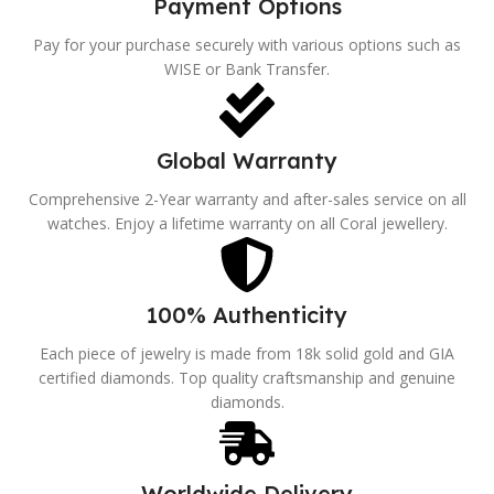
Payment Options
Pay for your purchase securely with various options such as
WISE or Bank Transfer.
Global Warranty
Comprehensive 2-Year warranty and after-sales service on all
watches. Enjoy a lifetime warranty on all Coral jewellery.
100% Authenticity
Each piece of jewelry is made from 18k solid gold and GIA
certified diamonds. Top quality craftsmanship and genuine
diamonds.
Worldwide Delivery