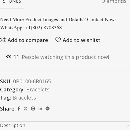
Diamonds
STONES
Need More Product Images and Details? Contact Now:
WhatsApp: +1(802) 8708368
Add to compare
Add to wishlist
11
People watching this product now!
SKU:
0B0100-6B0165
Category:
Bracelets
Tag:
Bracelets
Share:
Description