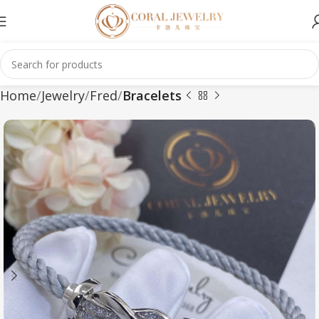
Home
Jewelry
Fred
Bracelets