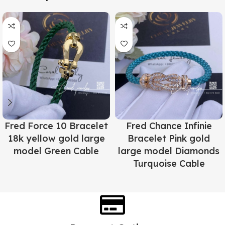
Fred Force 10 Bracelet
Fred Chance Infinie
18k yellow gold large
Bracelet Pink gold
model Green Cable
large model Diamonds
Turquoise Cable