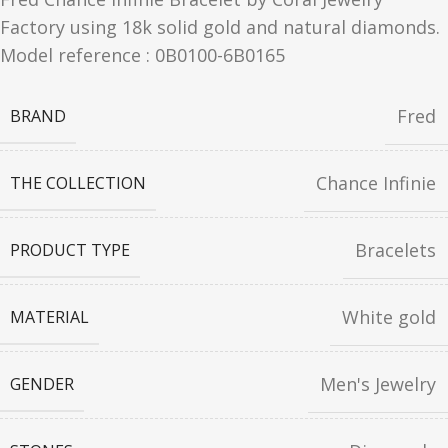
Factory using 18k solid gold and natural diamonds.
Model reference : 0B0100-6B0165
Fred
BRAND
Chance Infinie
THE COLLECTION
Bracelets
PRODUCT TYPE
White gold
MATERIAL
Men's Jewelry
GENDER