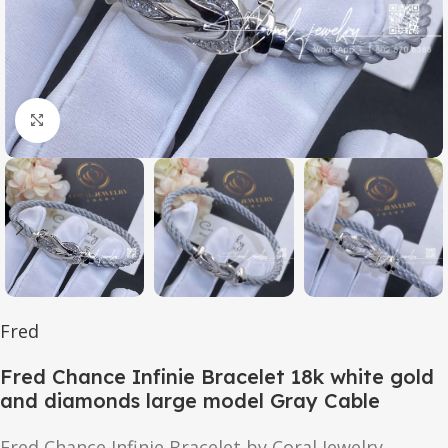
Click to enlarge
Fred
Fred Chance Infinie Bracelet 18k white gold
and diamonds large model Gray Cable
Fred Chance Infinie Bracelet by Coral Jewelry