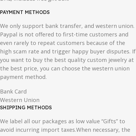
PAYMENT METHODS
We only support bank transfer, and western union.
Paypal is not offered to first-time customers and
even rarely to repeat customers because of the
high scam rate and trigger happy buyer disputes. If
you want to buy the best quality custom jewelry at
the best price, you can choose the western union
payment method.
Bank Card
Western Union
SHIPPING METHODS
We label all our packages as low value “Gifts” to
avoid incurring import taxes.When necessary, the