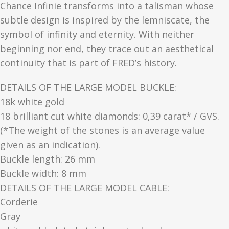
Chance Infinie transforms into a talisman whose
subtle design is inspired by the lemniscate, the
symbol of infinity and eternity. With neither
beginning nor end, they trace out an aesthetical
continuity that is part of FRED’s history.
DETAILS OF THE LARGE MODEL BUCKLE:
18k white gold
18 brilliant cut white diamonds: 0,39 carat* / GVS.
(*The weight of the stones is an average value
given as an indication).
Buckle length: 26 mm
Buckle width: 8 mm
DETAILS OF THE LARGE MODEL CABLE:
Corderie
Gray