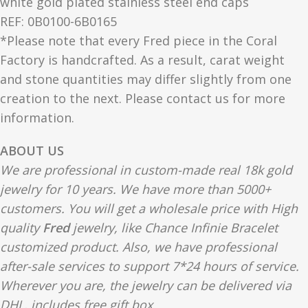
white gold plated stainless steel end caps
REF: 0B0100-6B0165
*Please note that every Fred piece in the Coral
Factory is handcrafted. As a result, carat weight
and stone quantities may differ slightly from one
creation to the next. Please contact us for more
information.
ABOUT US
We are professional in custom-made real 18k gold
jewelry for 10 years. We have more than 5000+
customers. You will get a wholesale price with High
quality
Fred
jewelry, like Chance Infinie Bracelet
customized product. Also, we have professional
after-sale services to support 7*24 hours of service.
Wherever you are, the jewelry can be delivered via
DHL, includes free gift box.