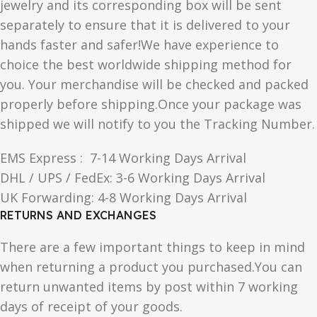
jewelry and its corresponding box will be sent
separately to ensure that it is delivered to your
hands faster and safer!We have experience to
choice the best worldwide shipping method for
you. Your merchandise will be checked and packed
properly before shipping.Once your package was
shipped we will notify to you the Tracking Number.
EMS Express : 7-14 Working Days Arrival
DHL / UPS / FedEx: 3-6 Working Days Arrival
UK Forwarding: 4-8 Working Days Arrival
RETURNS AND EXCHANGES
There are a few important things to keep in mind
when returning a product you purchased.You can
return unwanted items by post within 7 working
days of receipt of your goods.