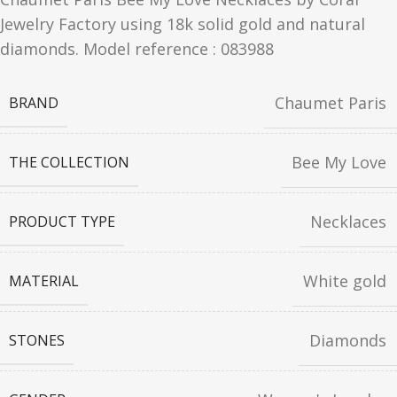
Jewelry Factory using 18k solid gold and natural
diamonds. Model reference : 083988
Chaumet Paris
BRAND
Bee My Love
THE COLLECTION
Necklaces
PRODUCT TYPE
White gold
MATERIAL
Diamonds
STONES