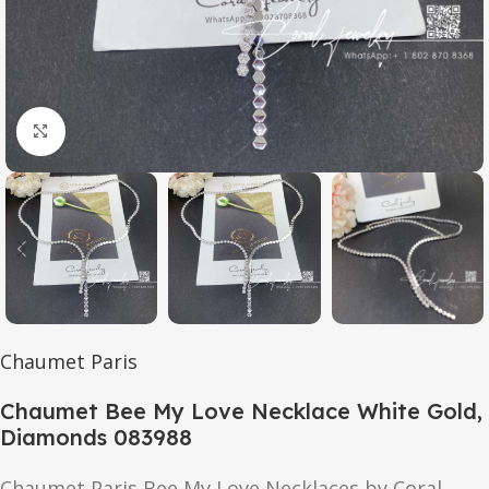
Click to enlarge
Chaumet Paris
Chaumet Bee My Love Necklace White Gold,
Diamonds 083988
Chaumet Paris Bee My Love Necklaces by Coral