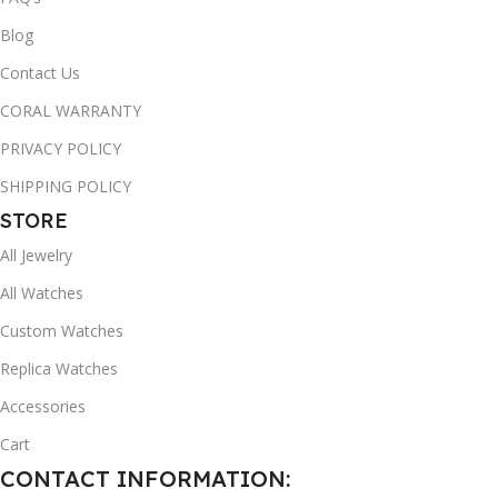
Blog
Contact Us
CORAL WARRANTY
PRIVACY POLICY
SHIPPING POLICY
STORE
All Jewelry
All Watches
Custom Watches
Replica Watches
Accessories
Cart
CONTACT INFORMATION: