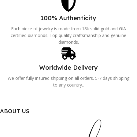
100% Authenticity
Each piece of jewelry is made from 18k solid gold and GIA
certified diamonds. Top quality craftsmanship and genuine
diamonds.
Worldwide Delivery
We offer fully insured shipping on all orders. 5-7 days shipping
to any country..
ABOUT US