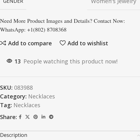
Women's Jewelry
GENDER
Need More Product Images and Details? Contact Now:
WhatsApp: +1(802) 8708368
Add to compare
Add to wishlist
13
People watching this product now!
SKU:
083988
Category:
Necklaces
Tag:
Necklaces
Share:
Description