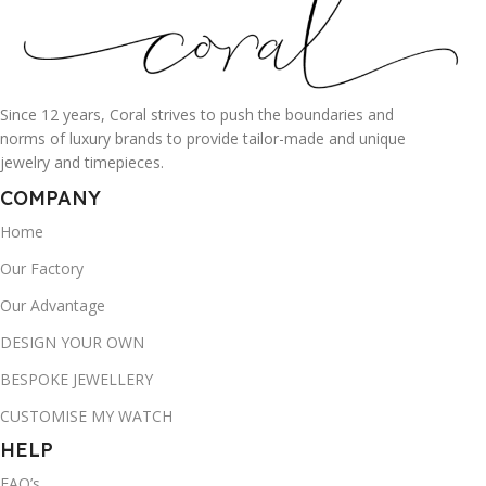
Since 12 years, Coral strives to push the boundaries and
norms of luxury brands to provide tailor-made and unique
jewelry and timepieces.
COMPANY
Home
Our Factory
Our Advantage
DESIGN YOUR OWN
BESPOKE JEWELLERY
CUSTOMISE MY WATCH
HELP
FAQ’s