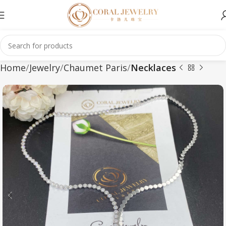
Home
Jewelry
Chaumet Paris
Necklaces