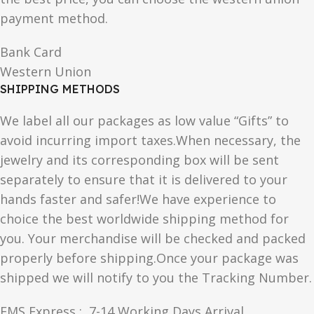
payment method.
Bank Card
Western Union
SHIPPING METHODS
We label all our packages as low value “Gifts” to
avoid incurring import taxes.When necessary, the
jewelry and its corresponding box will be sent
separately to ensure that it is delivered to your
hands faster and safer!We have experience to
choice the best worldwide shipping method for
you. Your merchandise will be checked and packed
properly before shipping.Once your package was
shipped we will notify to you the Tracking Number.
EMS Express : 7-14 Working Days Arrival