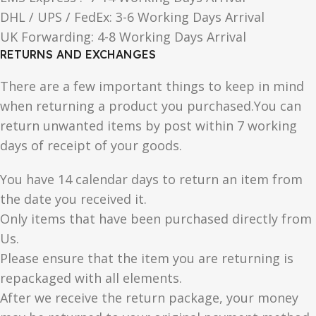
DHL / UPS / FedEx: 3-6 Working Days Arrival
UK Forwarding: 4-8 Working Days Arrival
RETURNS AND EXCHANGES
There are a few important things to keep in mind
when returning a product you purchased.You can
return unwanted items by post within 7 working
days of receipt of your goods.
You have 14 calendar days to return an item from
the date you received it.
Only items that have been purchased directly from
Us.
Please ensure that the item you are returning is
repackaged with all elements.
After we receive the return package, your money