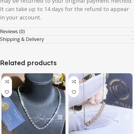
may be returned to your original payment method.
It can take up to 14 days for the refund to appear
in your account.
Reviews (0)
Shipping & Delivery
Related products