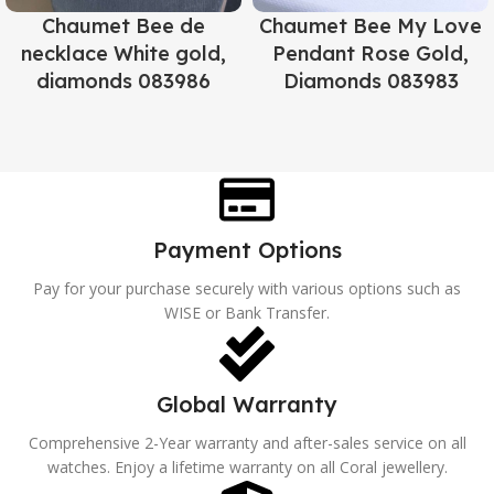
Chaumet Bee de
Chaumet Bee My Love
necklace White gold,
Pendant Rose Gold,
diamonds 083986
Diamonds 083983
Payment Options
Pay for your purchase securely with various options such as
WISE or Bank Transfer.
Global Warranty
Comprehensive 2-Year warranty and after-sales service on all
watches. Enjoy a lifetime warranty on all Coral jewellery.