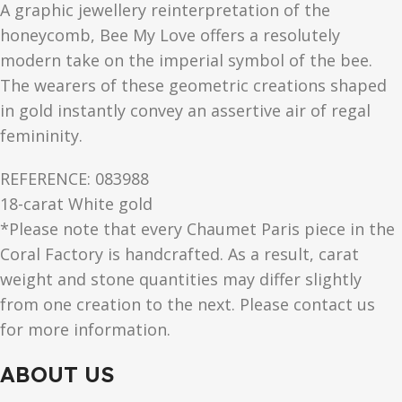
A graphic jewellery reinterpretation of the
honeycomb, Bee My Love offers a resolutely
modern take on the imperial symbol of the bee.
The wearers of these geometric creations shaped
in gold instantly convey an assertive air of regal
femininity.
REFERENCE: 083988
18-carat White gold
*Please note that every Chaumet Paris piece in the
Coral Factory is handcrafted. As a result, carat
weight and stone quantities may differ slightly
from one creation to the next. Please contact us
for more information.
ABOUT US