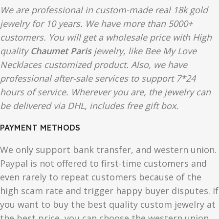
We are professional in custom-made real 18k gold
jewelry for 10 years. We have more than 5000+
customers. You will get a wholesale price with High
quality
Chaumet Paris
jewelry, like Bee My Love
Necklaces customized product. Also, we have
professional after-sale services to support 7*24
hours of service. Wherever you are, the jewelry can
be delivered via DHL, includes free gift box.
PAYMENT METHODS
We only support bank transfer, and western union.
Paypal is not offered to first-time customers and
even rarely to repeat customers because of the
high scam rate and trigger happy buyer disputes. If
you want to buy the best quality custom jewelry at
the best price, you can choose the western union