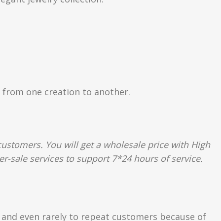
ly from one creation to another.
ustomers. You will get a wholesale price with High
er-sale services to support 7*24 hours of service.
s and even rarely to repeat customers because of