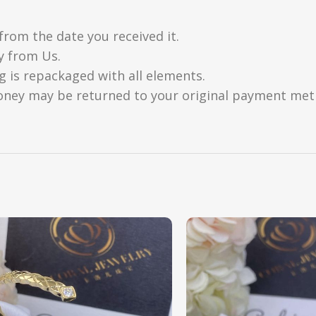
from the date you received it.
y from Us.
g is repackaged with all elements.
oney may be returned to your original payment metho