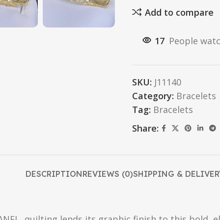
Add to compare
17
People watc
SKU:
J11140
Category:
Bracelets
Tag:
Bracelets
Share:
DESCRIPTION
REVIEWS (0)
SHIPPING & DELIVER
EL, quilting lends its graphic finish to this bold, el