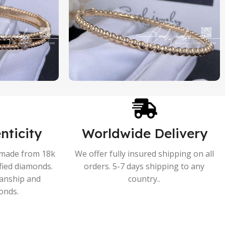
nticity
Worldwide Delivery
s made from 18k
We offer fully insured shipping on all
ified diamonds.
orders. 5-7 days shipping to any
manship and
country..
onds.