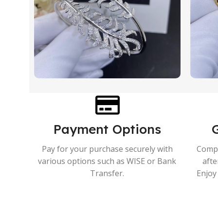
Payment Options
Pay for your purchase securely with
Compr
various options such as WISE or Bank
afte
Transfer.
Enjoy 