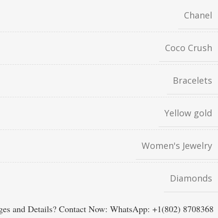
Chanel
Coco Crush
Bracelets
Yellow gold
Women's Jewelry
Diamonds
es and Details? Contact Now: WhatsApp: +1(802) 8708368