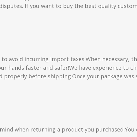
isputes. If you want to buy the best quality custom
” to avoid incurring import taxes.When necessary, th
 your hands faster and safer!We have experience to 
d properly before shipping.Once your package was s
n mind when returning a product you purchased.You 