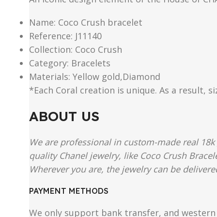
Name: Coco Crush bracelet
Reference: J11140
Collection: Coco Crush
Category: Bracelets
Materials: Yellow gold,Diamond
*Each Coral creation is unique. As a result, s
ABOUT US
We are professional in custom-made real 18k 
quality Chanel jewelry, like Coco Crush Bracel
Wherever you are, the jewelry can be delivered
PAYMENT METHODS
We only support bank transfer, and western 