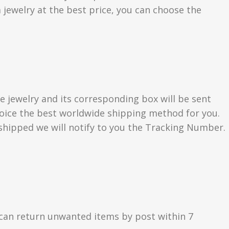
 jewelry at the best price, you can choose the
e jewelry and its corresponding box will be sent
choice the best worldwide shipping method for you.
hipped we will notify to you the Tracking Number.
can return unwanted items by post within 7