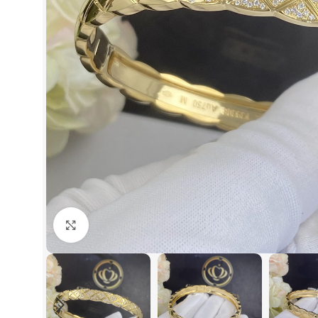
Click to enlarge