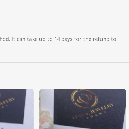
d. It can take up to 14 days for the refund to