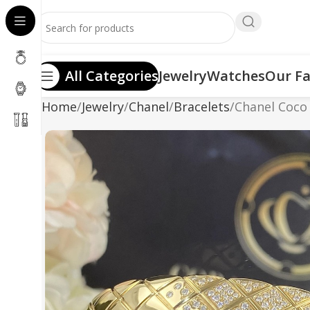
All Categories
Jewelry
Watches
Our Fa
Home
Jewelry
Chanel
Bracelets
Chanel Coco 