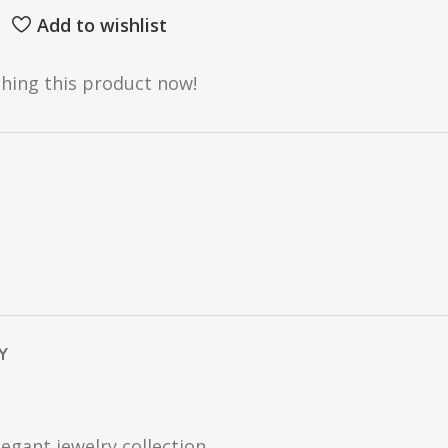
Add to wishlist
hing this product now!
Y
egant jewelry collection.