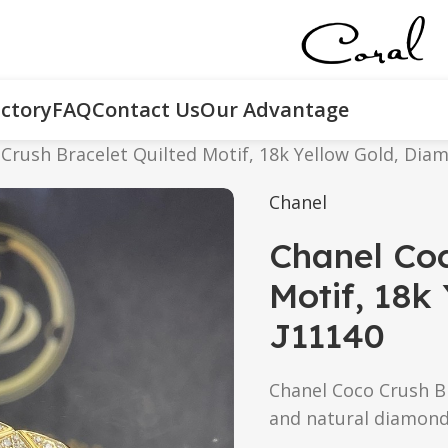
ctory
FAQ
Contact Us
Our Advantage
Crush Bracelet Quilted Motif, 18k Yellow Gold, Dia
Chanel
Chanel Coc
Motif, 18k
J11140
Chanel Coco Crush Br
and natural diamonds