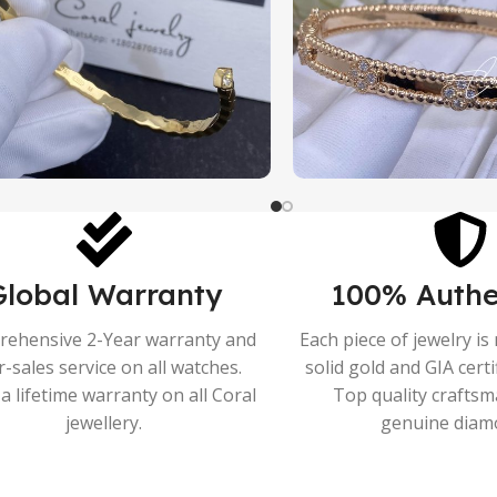
Global Warranty
100% Authe
ehensive 2-Year warranty and
Each piece of jewelry i
r-sales service on all watches.
solid gold and GIA cert
a lifetime warranty on all Coral
Top quality crafts
jewellery.
genuine diam