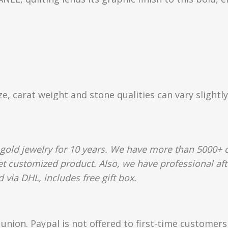
ize, carat weight and stone qualities can vary slight
gold jewelry for 10 years. We have more than 5000+ c
et customized product. Also, we have professional aft
 via DHL, includes free gift box.
union. Paypal is not offered to first-time customer