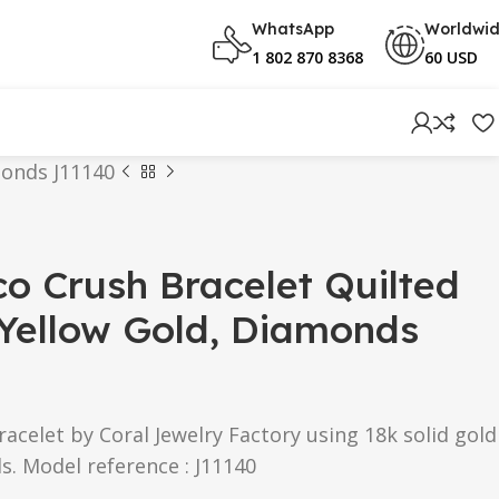
WhatsApp
Worldwi
1 802 870 8368
60 USD
monds J11140
o Crush Bracelet Quilted
 Yellow Gold, Diamonds
acelet by Coral Jewelry Factory using 18k solid gold
. Model reference : J11140