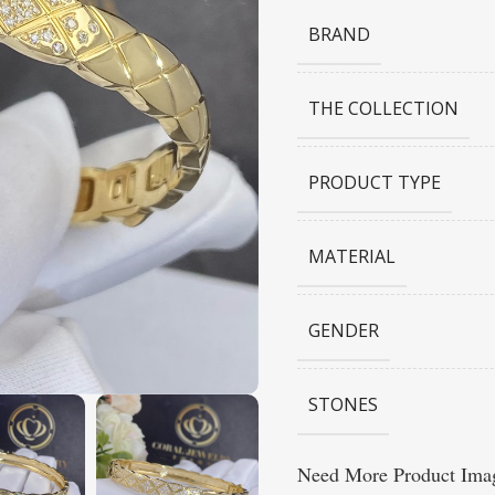
BRAND
THE COLLECTION
PRODUCT TYPE
MATERIAL
GENDER
STONES
Need More Product Imag