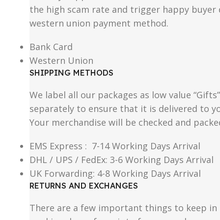
the high scam rate and trigger happy buyer d
western union payment method.
Bank Card
Western Union
SHIPPING METHODS
We label all our packages as low value “Gifts
separately to ensure that it is delivered to
Your merchandise will be checked and packe
EMS Express : 7-14 Working Days Arrival
DHL / UPS / FedEx: 3-6 Working Days Arrival
UK Forwarding: 4-8 Working Days Arrival
RETURNS AND EXCHANGES
There are a few important things to keep i