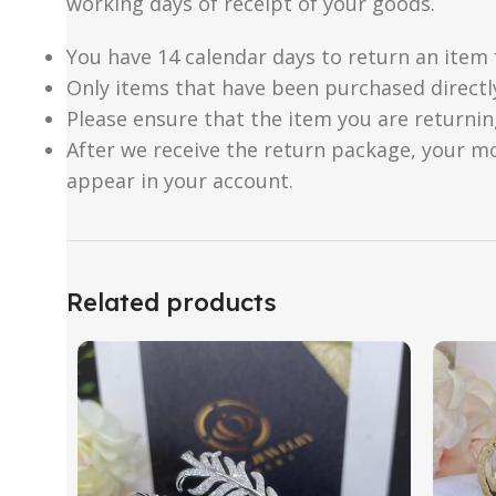
working days of receipt of your goods.
You have 14 calendar days to return an item 
Only items that have been purchased directl
Please ensure that the item you are returnin
After we receive the return package, your m
appear in your account.
Related products