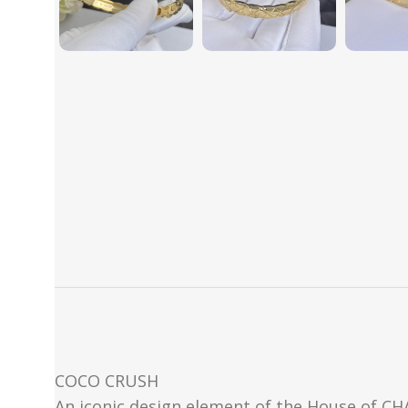
COCO CRUSH
An iconic design element of the House of CHAN