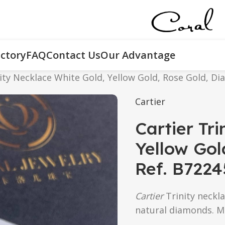
ctory
FAQ
Contact Us
Our Advantage
nity Necklace White Gold, Yellow Gold, Rose Gold, D
Cartier
Cartier Tr
Yellow Gol
Ref. B722
Cartier
Trinity neckla
natural diamonds. M