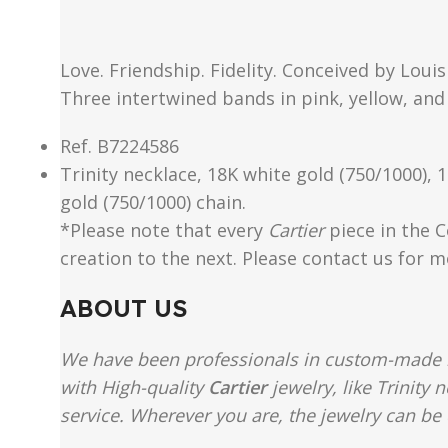
Love. Friendship. Fidelity. Conceived by Loui
Three intertwined bands in pink, yellow, and
Ref. B7224586
Trinity necklace, 18K white gold (750/1000), 
gold (750/1000) chain.
*Please note that every
Cartier
piece in the C
creation to the next. Please contact us for 
ABOUT US
We have been professionals in custom-made re
with High-quality
Cartier
jewelry, like Trinity
service. Wherever you are, the jewelry can be 