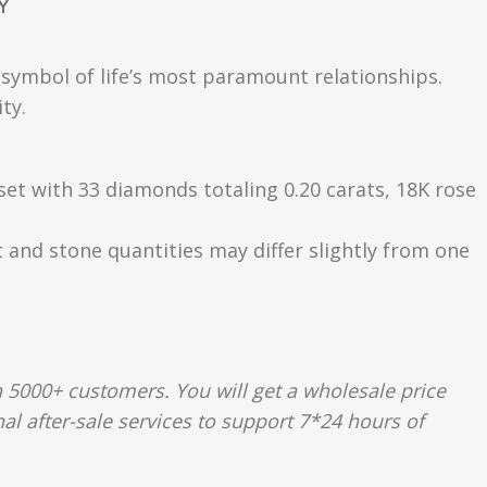
Y
a symbol of life’s most paramount relationships.
ty.
 set with 33 diamonds totaling 0.20 carats, 18K rose
t and stone quantities may differ slightly from one
 5000+ customers. You will get a wholesale price
al after-sale services to support 7*24 hours of