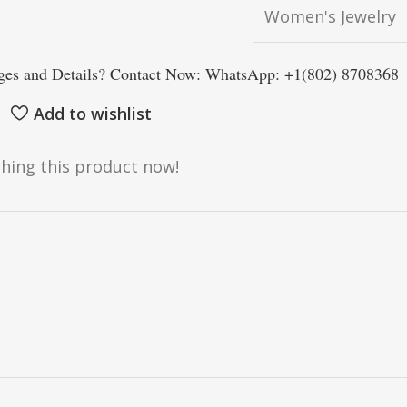
Women's Jewelry
es and Details? Contact Now: WhatsApp: +1(802) 8708368
Add to wishlist
hing this product now!