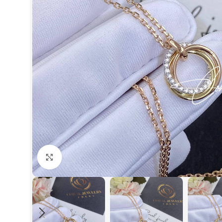
Click to enlarge