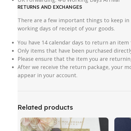
RETURNS AND EXCHANGES
There are a few important things to keep i
working days of receipt of your goods.
You have 14 calendar days to return an item 
Only items that have been purchased directl
Please ensure that the item you are returnin
After we receive the return package, your m
appear in your account.
Related products