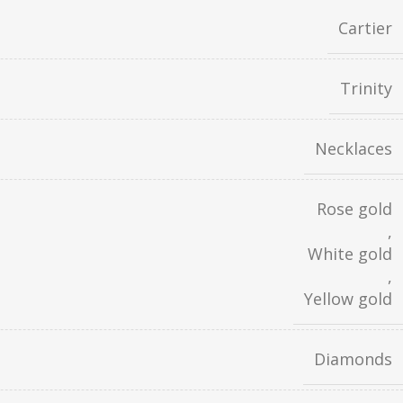
Cartier
Trinity
Necklaces
Rose gold
,
White gold
,
Yellow gold
Diamonds