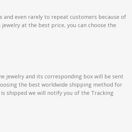
rs and even rarely to repeat customers because of
 jewelry at the best price, you can choose the
he jewelry and its corresponding box will be sent
 choosing the best worldwide shipping method for
s shipped we will notify you of the Tracking