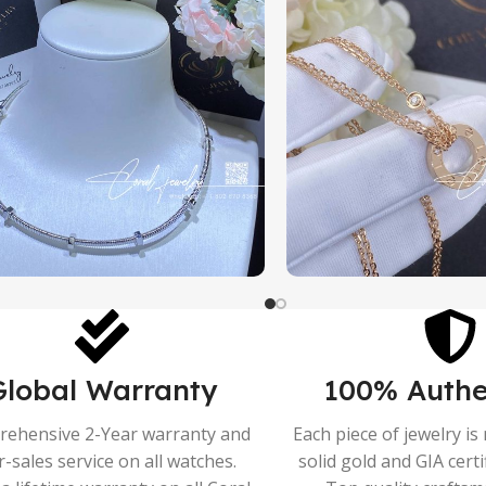
Global Warranty
100% Authe
ehensive 2-Year warranty and
Each piece of jewelry i
r-sales service on all watches.
solid gold and GIA cert