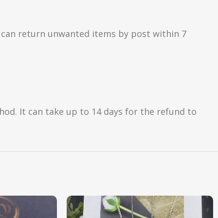
 can return unwanted items by post within 7
d. It can take up to 14 days for the refund to