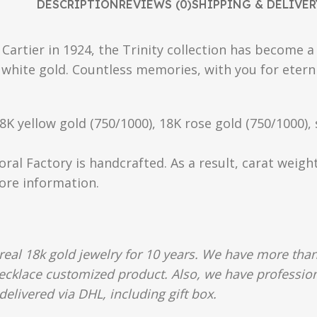
DESCRIPTION
REVIEWS (0)
SHIPPING & DELIVER
s Cartier in 1924, the Trinity collection has become 
 white gold. Countless memories, with you for eterni
18K yellow gold (750/1000), 18K rose gold (750/1000),
oral Factory is handcrafted. As a result, carat weigh
more information.
al 18k gold jewelry for 10 years. We have more than
 necklace customized product. Also, we have profession
delivered via DHL, including gift box.