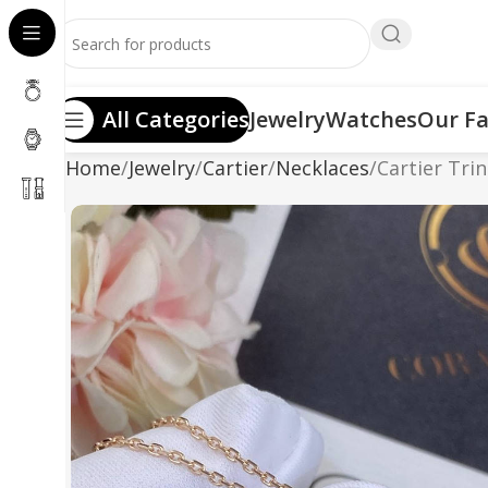
All Categories
Jewelry
Watches
Our Fa
Home
Jewelry
Cartier
Necklaces
Cartier Tri