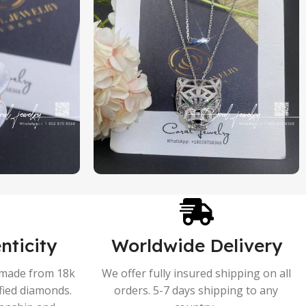
nticity
Worldwide Delivery
s made from 18k
We offer fully insured shipping on all
ified diamonds.
orders. 5-7 days shipping to any