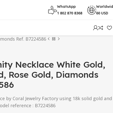
WhatsApp
Worldwi
1 802 870 8368
60 USD
iamonds Ref. B7224586
inity Necklace White Gold,
d, Rose Gold, Diamonds
4586
ce by Coral Jewelry Factory using 18k solid gold and
odel reference : B7224586