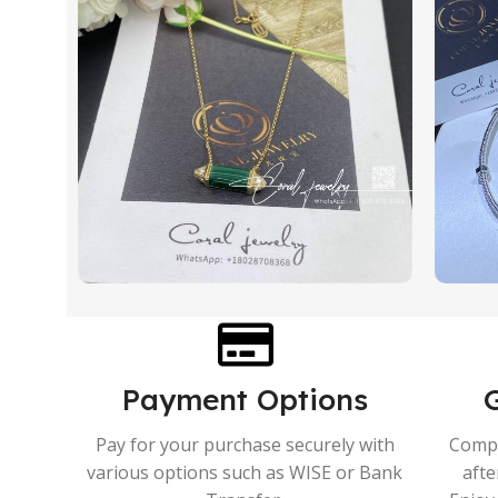
Payment Options
Pay for your purchase securely with
Compr
various options such as WISE or Bank
afte