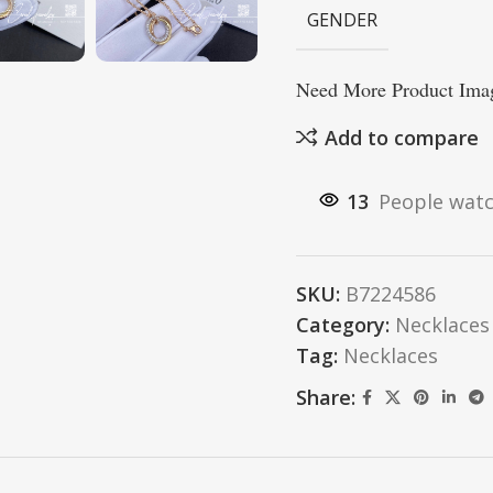
GENDER
Need More Product Imag
Add to compare
13
People watc
SKU:
B7224586
Category:
Necklaces
Tag:
Necklaces
Share: