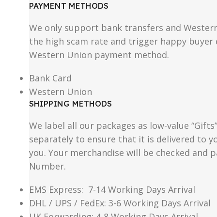
PAYMENT METHODS
We only support bank transfers and Western 
the high scam rate and trigger happy buyer d
Western Union payment method.
Bank Card
Western Union
SHIPPING METHODS
We label all our packages as low-value “Gifts
separately to ensure that it is delivered to
you. Your merchandise will be checked and p
Number.
EMS Express: 7-14 Working Days Arrival
DHL / UPS / FedEx: 3-6 Working Days Arrival
UK Forwarding: 4-8 Working Days Arrival