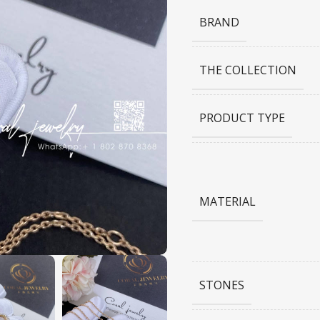
BRAND
THE COLLECTION
PRODUCT TYPE
MATERIAL
STONES