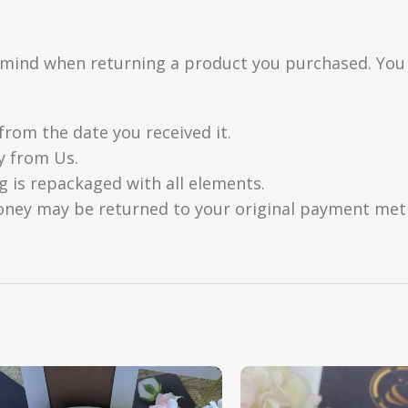
n mind when returning a product you purchased. You
from the date you received it.
y from Us.
g is repackaged with all elements.
oney may be returned to your original payment metho