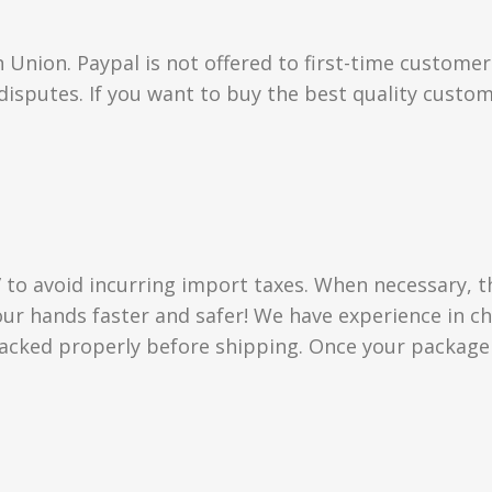
Union. Paypal is not offered to first-time custome
isputes. If you want to buy the best quality custom
” to avoid incurring import taxes. When necessary, t
 your hands faster and safer! We have experience in
acked properly before shipping. Once your package i