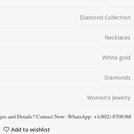
Diamond Collection
Necklaces
White gold
Diamonds
Women's Jewelry
es and Details? Contact Now: WhatsApp: +1(802) 8708368
Add to wishlist