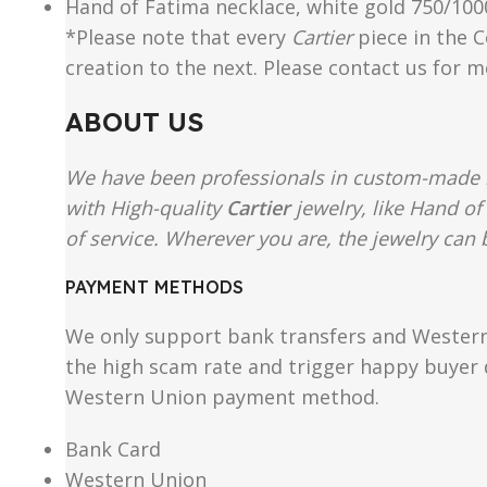
Hand of Fatima necklace, white gold 750/1000,
*Please note that every
Cartier
piece in the C
creation to the next. Please contact us for 
ABOUT US
We have been professionals in custom-made re
with High-quality
Cartier
jewelry, like Hand of
of service. Wherever you are, the jewelry can b
PAYMENT METHODS
We only support bank transfers and Western 
the high scam rate and trigger happy buyer d
Western Union payment method.
Bank Card
Western Union