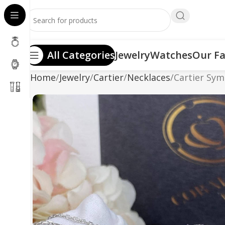
All Categories
Jewelry
Watches
Our Fa
Home
Jewelry
Cartier
Necklaces
Cartier Sy