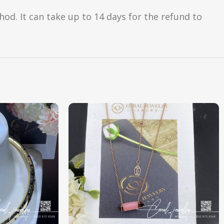
d. It can take up to 14 days for the refund to