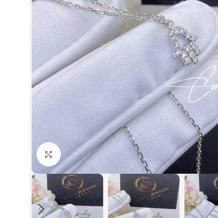
Click to enlarge