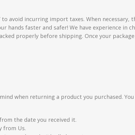
” to avoid incurring import taxes. When necessary, t
 your hands faster and safer! We have experience in
acked properly before shipping. Once your package i
n mind when returning a product you purchased. You
from the date you received it.
y from Us.