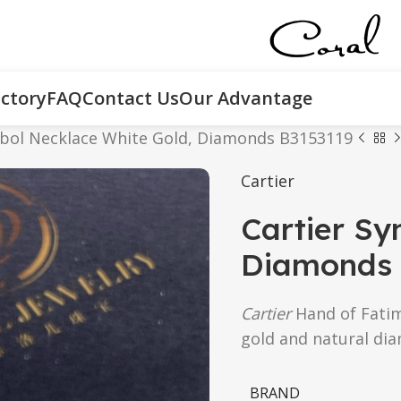
ctory
FAQ
Contact Us
Our Advantage
mbol Necklace White Gold, Diamonds B3153119
Cartier
Cartier Sy
Diamonds 
Cartier
Hand of Fati
gold and natural di
BRAND