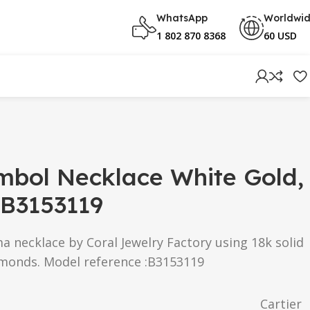
WhatsApp
Worldwi
1 802 870 8368
60 USD
mbol Necklace White Gold,
B3153119
ma
necklace by Coral Jewelry Factory using 18k solid
amonds. Model reference :B3153119
Cartier