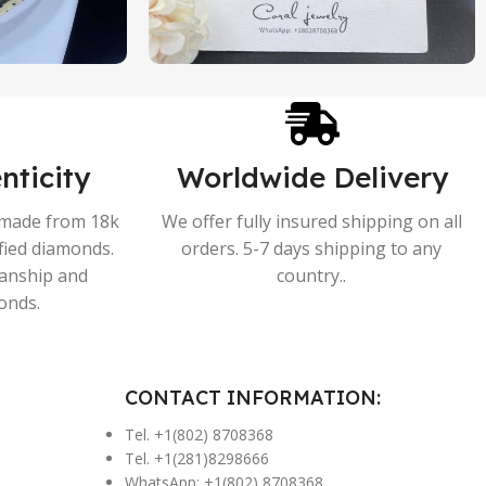
nticity
Worldwide Delivery
s made from 18k
We offer fully insured shipping on all
ified diamonds.
orders. 5-7 days shipping to any
manship and
country..
onds.
CONTACT INFORMATION:
Tel. +1(802) 8708368
Tel. +1(281)8298666
WhatsApp: +1(802) 8708368