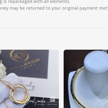
g is repackaged with all elements.
oney may be returned to your original payment metho