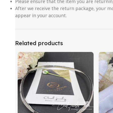
Please ensure that the item you are returnin
After we receive the return package, your m
appear in your account.
Related products