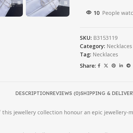
10
People watc
SKU:
B3153119
Category:
Necklaces
Tag:
Necklaces
Share:
DESCRIPTION
REVIEWS (0)
SHIPPING & DELIVER
 this jewellery collection honour an epic jewellery-m