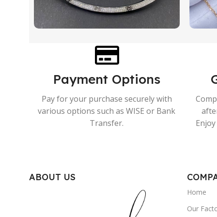
Payment Options
Pay for your purchase securely with
Compr
various options such as WISE or Bank
afte
Transfer.
Enjoy 
ABOUT US
COMP
Home
Our Fact