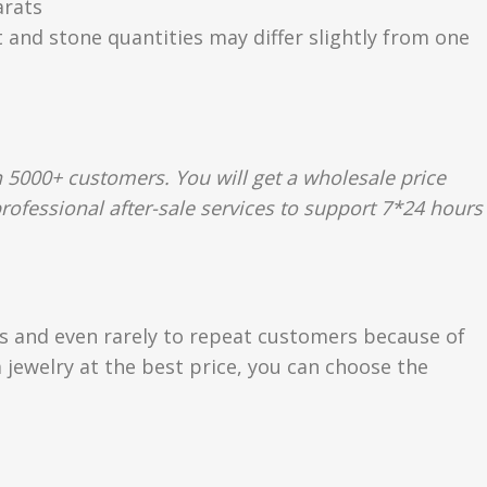
arats
t and stone quantities may differ slightly from one
 5000+ customers. You will get a wholesale price
rofessional after-sale services to support 7*24 hours
rs and even rarely to repeat customers because of
 jewelry at the best price, you can choose the