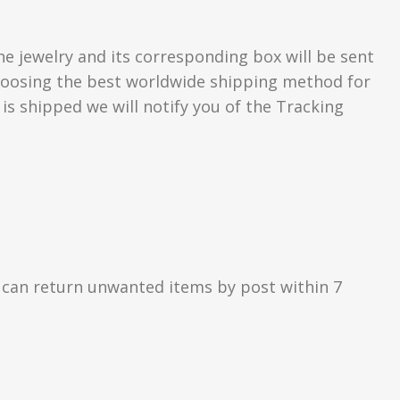
he jewelry and its corresponding box will be sent
 choosing the best worldwide shipping method for
s shipped we will notify you of the Tracking
 can return unwanted items by post within 7