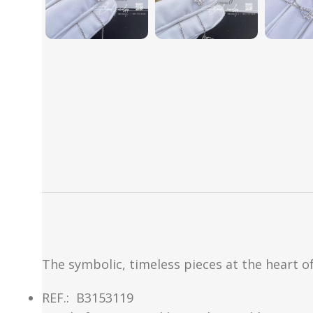
The symbolic, timeless pieces at the heart of
REF.:
B3153119