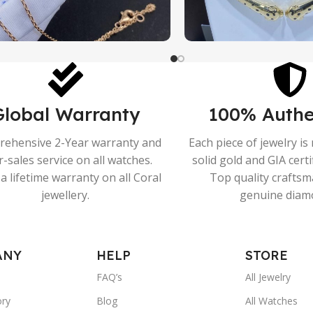
Global Warranty
100% Authe
ehensive 2-Year warranty and
Each piece of jewelry i
r-sales service on all watches.
solid gold and GIA cert
a lifetime warranty on all Coral
Top quality crafts
jewellery.
genuine diam
ANY
HELP
STORE
FAQ’s
All Jewelry
ory
Blog
All Watches