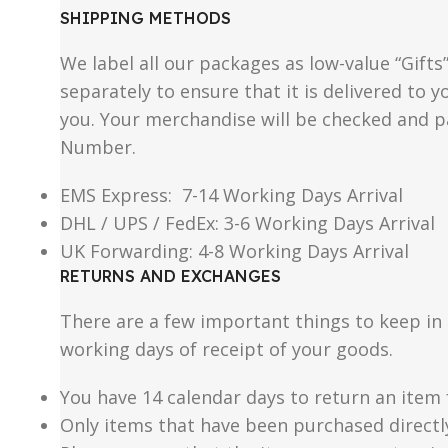
SHIPPING METHODS
We label all our packages as low-value “Gifts
separately to ensure that it is delivered to
you. Your merchandise will be checked and p
Number.
EMS Express: 7-14 Working Days Arrival
DHL / UPS / FedEx: 3-6 Working Days Arrival
UK Forwarding: 4-8 Working Days Arrival
RETURNS AND EXCHANGES
There are a few important things to keep i
working days of receipt of your goods.
You have 14 calendar days to return an item 
Only items that have been purchased directl