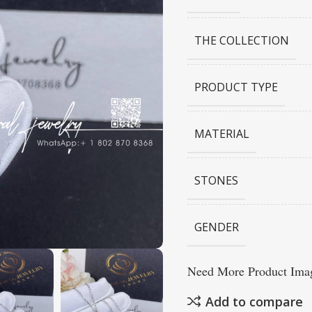
THE COLLECTION
PRODUCT TYPE
MATERIAL
STONES
GENDER
Need More Product Imag
Add to compare