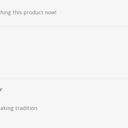
hing this product now!
Y
aking tradition.