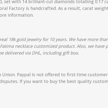
 set with 14 brilliant-cut diamonds totalling 0.17 c
oral Factory is handcrafted. As a result, carat weigh
more information.
al 18k gold jewelry for 10 years. We have more than
 Fatima necklace customized product. Also, we have p
e delivered via DHL, including gift box.
Union. Paypal is not offered to first-time custome
isputes. If you want to buy the best quality custom