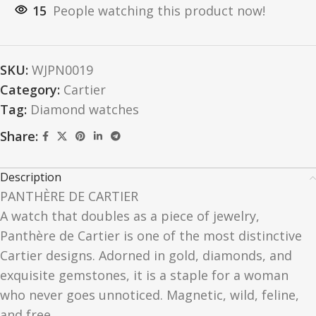
15
People watching this product now!
SKU:
WJPN0019
Category:
Cartier
Tag:
Diamond watches
Share:
Description
PANTHÈRE DE CARTIER
A watch that doubles as a piece of jewelry,
Panthère de Cartier is one of the most distinctive
Cartier designs. Adorned in gold, diamonds, and
exquisite gemstones, it is a staple for a woman
who never goes unnoticed. Magnetic, wild, feline,
and free.