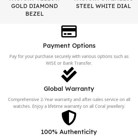
GOLD DIAMOND
STEEL WHITE DIAL
BEZEL
Payment Options
Pay for your purchase securely with various options such as
WISE or Bank Transfer.
Global Warranty
Comprehensive 2-Year warranty and after-sales service on all
watches. Enjoy a lifetime warranty on all Coral jewellery.
100% Authenticity