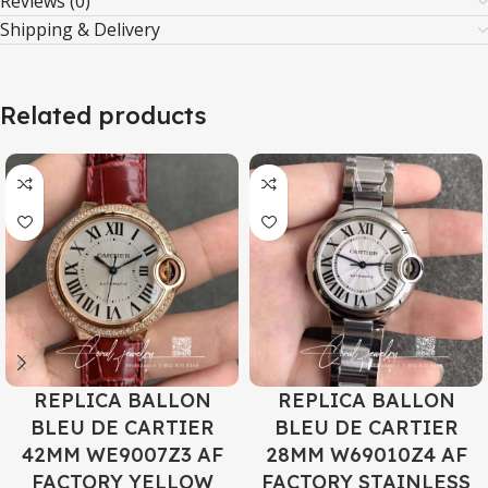
Reviews (0)
Shipping & Delivery
Related products
REPLICA BALLON
REPLICA BALLON
BLEU DE CARTIER
BLEU DE CARTIER
42MM WE9007Z3 AF
28MM W69010Z4 AF
FACTORY YELLOW
FACTORY STAINLESS