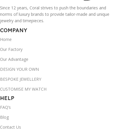
Since 12 years, Coral strives to push the boundaries and
norms of luxury brands to provide tailor-made and unique
jewelry and timepieces.
COMPANY
Home
Our Factory
Our Advantage
DESIGN YOUR OWN
BESPOKE JEWELLERY
CUSTOMISE MY WATCH
HELP
FAQ’s
Blog
Contact Us