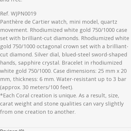
Ref.
WJPN0019
Panthère de Cartier watch, mini model, quartz
movement. Rhodiumized white gold 750/1000 case
set with brilliant-cut diamonds. Rhodiumized white
gold 750/1000 octagonal crown set with a brilliant-
cut diamond. Silver dial, blued-steel sword-shaped
hands, sapphire crystal. Bracelet in rhodiumized
white gold 750/1000. Case dimensions: 25 mm x 20
mm, thickness: 6 mm. Water-resistant up to 3 bar
(approx. 30 meters/100 feet).
*Each Coral creation is unique. As a result, size,
carat weight and stone qualities can vary slightly
from one creation to another.