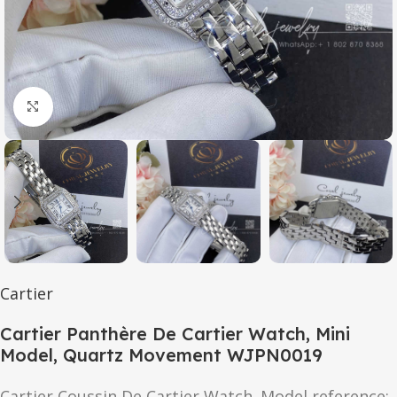
Click to enlarge
Cartier
Cartier Panthère De Cartier Watch, Mini
Model, Quartz Movement WJPN0019
Cartier Coussin De Cartier Watch. Model reference: