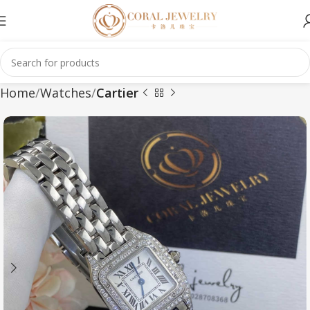
Home
Watches
Cartier