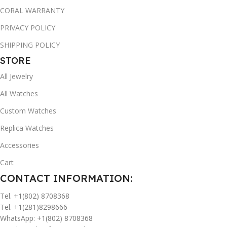
CORAL WARRANTY
PRIVACY POLICY
SHIPPING POLICY
STORE
All Jewelry
All Watches
Custom Watches
Replica Watches
Accessories
Cart
CONTACT INFORMATION:
Tel. +1(802) 8708368
Tel. +1(281)8298666
WhatsApp: +1(802) 8708368