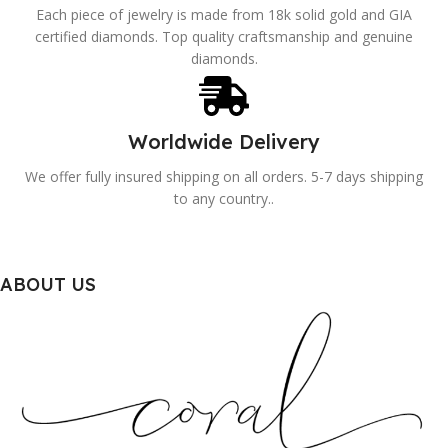
Each piece of jewelry is made from 18k solid gold and GIA
certified diamonds. Top quality craftsmanship and genuine
diamonds.
Worldwide Delivery
We offer fully insured shipping on all orders. 5-7 days shipping
to any country..
ABOUT US