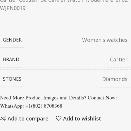
WJPN0019
Women's watches
GENDER
Cartier
BRAND
Diamonds
STONES
Need More Product Images and Details? Contact Now:
WhatsApp: +1(802) 8708368
Add to compare
Add to wishlist