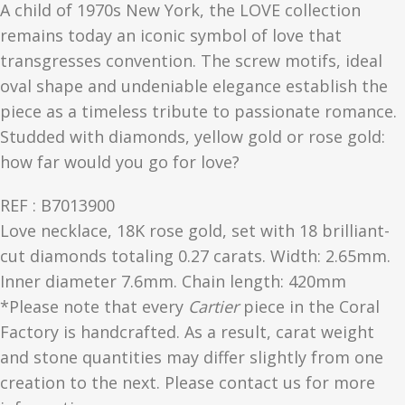
A child of 1970s New York, the LOVE collection
remains today an iconic symbol of love that
transgresses convention. The screw motifs, ideal
oval shape and undeniable elegance establish the
piece as a timeless tribute to passionate romance.
Studded with diamonds, yellow gold or rose gold:
how far would you go for love?
REF : B7013900
Love necklace, 18K rose gold, set with 18 brilliant-
cut diamonds totaling 0.27 carats. Width: 2.65mm.
Inner diameter 7.6mm. Chain length: 420mm
*Please note that every
Cartier
piece in the Coral
Factory is handcrafted. As a result, carat weight
and stone quantities may differ slightly from one
creation to the next. Please contact us for more