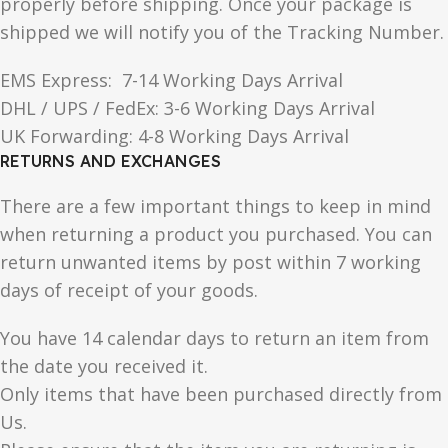
properly before shipping. Once your package is
shipped we will notify you of the Tracking Number.
EMS Express: 7-14 Working Days Arrival
DHL / UPS / FedEx: 3-6 Working Days Arrival
UK Forwarding: 4-8 Working Days Arrival
RETURNS AND EXCHANGES
There are a few important things to keep in mind
when returning a product you purchased. You can
return unwanted items by post within 7 working
days of receipt of your goods.
You have 14 calendar days to return an item from
the date you received it.
Only items that have been purchased directly from
Us.