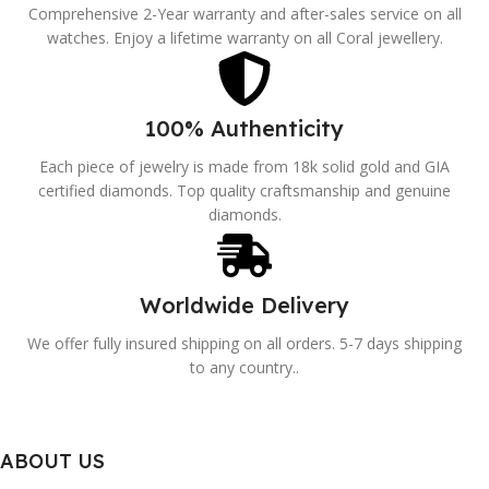
Comprehensive 2-Year warranty and after-sales service on all
watches. Enjoy a lifetime warranty on all Coral jewellery.
100% Authenticity
Each piece of jewelry is made from 18k solid gold and GIA
certified diamonds. Top quality craftsmanship and genuine
diamonds.
Worldwide Delivery
We offer fully insured shipping on all orders. 5-7 days shipping
to any country..
ABOUT US