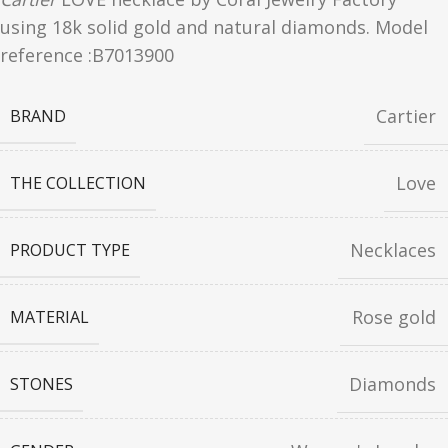
using 18k solid gold and natural diamonds. Model
reference :B7013900
Cartier
BRAND
Love
THE COLLECTION
Necklaces
PRODUCT TYPE
Rose gold
MATERIAL
Diamonds
STONES