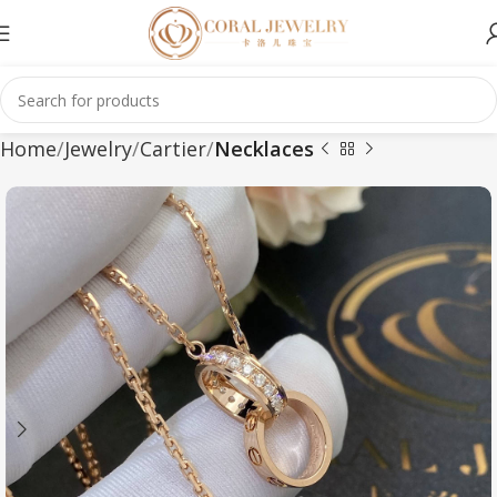
Home
Jewelry
Cartier
Necklaces