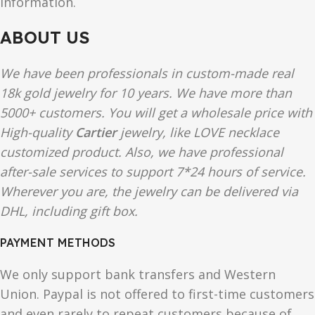
information.
ABOUT US
We have been professionals in custom-made real
18k gold jewelry for 10 years. We have more than
5000+ customers. You will get a wholesale price with
High-quality
Cartier
jewelry, like LOVE necklace
customized product. Also, we have professional
after-sale services to support 7*24 hours of service.
Wherever you are, the jewelry can be delivered via
DHL, including gift box.
PAYMENT METHODS
We only support bank transfers and Western
Union. Paypal is not offered to first-time customers
and even rarely to repeat customers because of