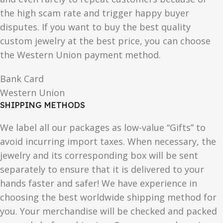
the high scam rate and trigger happy buyer
disputes. If you want to buy the best quality
custom jewelry at the best price, you can choose
the Western Union payment method.
Bank Card
Western Union
SHIPPING METHODS
We label all our packages as low-value “Gifts” to
avoid incurring import taxes. When necessary, the
jewelry and its corresponding box will be sent
separately to ensure that it is delivered to your
hands faster and safer! We have experience in
choosing the best worldwide shipping method for
you. Your merchandise will be checked and packed