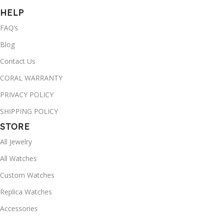
HELP
FAQ’s
Blog
Contact Us
CORAL WARRANTY
PRIVACY POLICY
SHIPPING POLICY
STORE
All Jewelry
All Watches
Custom Watches
Replica Watches
Accessories