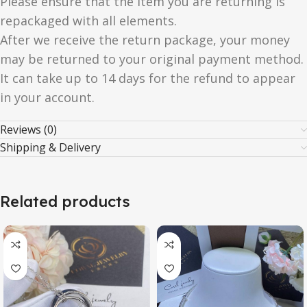
Please ensure that the item you are returning is
repackaged with all elements.
After we receive the return package, your money
may be returned to your original payment method.
It can take up to 14 days for the refund to appear
in your account.
Reviews (0)
Shipping & Delivery
Related products