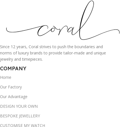
Since 12 years, Coral strives to push the boundaries and
norms of luxury brands to provide tailor-made and unique
jewelry and timepieces.
COMPANY
Home
Our Factory
Our Advantage
DESIGN YOUR OWN
BESPOKE JEWELLERY
CUSTOMISE MY WATCH