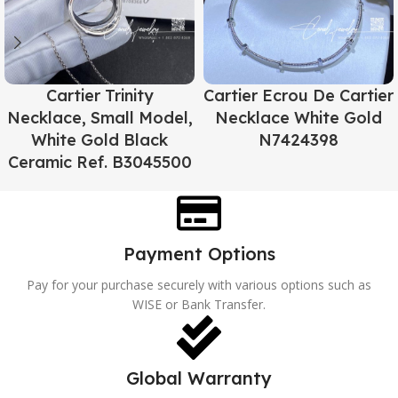
Cartier Trinity
Cartier Ecrou De Cartier
Necklace, Small Model,
Necklace White Gold
White Gold Black
N7424398
Ceramic Ref. B3045500
Payment Options
Pay for your purchase securely with various options such as
WISE or Bank Transfer.
Global Warranty