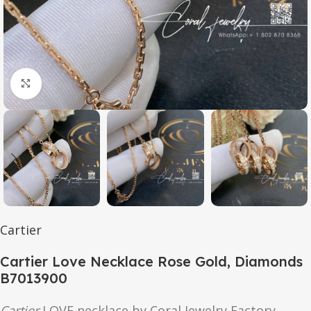
Click to enlarge
Cartier
Cartier Love Necklace Rose Gold, Diamonds
B7013900
Cartier
LOVE
necklace by Coral Jewelry Factory