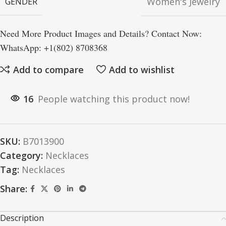
Women's Jewelry
GENDER
Need More Product Images and Details? Contact Now:
WhatsApp: +1(802) 8708368
Add to compare
Add to wishlist
16
People watching this product now!
SKU:
B7013900
Category:
Necklaces
Tag:
Necklaces
Share:
Description