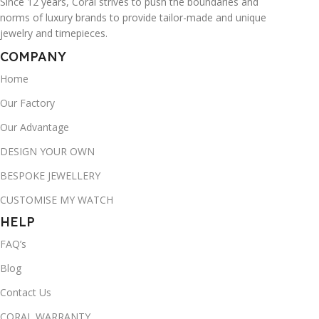
Since 12 years, Coral strives to push the boundaries and
norms of luxury brands to provide tailor-made and unique
jewelry and timepieces.
COMPANY
Home
Our Factory
Our Advantage
DESIGN YOUR OWN
BESPOKE JEWELLERY
CUSTOMISE MY WATCH
HELP
FAQ’s
Blog
Contact Us
CORAL WARRANTY