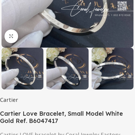
Click to enlarge
Cartier
Cartier Love Bracelet, Small Model White
Gold Ref. B6047417
Cartier
LOVE
bracelet by Coral Jewelry Factory