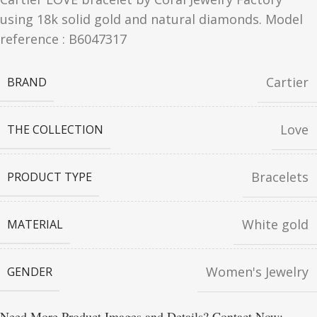
using 18k solid gold and natural diamonds. Model
reference : B6047317
Cartier
BRAND
Love
THE COLLECTION
Bracelets
PRODUCT TYPE
White gold
MATERIAL
Women's Jewelry
GENDER
Need More Product Images and Details? Contact Now: