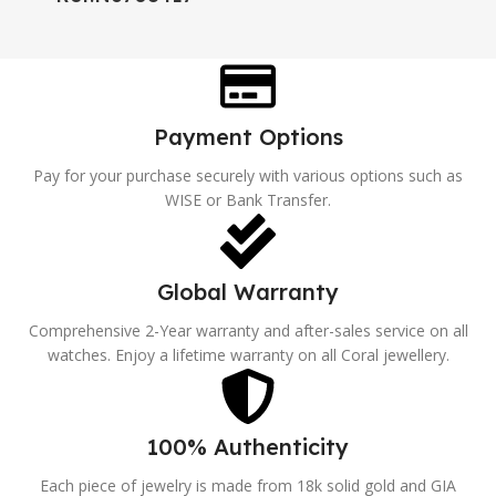
Payment Options
Pay for your purchase securely with various options such as
WISE or Bank Transfer.
Global Warranty
Comprehensive 2-Year warranty and after-sales service on all
watches. Enjoy a lifetime warranty on all Coral jewellery.
100% Authenticity
Each piece of jewelry is made from 18k solid gold and GIA