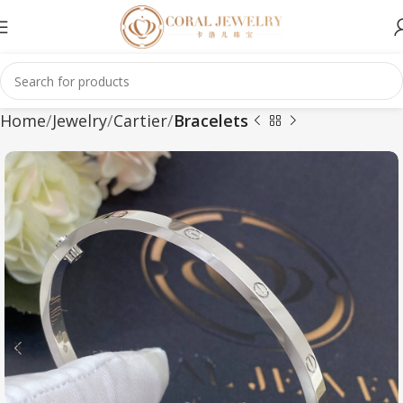
Home
Jewelry
Cartier
Bracelets