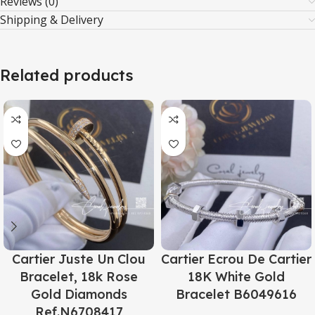
Reviews (0)
Shipping & Delivery
Related products
Cartier Juste Un Clou
Cartier Ecrou De Cartier
Bracelet, 18k Rose
18K White Gold
Gold Diamonds
Bracelet B6049616
Ref.N6708417