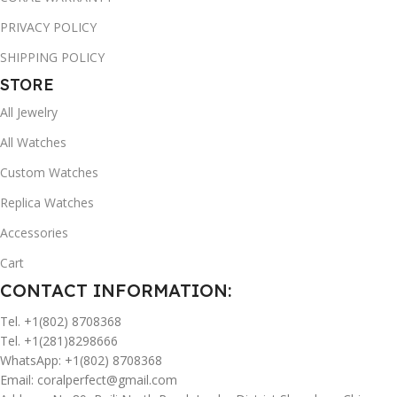
PRIVACY POLICY
SHIPPING POLICY
STORE
All Jewelry
All Watches
Custom Watches
Replica Watches
Accessories
Cart
CONTACT INFORMATION:
Tel. +1(802) 8708368
Tel. +1(281)8298666
WhatsApp: +1(802) 8708368
Email:
coralperfect@gmail.com