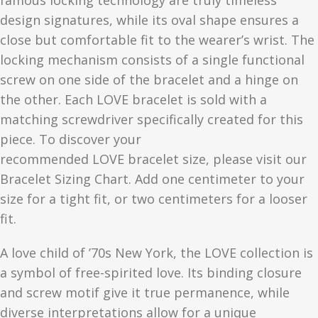
famous locking technology are truly timeless
design signatures, while its oval shape ensures a
close but comfortable fit to the wearer’s wrist. The
locking mechanism consists of a single functional
screw on one side of the bracelet and a hinge on
the other. Each
LOVE
bracelet is sold with a
matching screwdriver specifically created for this
piece. To discover your
recommended
LOVE
bracelet size, please visit our
Bracelet Sizing Chart. Add one centimeter to your
size for a tight fit, or two centimeters for a looser
fit.
A love child of ’70s New York, the LOVE collection is
a symbol of free-spirited love. Its binding closure
and screw motif give it true permanence, while
diverse interpretations allow for a unique