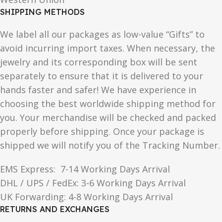
SHIPPING METHODS
We label all our packages as low-value “Gifts” to
avoid incurring import taxes. When necessary, the
jewelry and its corresponding box will be sent
separately to ensure that it is delivered to your
hands faster and safer! We have experience in
choosing the best worldwide shipping method for
you. Your merchandise will be checked and packed
properly before shipping. Once your package is
shipped we will notify you of the Tracking Number.
EMS Express: 7-14 Working Days Arrival
DHL / UPS / FedEx: 3-6 Working Days Arrival
UK Forwarding: 4-8 Working Days Arrival
RETURNS AND EXCHANGES