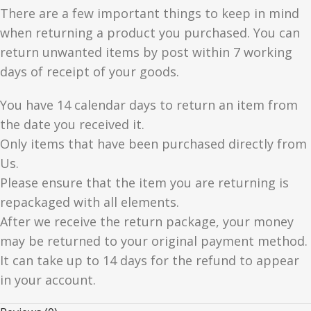
There are a few important things to keep in mind
when returning a product you purchased. You can
return unwanted items by post within 7 working
days of receipt of your goods.
You have 14 calendar days to return an item from
the date you received it.
Only items that have been purchased directly from
Us.
Please ensure that the item you are returning is
repackaged with all elements.
After we receive the return package, your money
may be returned to your original payment method.
It can take up to 14 days for the refund to appear
in your account.