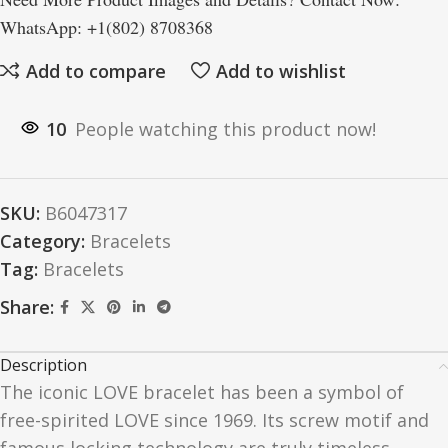
WhatsApp: +1(802) 8708368
Add to compare
Add to wishlist
10
People watching this product now!
SKU:
B6047317
Category:
Bracelets
Tag:
Bracelets
Share:
Description
The iconic
LOVE
bracelet has been a symbol of
free-spirited
LOVE
since 1969. Its screw motif and