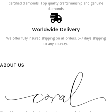
certified diamonds. Top quality craftsmanship and genuine
diamonds.
Worldwide Delivery
We offer fully insured shipping on all orders. 5-7 days shipping
to any country..
ABOUT US