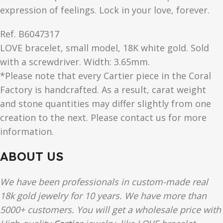
expression of feelings. Lock in your love, forever.
Ref.
B6047317
LOVE
bracelet, small model, 18K white gold. Sold
with a screwdriver. Width: 3.65mm.
*Please note that every Cartier piece in the Coral
Factory is handcrafted. As a result, carat weight
and stone quantities may differ slightly from one
creation to the next. Please contact us for more
information.
ABOUT US
We have been professionals in custom-made real
18k gold jewelry for 10 years. We have more than
5000+ customers. You will get a wholesale price with