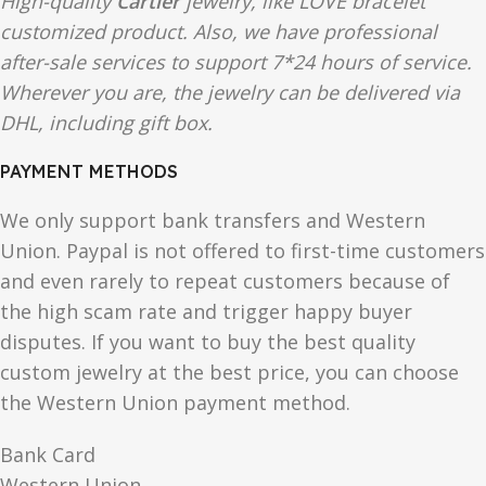
High-quality
Cartier
jewelry, like
LOVE
bracelet
customized product. Also, we have professional
after-sale services to support 7*24 hours of service.
Wherever you are, the jewelry can be delivered via
DHL, including gift box.
PAYMENT METHODS
We only support bank transfers and Western
Union. Paypal is not offered to first-time customers
and even rarely to repeat customers because of
the high scam rate and trigger happy buyer
disputes. If you want to buy the best quality
custom jewelry at the best price, you can choose
the Western Union payment method.
Bank Card
Western Union