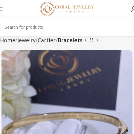
Home
Jewelry
Cartier
Bracelets