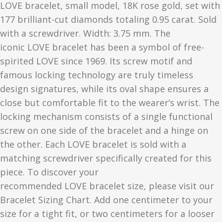
LOVE
bracelet, small model, 18K rose gold, set with
177 brilliant-cut diamonds totaling 0.95 carat. Sold
with a screwdriver. Width: 3.75 mm. The
iconic
LOVE
bracelet has been a symbol of free-
spirited
LOVE
since 1969. Its screw motif and
famous locking technology are truly timeless
design signatures, while its oval shape ensures a
close but comfortable fit to the wearer’s wrist. The
locking mechanism consists of a single functional
screw on one side of the bracelet and a hinge on
the other. Each
LOVE
bracelet is sold with a
matching screwdriver specifically created for this
piece. To discover your
recommended
LOVE
bracelet size, please visit our
Bracelet Sizing Chart. Add one centimeter to your
size for a tight fit, or two centimeters for a looser