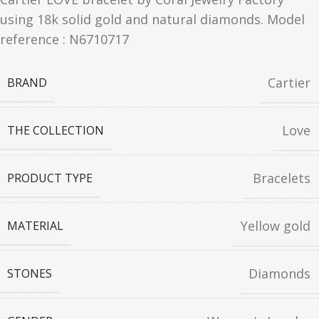
using 18k solid gold and natural diamonds. Model
reference : N6710717
Cartier
BRAND
Love
THE COLLECTION
Bracelets
PRODUCT TYPE
Yellow gold
MATERIAL
Diamonds
STONES