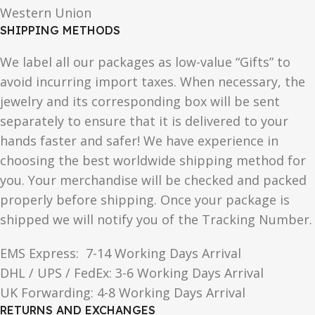
Western Union
SHIPPING METHODS
We label all our packages as low-value “Gifts” to
avoid incurring import taxes. When necessary, the
jewelry and its corresponding box will be sent
separately to ensure that it is delivered to your
hands faster and safer! We have experience in
choosing the best worldwide shipping method for
you. Your merchandise will be checked and packed
properly before shipping. Once your package is
shipped we will notify you of the Tracking Number.
EMS Express: 7-14 Working Days Arrival
DHL / UPS / FedEx: 3-6 Working Days Arrival
UK Forwarding: 4-8 Working Days Arrival
RETURNS AND EXCHANGES