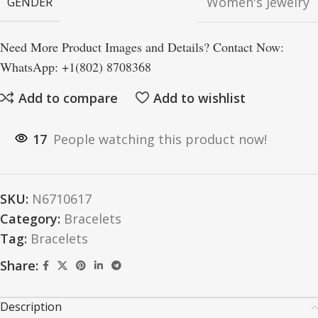
Women's Jewelry
GENDER
Need More Product Images and Details? Contact Now:
WhatsApp: +1(802) 8708368
Add to compare
Add to wishlist
17
People watching this product now!
SKU:
N6710617
Category:
Bracelets
Tag:
Bracelets
Share:
Description