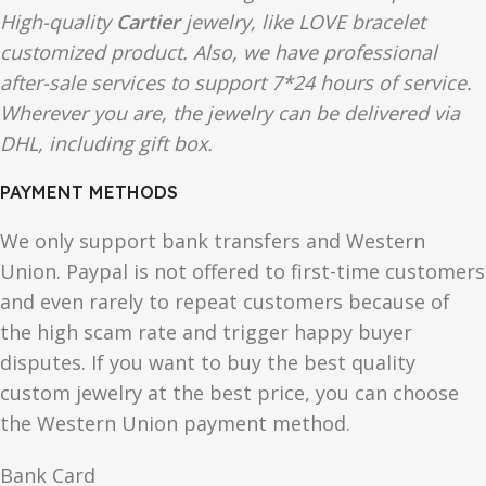
High-quality
Cartier
jewelry, like LOVE bracelet
customized product. Also, we have professional
after-sale services to support 7*24 hours of service.
Wherever you are, the jewelry can be delivered via
DHL, including gift box.
PAYMENT METHODS
We only support bank transfers and Western
Union. Paypal is not offered to first-time customers
and even rarely to repeat customers because of
the high scam rate and trigger happy buyer
disputes. If you want to buy the best quality
custom jewelry at the best price, you can choose
the Western Union payment method.
Bank Card