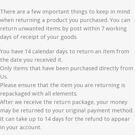
There are a few important things to keep in mind
when returning a product you purchased. You can
return unwanted items by post within 7 working
days of receipt of your goods.
You have 14 calendar days to return an item from
the date you received it.
Only items that have been purchased directly from
Us.
Please ensure that the item you are returning is
repackaged with all elements.
After we receive the return package, your money
may be returned to your original payment method.
It can take up to 14 days for the refund to appear
in your account.