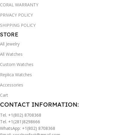
CORAL WARRANTY
PRIVACY POLICY
SHIPPING POLICY
STORE
All Jewelry
All Watches
Custom Watches
Replica Watches
Accessories
Cart
CONTACT INFORMATION:
Tel. +1(802) 8708368
Tel. +1(281)8298666
WhatsApp: +1(802) 8708368
Email:
coralperfect@gmail.com