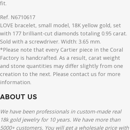
fit.
Ref. N6710617
LOVE
bracelet, small model, 18K yellow gold, set
with 177 brilliant-cut diamonds totaling 0.95 carat.
Sold with a screwdriver. Width: 3.65 mm.
*Please note that every Cartier piece in the Coral
Factory is handcrafted. As a result, carat weight
and stone quantities may differ slightly from one
creation to the next. Please contact us for more
information.
ABOUT US
We have been professionals in custom-made real
18k gold jewelry for 10 years. We have more than
5000+ customers. You will get a wholesale price with