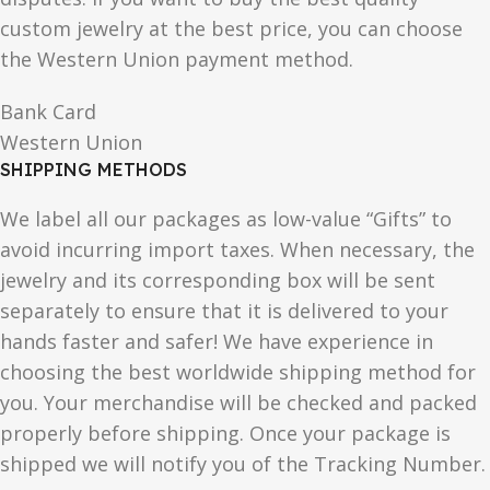
custom jewelry at the best price, you can choose
the Western Union payment method.
Bank Card
Western Union
SHIPPING METHODS
We label all our packages as low-value “Gifts” to
avoid incurring import taxes. When necessary, the
jewelry and its corresponding box will be sent
separately to ensure that it is delivered to your
hands faster and safer! We have experience in
choosing the best worldwide shipping method for
you. Your merchandise will be checked and packed
properly before shipping. Once your package is
shipped we will notify you of the Tracking Number.