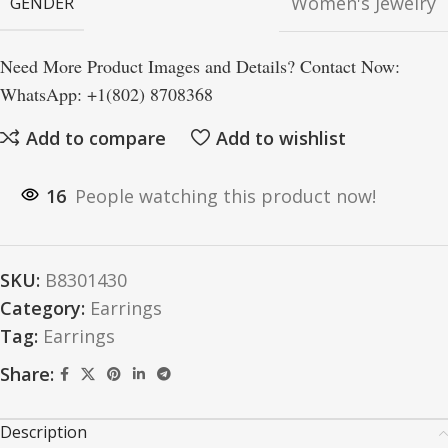
Women's Jewelry
GENDER
Need More Product Images and Details? Contact Now:
WhatsApp: +1(802) 8708368
Add to compare
Add to wishlist
16
People watching this product now!
SKU:
B8301430
Category:
Earrings
Tag:
Earrings
Share:
Description