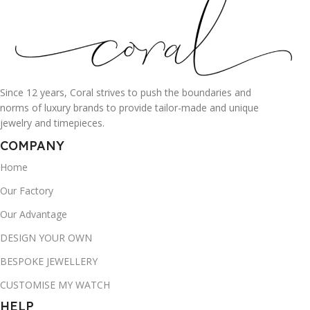
Since 12 years, Coral strives to push the boundaries and
norms of luxury brands to provide tailor-made and unique
jewelry and timepieces.
COMPANY
Home
Our Factory
Our Advantage
DESIGN YOUR OWN
BESPOKE JEWELLERY
CUSTOMISE MY WATCH
HELP