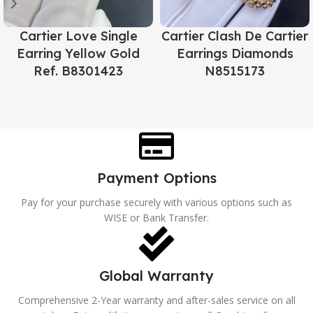
Cartier Love Single
Cartier Clash De Cartier
Earring Yellow Gold
Earrings Diamonds
Ref. B8301423
N8515173
Payment Options
Pay for your purchase securely with various options such as
WISE or Bank Transfer.
Global Warranty
Comprehensive 2-Year warranty and after-sales service on all