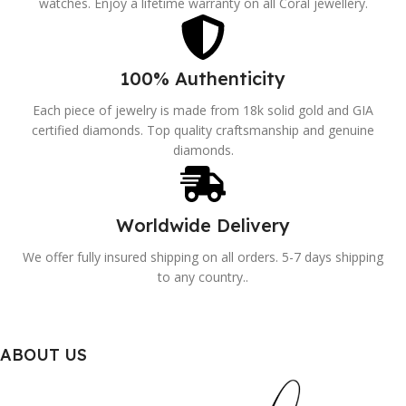
watches. Enjoy a lifetime warranty on all Coral jewellery.
100% Authenticity
Each piece of jewelry is made from 18k solid gold and GIA
certified diamonds. Top quality craftsmanship and genuine
diamonds.
Worldwide Delivery
We offer fully insured shipping on all orders. 5-7 days shipping
to any country..
ABOUT US