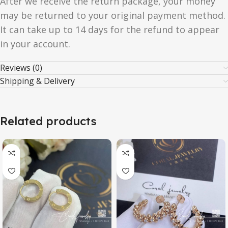
After we receive the return package, your money
may be returned to your original payment method.
It can take up to 14 days for the refund to appear
in your account.
Reviews (0)
Shipping & Delivery
Related products