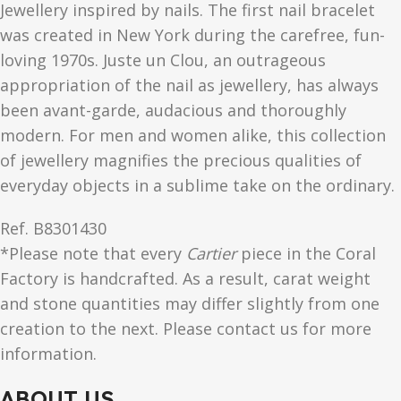
Jewellery inspired by nails. The first nail bracelet
was created in New York during the carefree, fun-
loving 1970s. Juste un Clou, an outrageous
appropriation of the nail as jewellery, has always
been avant-garde, audacious and thoroughly
modern. For men and women alike, this collection
of jewellery magnifies the precious qualities of
everyday objects in a sublime take on the ordinary.
Ref.
B8301430
*Please note that every
Cartier
piece in the Coral
Factory is handcrafted. As a result, carat weight
and stone quantities may differ slightly from one
creation to the next. Please contact us for more
information.
ABOUT US