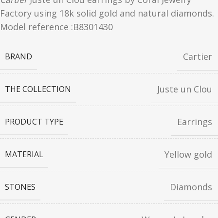
Factory using 18k solid gold and natural diamonds.
Model reference :
B8301430
Cartier
BRAND
Juste un Clou
THE COLLECTION
Earrings
PRODUCT TYPE
Yellow gold
MATERIAL
Diamonds
STONES