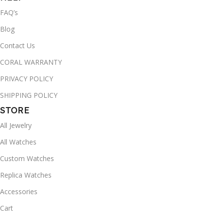
FAQ’s
Blog
Contact Us
CORAL WARRANTY
PRIVACY POLICY
SHIPPING POLICY
STORE
All Jewelry
All Watches
Custom Watches
Replica Watches
Accessories
Cart