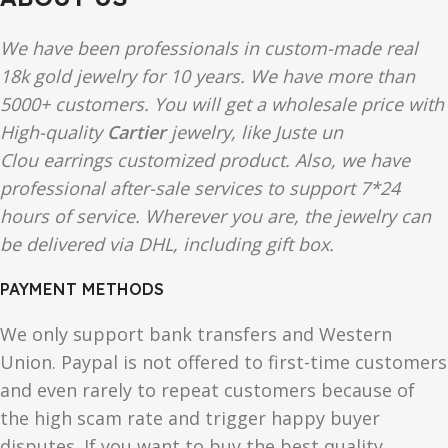
We have been professionals in custom-made real
18k gold jewelry for 10 years. We have more than
5000+ customers. You will get a wholesale price with
High-quality
Cartier
jewelry, like Juste un
Clou earrings customized product. Also, we have
professional after-sale services to support 7*24
hours of service. Wherever you are, the jewelry can
be delivered via DHL, including gift box.
PAYMENT METHODS
We only support bank transfers and Western
Union. Paypal is not offered to first-time customers
and even rarely to repeat customers because of
the high scam rate and trigger happy buyer
disputes. If you want to buy the best quality