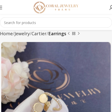
Home
Jewelry
Cartier
Earrings