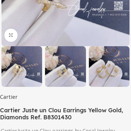
Click to enlarge
Cartier
Cartier Juste un Clou Earrings Yellow Gold,
Diamonds Ref. B8301430
Cartier
Juste un Clou earrings by Coral Jewelry