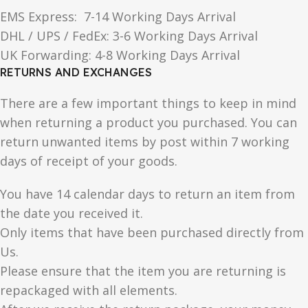
EMS Express: 7-14 Working Days Arrival
DHL / UPS / FedEx: 3-6 Working Days Arrival
UK Forwarding: 4-8 Working Days Arrival
RETURNS AND EXCHANGES
There are a few important things to keep in mind
when returning a product you purchased. You can
return unwanted items by post within 7 working
days of receipt of your goods.
You have 14 calendar days to return an item from
the date you received it.
Only items that have been purchased directly from
Us.
Please ensure that the item you are returning is
repackaged with all elements.