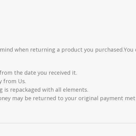
n mind when returning a product you purchased.You 
from the date you received it.
y from Us.
g is repackaged with all elements.
oney may be returned to your original payment metho