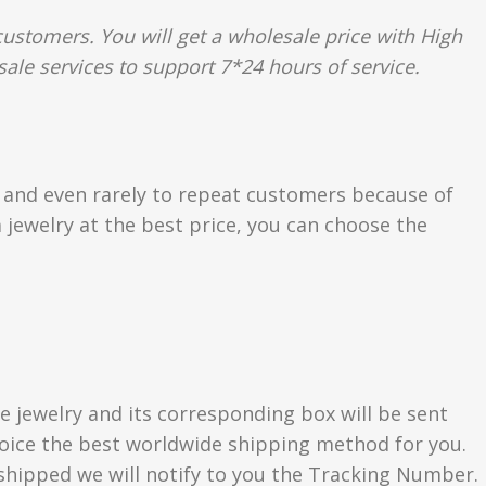
ustomers. You will get a wholesale price with High
sale services to support 7*24 hours of service.
s and even rarely to repeat customers because of
 jewelry at the best price, you can choose the
e jewelry and its corresponding box will be sent
choice the best worldwide shipping method for you.
hipped we will notify to you the Tracking Number.