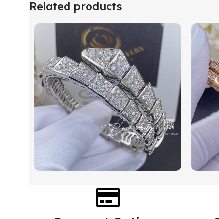
Related products