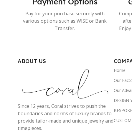
Payment Options
Pay for your purchase securely with
Compr
various options such as WISE or Bank
afte
Transfer.
Enjoy 
ABOUT US
COMP
Home
Our Fact
Our Adva
DESIGN
Since 12 years, Coral strives to push the
BESPOKE
boundaries and norms of luxury brands to
CUSTOM
provide tailor-made and unique jewelry and
timepieces.