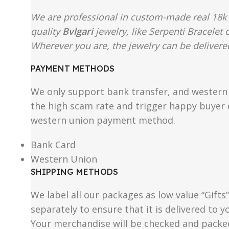
We are professional in custom-made real 18k 
quality
Bvlgari
jewelry, like Serpenti Bracelet
Wherever you are, the jewelry can be delivered
PAYMENT METHODS
We only support bank transfer, and western 
the high scam rate and trigger happy buyer d
western union payment method.
Bank Card
Western Union
SHIPPING METHODS
We label all our packages as low value “Gifts
separately to ensure that it is delivered to
Your merchandise will be checked and packe