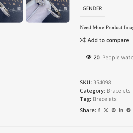
GENDER
Need More Product Imag
Add to compare
20
People watc
SKU:
354098
Category:
Bracelets
Tag:
Bracelets
Share: