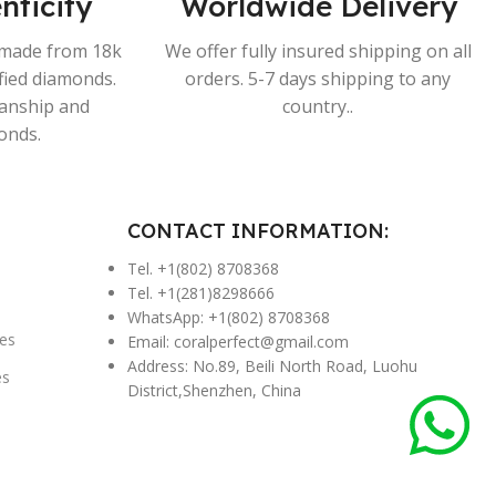
nticity
Worldwide Delivery
s made from 18k
We offer fully insured shipping on all
ified diamonds.
orders. 5-7 days shipping to any
manship and
country..
onds.
CONTACT INFORMATION:
Tel. +1(802) 8708368
Tel. +1(281)8298666
WhatsApp: +1(802) 8708368
es
Email:
coralperfect@gmail.com
Address: No.89, Beili North Road, Luohu
es
District,Shenzhen, China