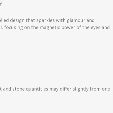
Y
welled design that sparkles with glamour and
mal, focusing on the magnetic power of the eyes and
ht and stone quantities may differ slightly from one