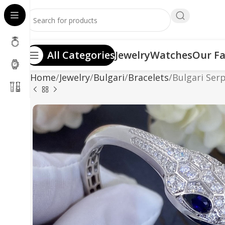
All Categories
Jewelry
Watches
Our Fa
Home
Jewelry
Bulgari
Bracelets
Bulgari Serp