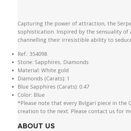
Capturing the power of attraction, the Serpe
sophistication. Inspired by the sensuality of
channelling their irresistible ability to seduc
Ref.: 354098
Stone: Sapphires, Diamonds
Material​: White gold
Diamonds (Carats): 1
Blue Sapphires (Carats): 0.47
Color​: Blue
*Please note that every Bvlgari piece in the 
creation to the next. Please contact us for 
ABOUT US