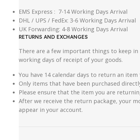
EMS Express : 7-14 Working Days Arrival
DHL / UPS / FedEx: 3-6 Working Days Arrival
UK Forwarding: 4-8 Working Days Arrival
RETURNS AND EXCHANGES
There are a few important things to keep i
working days of receipt of your goods.
You have 14 calendar days to return an item 
Only items that have been purchased directl
Please ensure that the item you are returnin
After we receive the return package, your m
appear in your account.