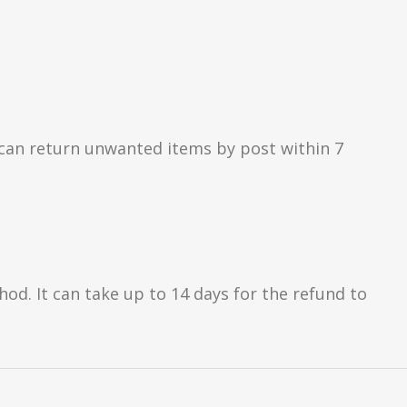
can return unwanted items by post within 7
d. It can take up to 14 days for the refund to