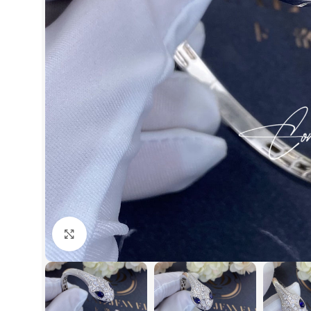
Click to enlarge