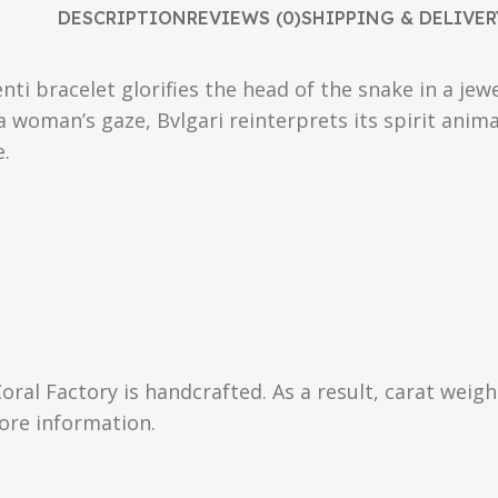
DESCRIPTION
REVIEWS (0)
SHIPPING & DELIVER
nti bracelet glorifies the head of the snake in a je
 a woman’s gaze, Bvlgari reinterprets its spirit ani
e.
Coral Factory is handcrafted. As a result, carat weig
more information.