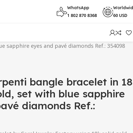
WhatsApp
Worldwi
1 802 870 8368
60 USD
blue sapphire eyes and pavé diamonds Ref.: 354098
rpenti bangle bracelet in 18
ld, set with blue sapphire
avé diamonds Ref.: