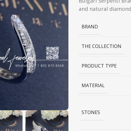
Bulgari Serpenti Bra
and natural diamond
BRAND
THE COLLECTION
PRODUCT TYPE
MATERIAL
STONES