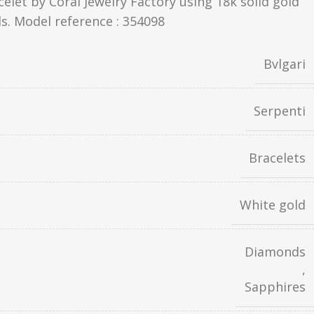
celet by Coral Jewelry Factory using 18k solid gold
s. Model reference : 354098
Bvlgari
Serpenti
Bracelets
White gold
Diamonds
,
Sapphires