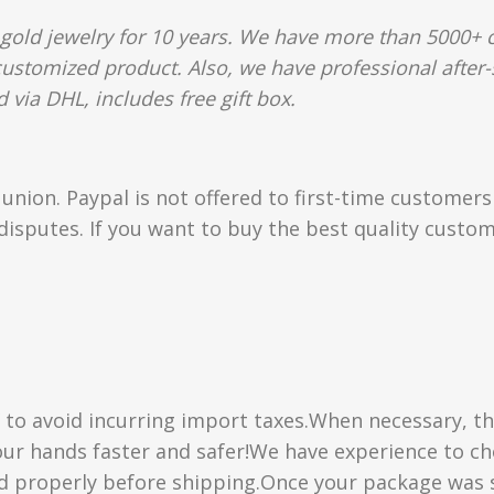
gold jewelry for 10 years. We have more than 5000+ c
 customized product. Also, we have professional after-
 via DHL, includes free gift box.
union. Paypal is not offered to first-time customer
isputes. If you want to buy the best quality custom
” to avoid incurring import taxes.When necessary, th
 your hands faster and safer!We have experience to 
d properly before shipping.Once your package was s