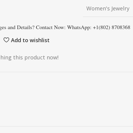
Women's Jewelry
es and Details? Contact Now: WhatsApp: +1(802) 8708368
Add to wishlist
hing this product now!