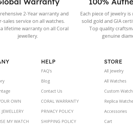
Global Warranty
100% Authe
ehensive 2-Year warranty and
Each piece of jewelry i
r-sales service on all watches.
solid gold and GIA cert
a lifetime warranty on all Coral
Top quality crafts
jewellery.
genuine diam
ANY
HELP
STORE
FAQ’s
All Jewelry
ory
Blog
All Watches
ntage
Contact Us
Custom Watch
 YOUR OWN
CORAL WARRANTY
Replica Watch
 JEWELLERY
PRIVACY POLICY
Accessories
ISE MY WATCH
SHIPPING POLICY
Cart