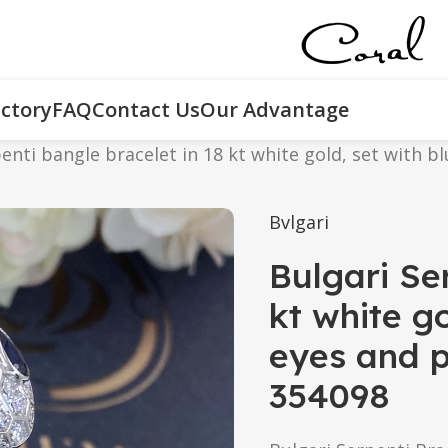
ctory
FAQ
Contact Us
Our Advantage
enti bangle bracelet in 18 kt white gold, set with 
Bvlgari
Bulgari Se
kt white go
eyes and p
354098