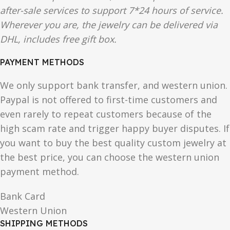
after-sale services to support 7*24 hours of service.
Wherever you are, the jewelry can be delivered via
DHL, includes free gift box.
PAYMENT METHODS
We only support bank transfer, and western union.
Paypal is not offered to first-time customers and
even rarely to repeat customers because of the
high scam rate and trigger happy buyer disputes. If
you want to buy the best quality custom jewelry at
the best price, you can choose the western union
payment method.
Bank Card
Western Union
SHIPPING METHODS