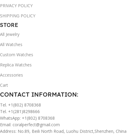
PRIVACY POLICY
SHIPPING POLICY
STORE
All Jewelry
All Watches
Custom Watches
Replica Watches
Accessories
Cart
CONTACT INFORMATION:
Tel. +1(802) 8708368
Tel. +1(281)8298666
WhatsApp: +1(802) 8708368
Email:
coralperfect@gmail.com
Address: No.89, Beili North Road, Luohu District,Shenzhen, China