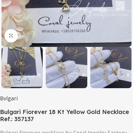
Click to enlarge
Bvlgari
Bulgari Fiorever 18 Kt Yellow Gold Necklace
Ref.: 357137
Bvlgari Fiorever necklace by Coral Jewelry Factory