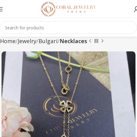
Home
Jewelry
Bulgari
Necklaces