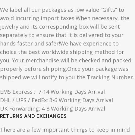
We label all our packages as low value “Gifts” to
avoid incurring import taxes.When necessary, the
jewelry and its corresponding box will be sent
separately to ensure that it is delivered to your
hands faster and safer!We have experience to
choice the best worldwide shipping method for
you. Your merchandise will be checked and packed
properly before shipping.Once your package was
shipped we will notify to you the Tracking Number.
EMS Express : 7-14 Working Days Arrival
DHL / UPS / FedEx: 3-6 Working Days Arrival
UK Forwarding: 4-8 Working Days Arrival
RETURNS AND EXCHANGES
There are a few important things to keep in mind