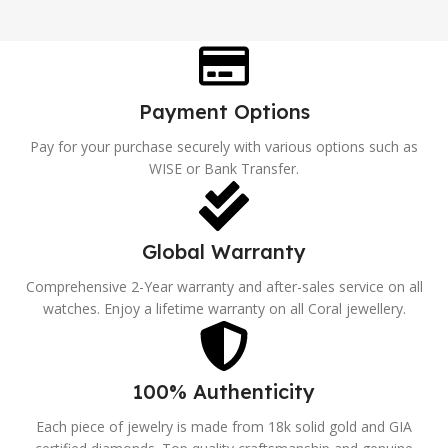
Payment Options
Pay for your purchase securely with various options such as
WISE or Bank Transfer.
Global Warranty
Comprehensive 2-Year warranty and after-sales service on all
watches. Enjoy a lifetime warranty on all Coral jewellery.
100% Authenticity
Each piece of jewelry is made from 18k solid gold and GIA