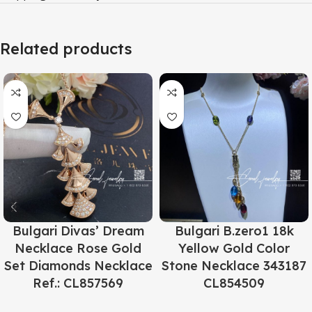
Related products
Bulgari Divas’ Dream
Bulgari B.zero1 18k
Necklace Rose Gold
Yellow Gold Color
Set Diamonds Necklace
Stone Necklace 343187
Ref.: CL857569
CL854509