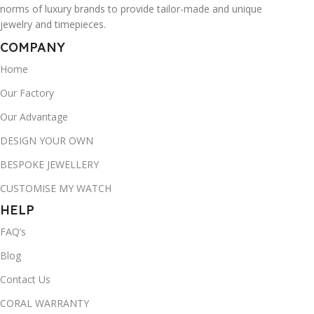
norms of luxury brands to provide tailor-made and unique
jewelry and timepieces.
COMPANY
Home
Our Factory
Our Advantage
DESIGN YOUR OWN
BESPOKE JEWELLERY
CUSTOMISE MY WATCH
HELP
FAQ’s
Blog
Contact Us
CORAL WARRANTY