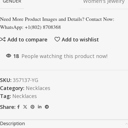
Women's Jewelry
GENDER
Need More Product Images and Details? Contact Now:
WhatsApp: +1(802) 8708368
Add to compare
Add to wishlist
18
People watching this product now!
SKU:
357137-YG
Category:
Necklaces
Tag:
Necklaces
Share:
Description