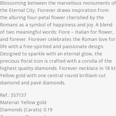
Blossoming between the marvellous monuments of
the Eternal City, Fiorever draws inspiration from
the alluring four-petal flower cherished by the
Romans as a symbol of happiness and joy. A blend
of two meaningful words: Fiore – Italian for flower,
and forever. Fiorever celebrates the Roman love for
life with a free-spirited and passionate design.
Designed to sparkle with an eternal glow, the
precious floral icon is crafted with a corolla of the
highest quality diamonds. Fiorever necklace in 18 kt
Yellow gold with one central round brilliant-cut
diamond and pavé diamonds.
Ref.: 357137
Material​: Yellow gold
Diamonds (Carats): 0.19