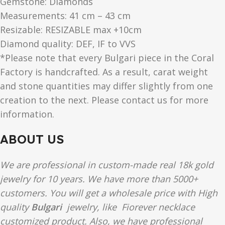
Gemstone: Diamonds
Measurements: 41 cm – 43 cm
Resizable: RESIZABLE max +10cm
Diamond quality: DEF, IF to VVS
*Please note that every Bulgari piece in the Coral
Factory is handcrafted. As a result, carat weight
and stone quantities may differ slightly from one
creation to the next. Please contact us for more
information.
ABOUT US
We are professional in custom-made real 18k gold
jewelry for 10 years. We have more than 5000+
customers. You will get a wholesale price with High
quality
Bulgari
jewelry, like Fiorever necklace
customized product. Also, we have professional