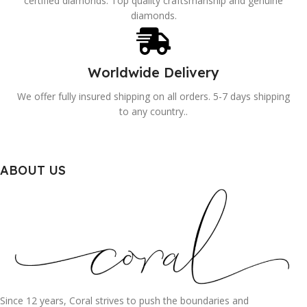
certified diamonds. Top quality craftsmanship and genuine
diamonds.
Worldwide Delivery
We offer fully insured shipping on all orders. 5-7 days shipping
to any country..
ABOUT US
Since 12 years, Coral strives to push the boundaries and