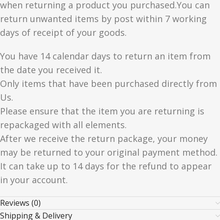
when returning a product you purchased.You can
return unwanted items by post within 7 working
days of receipt of your goods.
You have 14 calendar days to return an item from
the date you received it.
Only items that have been purchased directly from
Us.
Please ensure that the item you are returning is
repackaged with all elements.
After we receive the return package, your money
may be returned to your original payment method.
It can take up to 14 days for the refund to appear
in your account.
Reviews (0)
Shipping & Delivery