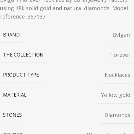
using 18k solid gold and natural diamonds. Model
reference :357137
Bvlgari
BRAND
Fiorever
THE COLLECTION
Necklaces
PRODUCT TYPE
Yellow gold
MATERIAL
Diamonds
STONES