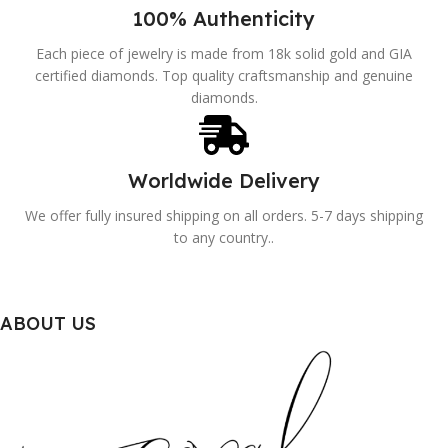
100% Authenticity
Each piece of jewelry is made from 18k solid gold and GIA
certified diamonds. Top quality craftsmanship and genuine
diamonds.
Worldwide Delivery
We offer fully insured shipping on all orders. 5-7 days shipping
to any country..
ABOUT US