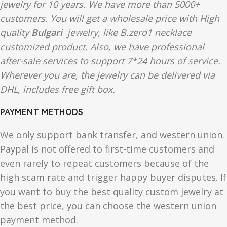
jewelry for 10 years. We have more than 5000+
customers. You will get a wholesale price with High
quality
Bulgari
jewelry, like B.zero1 necklace
customized product. Also, we have professional
after-sale services to support 7*24 hours of service.
Wherever you are, the jewelry can be delivered via
DHL, includes free gift box.
PAYMENT METHODS
We only support bank transfer, and western union.
Paypal is not offered to first-time customers and
even rarely to repeat customers because of the
high scam rate and trigger happy buyer disputes. If
you want to buy the best quality custom jewelry at
the best price, you can choose the western union
payment method.