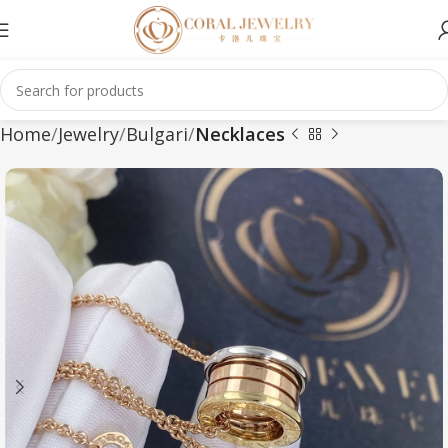
Home
Jewelry
Bulgari
Necklaces