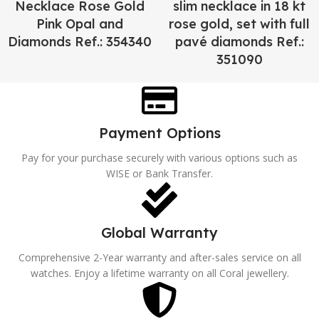
Necklace Rose Gold
slim necklace in 18 kt
Pink Opal and
rose gold, set with full
Diamonds Ref.: 354340
pavé diamonds Ref.:
351090
Payment Options
Pay for your purchase securely with various options such as
WISE or Bank Transfer.
Global Warranty
Comprehensive 2-Year warranty and after-sales service on all
watches. Enjoy a lifetime warranty on all Coral jewellery.