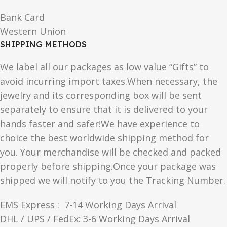
Bank Card
Western Union
SHIPPING METHODS
We label all our packages as low value “Gifts” to
avoid incurring import taxes.When necessary, the
jewelry and its corresponding box will be sent
separately to ensure that it is delivered to your
hands faster and safer!We have experience to
choice the best worldwide shipping method for
you. Your merchandise will be checked and packed
properly before shipping.Once your package was
shipped we will notify to you the Tracking Number.
EMS Express : 7-14 Working Days Arrival
DHL / UPS / FedEx: 3-6 Working Days Arrival