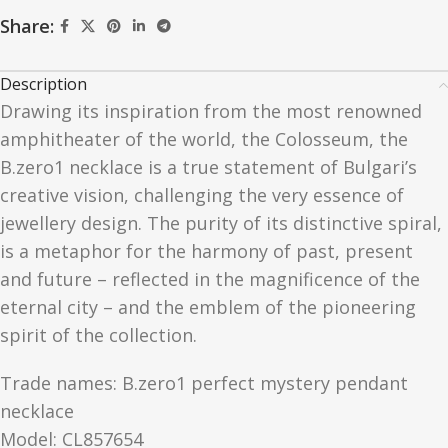
Share:
Description
Drawing its inspiration from the most renowned
amphitheater of the world, the Colosseum, the
B.zero1 necklace is a true statement of Bulgari’s
creative vision, challenging the very essence of
jewellery design. The purity of its distinctive spiral,
is a metaphor for the harmony of past, present
and future – reflected in the magnificence of the
eternal city – and the emblem of the pioneering
spirit of the collection.
Trade names: B.zero1 perfect mystery pendant
necklace
Model: CL857654