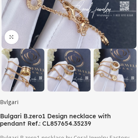
Click to enlarge
Bvlgari
Bulgari B.zero1 Design necklace with
pendant Ref.: CL857654.35239
Bvlgari B.zero1 necklace by Coral Jewelry Factory