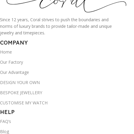
Since 12 years, Coral strives to push the boundaries and
norms of luxury brands to provide tailor-made and unique
jewelry and timepieces.
COMPANY
Home
Our Factory
Our Advantage
DESIGN YOUR OWN
BESPOKE JEWELLERY
CUSTOMISE MY WATCH
HELP
FAQ’s
Blog