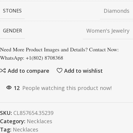
Diamonds
STONES
Women's Jewelry
GENDER
Need More Product Images and Details? Contact Now:
WhatsApp: +1(802) 8708368
Add to compare
Add to wishlist
12
People watching this product now!
SKU:
CL857654.35239
Category:
Necklaces
Tag:
Necklaces