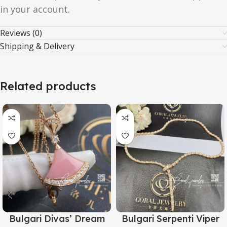
in your account.
Reviews (0)
Shipping & Delivery
Related products
Bulgari Divas’ Dream
Bulgari Serpenti Viper