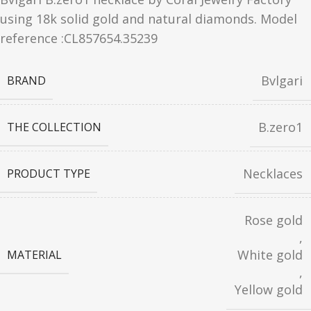
using 18k solid gold and natural diamonds. Model
reference :CL857654.35239
Bvlgari
BRAND
B.zero1
THE COLLECTION
Necklaces
PRODUCT TYPE
Rose gold
,
White gold
MATERIAL
,
Yellow gold