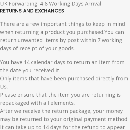
UK Forwarding: 4-8 Working Days Arrival
RETURNS AND EXCHANGES
There are a few important things to keep in mind
when returning a product you purchased.You can
return unwanted items by post within 7 working
days of receipt of your goods.
You have 14 calendar days to return an item from
the date you received it.
Only items that have been purchased directly from
Us.
Please ensure that the item you are returning is
repackaged with all elements.
After we receive the return package, your money
may be returned to your original payment method.
It can take up to 14 days for the refund to appear