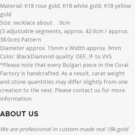
Material: K18 rose gold, K18 white gold, K18 yellow
gold
Size: necklace about . . 0cm
(3 adjustable segments, approx. 42.0cm / approx.
38.0cm) Pattern
Diameter approx. 15mm x Width approx. 9mm
Color​: BlackDiamond quality: DEF, IF to VVS
*Please note that every Bulgari piece in the Coral
Factory is handcrafted. As a result, carat weight
and stone quantities may differ slightly from one
creation to the next. Please contact us for more
information.
ABOUT US
We are professional in custom-made real 18k gold