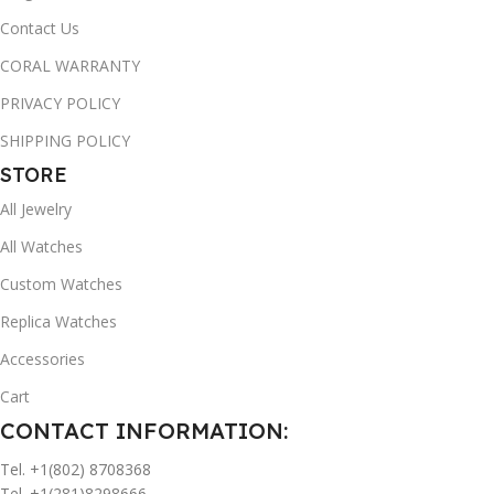
Contact Us
CORAL WARRANTY
PRIVACY POLICY
SHIPPING POLICY
STORE
All Jewelry
All Watches
Custom Watches
Replica Watches
Accessories
Cart
CONTACT INFORMATION:
Tel. +1(802) 8708368
Tel. +1(281)8298666