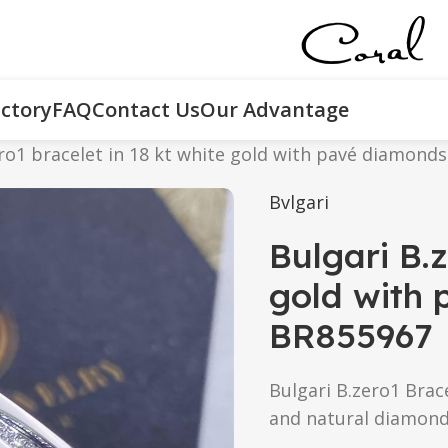
ctory
FAQ
Contact Us
Our Advantage
ro1 bracelet in 18 kt white gold with pavé diamonds
Bvlgari
Bulgari B.z
gold with 
BR855967
Bulgari B.zero1 Brace
and natural diamond