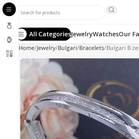
All Categories
Jewelry
Watches
Our Fa
Home
Jewelry
Bulgari
Bracelets
Bulgari B.ze