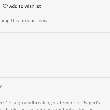
Add to wishlist
hing this product now!
Y
ro1 is a groundbreaking statement of Bvlgari’s
, its distinctive spiral is a metaphor for the