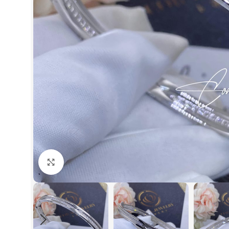
Click to enlarge