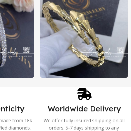
nticity
Worldwide Delivery
s made from 18k
We offer fully insured shipping on all
ified diamonds.
orders. 5-7 days shipping to any