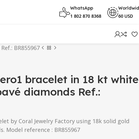
WhatsApp
Worldwi
1 802 870 8368
60 USD
 Ref.: BR855967
ero1 bracelet in 18 kt white
pavé diamonds Ref.:
let by Coral Jewelry Factory using 18k solid gold
s. Model reference : BR855967