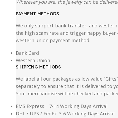
Wherever you are, the jewelry can be delivered
PAYMENT METHODS
We only support bank transfer, and western 
the high scam rate and trigger happy buyer d
western union payment method.
Bank Card
Western Union
SHIPPING METHODS
We label all our packages as low value “Gifts
separately to ensure that it is delivered to
Your merchandise will be checked and packe
EMS Express : 7-14 Working Days Arrival
DHL / UPS / FedEx: 3-6 Working Days Arrival