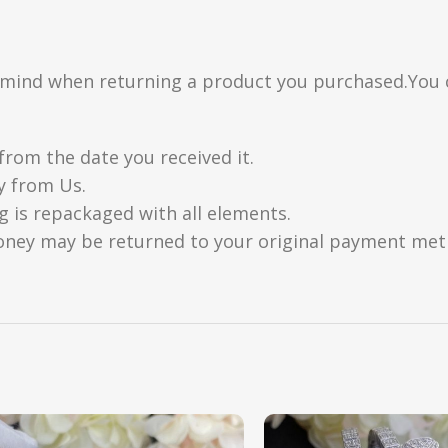
n mind when returning a product you purchased.You 
from the date you received it.
y from Us.
g is repackaged with all elements.
oney may be returned to your original payment metho