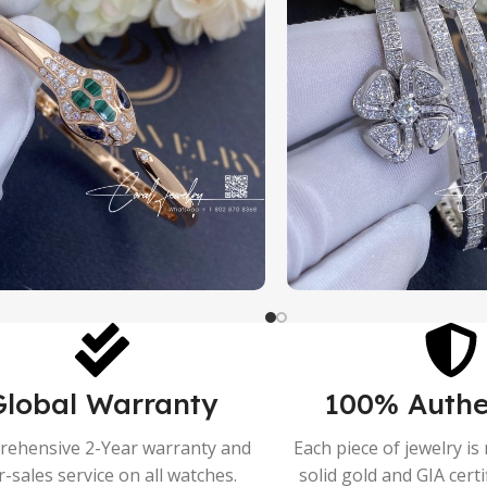
Global Warranty
100% Authe
ehensive 2-Year warranty and
Each piece of jewelry i
r-sales service on all watches.
solid gold and GIA cert