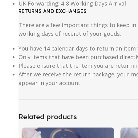
UK Forwarding: 4-8 Working Days Arrival
RETURNS AND EXCHANGES
There are a few important things to keep i
working days of receipt of your goods.
You have 14 calendar days to return an item 
Only items that have been purchased directl
Please ensure that the item you are returnin
After we receive the return package, your m
appear in your account.
Related products