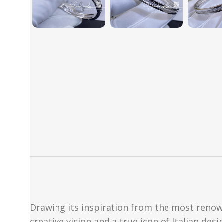
Drawing its inspiration from the most renow
creative vision and a true icon of Italian des