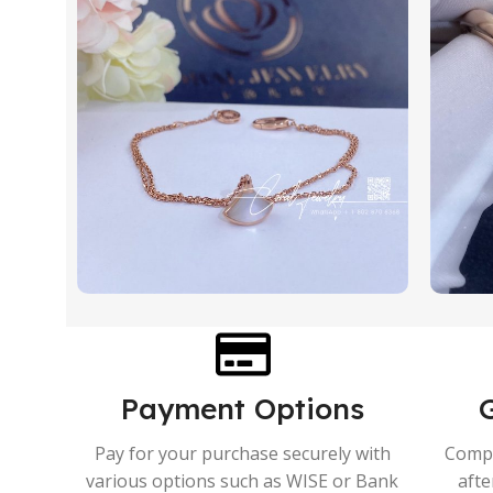
Payment Options
Pay for your purchase securely with
Compr
various options such as WISE or Bank
afte