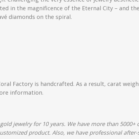
ed in the magnificence of the Eternal City – and the
avé diamonds on the spiral.
Coral Factory is handcrafted. As a result, carat weig
more information.
gold jewelry for 10 years. We have more than 5000+ c
customized product. Also, we have professional after-s