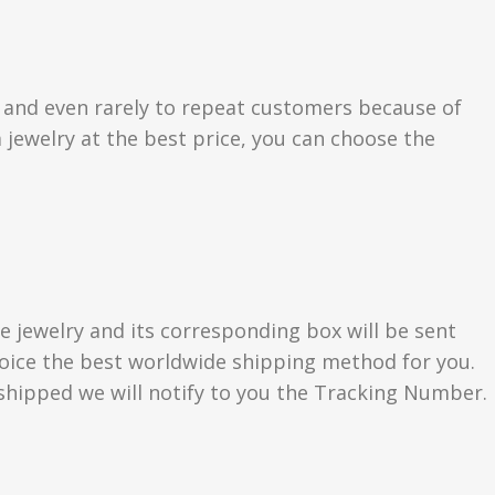
s and even rarely to repeat customers because of
 jewelry at the best price, you can choose the
e jewelry and its corresponding box will be sent
choice the best worldwide shipping method for you.
hipped we will notify to you the Tracking Number.