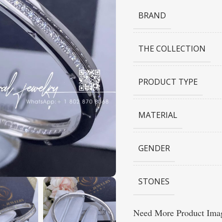
BRAND
THE COLLECTION
PRODUCT TYPE
MATERIAL
GENDER
STONES
Need More Product Imag