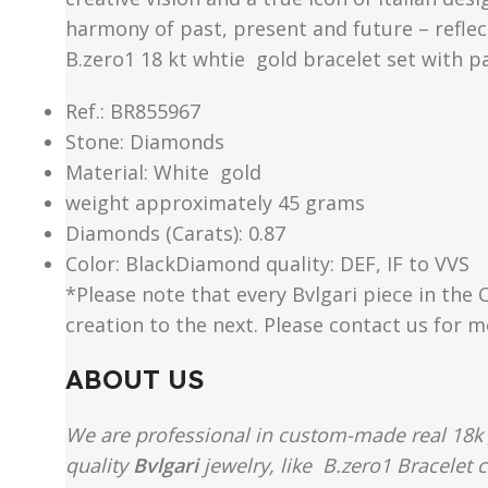
harmony of past, present and future – reflect
B.zero1 18 kt whtie gold bracelet set with p
Ref.: BR855967
Stone: Diamonds
Material​: White gold
weight approximately 45 grams
Diamonds (Carats): 0.87
Color​: BlackDiamond quality: DEF, IF to VVS
*Please note that every Bvlgari piece in the 
creation to the next. Please contact us for 
ABOUT US
We are professional in custom-made real 18k 
quality
Bvlgari
jewelry, like B.zero1 Bracelet 