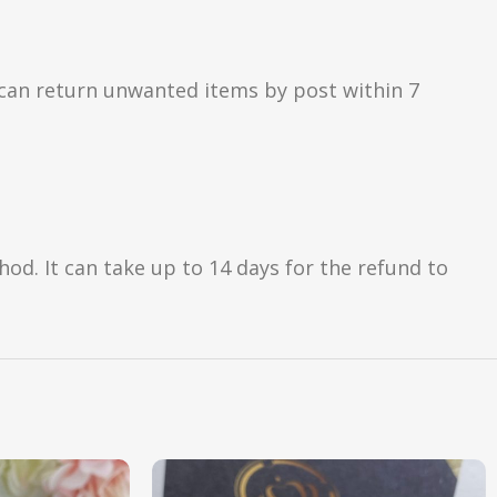
can return unwanted items by post within 7
d. It can take up to 14 days for the refund to