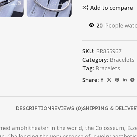
Add to compare
20
People watc
SKU:
BR855967
Category:
Bracelets
Tag:
Bracelets
Share:
DESCRIPTION
REVIEWS (0)
SHIPPING & DELIVER
ned amphitheater in the world, the Colosseum, B.ze
ign. Challenging the very essence of jewelry aesthetics