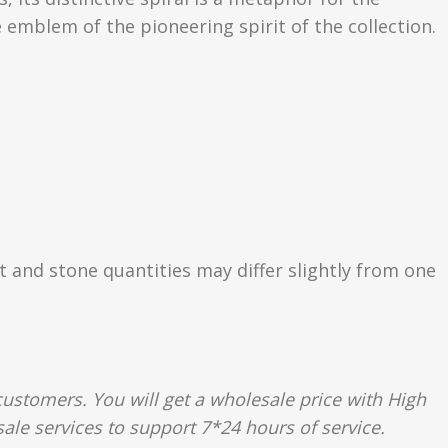
 emblem of the pioneering spirit of the collection.
ht and stone quantities may differ slightly from one
ustomers. You will get a wholesale price with High
ale services to support 7*24 hours of service.