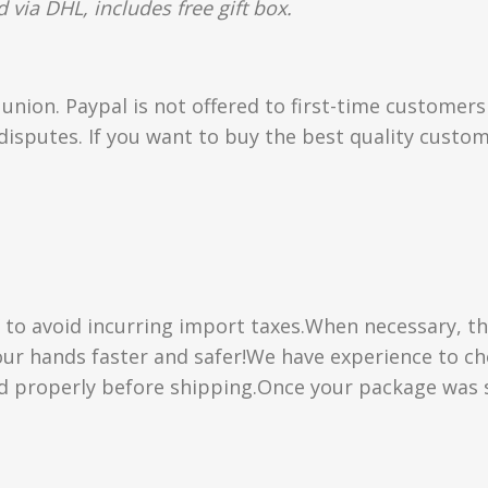
 via DHL, includes free gift box.
union. Paypal is not offered to first-time customer
isputes. If you want to buy the best quality custom
” to avoid incurring import taxes.When necessary, th
 your hands faster and safer!We have experience to 
d properly before shipping.Once your package was s