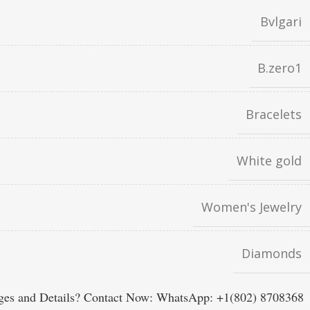
Bvlgari
B.zero1
Bracelets
White gold
Women's Jewelry
Diamonds
es and Details? Contact Now: WhatsApp: +1(802) 8708368