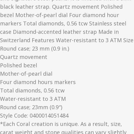
black leather strap. Quartz movement Polished
bezel Mother-of-pearl dial Four diamond hour
markers Total diamonds, 0.56 tcw Stainless steel
case Diamond-accented leather strap Made in
Switzerland Features Water-resistant to 3 ATM Size
Round case; 23 mm (0.9 in.)
Quartz movement
Polished bezel
Mother-of-pearl dial
Four diamond hours markers
Total diamonds, 0.56 tcw
Water-resistant to 3 ATM
Round case; 23mm (0.9″)
Style Code: 0400014051484
*Each Coral creation is unique. As a result, size,
carat weight and stone qualities can vary slightly