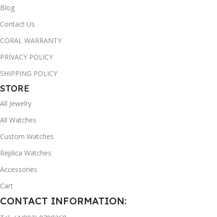
Blog
Contact Us
CORAL WARRANTY
PRIVACY POLICY
SHIPPING POLICY
STORE
All Jewelry
All Watches
Custom Watches
Replica Watches
Accessories
Cart
CONTACT INFORMATION: