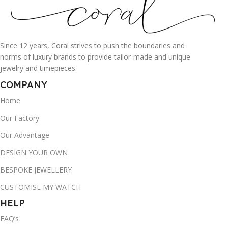
Since 12 years, Coral strives to push the boundaries and
norms of luxury brands to provide tailor-made and unique
jewelry and timepieces.
COMPANY
Home
Our Factory
Our Advantage
DESIGN YOUR OWN
BESPOKE JEWELLERY
CUSTOMISE MY WATCH
HELP
FAQ’s