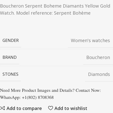
Boucheron Serpent Boheme Diamants Yellow Gold
Watch. Model reference: Serpent Bohème
Women's watches
GENDER
Boucheron
BRAND
Diamonds
STONES
Need More Product Images and Details? Contact Now:
WhatsApp: +1(802) 8708368
Add to compare
Add to wishlist