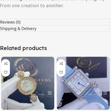
from one creation to another.
Reviews (0)
Shipping & Delivery
Related products