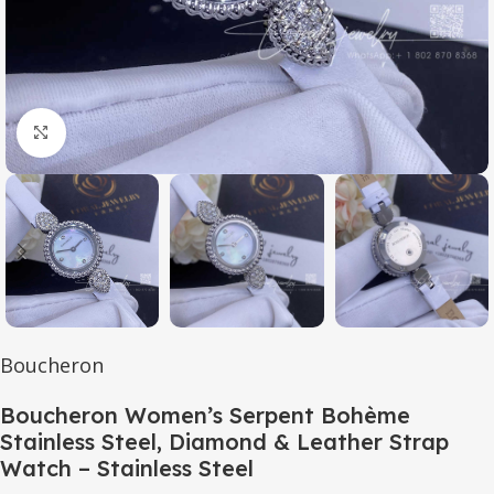
Click to enlarge
Boucheron
Boucheron Women’s Serpent Bohème
Stainless Steel, Diamond & Leather Strap
Watch – Stainless Steel