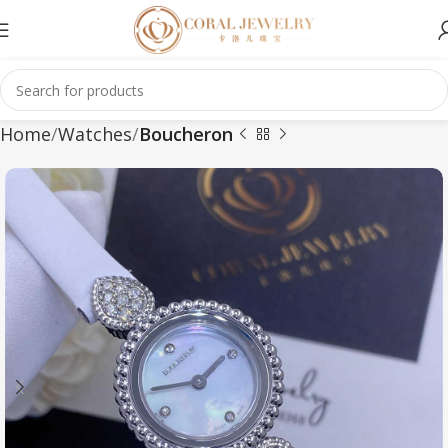
Home
Watches
Boucheron