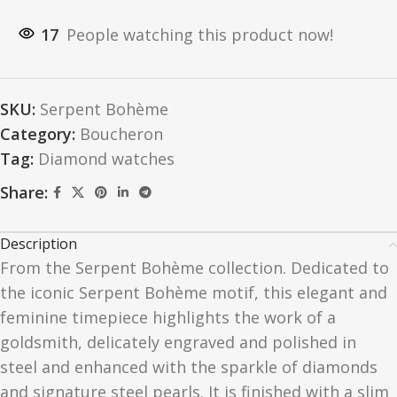
17
People watching this product now!
SKU:
Serpent Bohème
Category:
Boucheron
Tag:
Diamond watches
Share:
Description
From the Serpent Bohème collection. Dedicated to
the iconic Serpent Bohème motif, this elegant and
feminine timepiece highlights the work of a
goldsmith, delicately engraved and polished in
steel and enhanced with the sparkle of diamonds
and signature steel pearls. It is finished with a slim