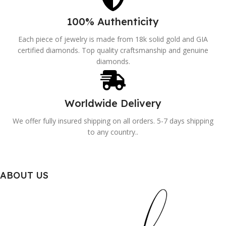
100% Authenticity
Each piece of jewelry is made from 18k solid gold and GIA
certified diamonds. Top quality craftsmanship and genuine
diamonds.
Worldwide Delivery
We offer fully insured shipping on all orders. 5-7 days shipping
to any country..
ABOUT US