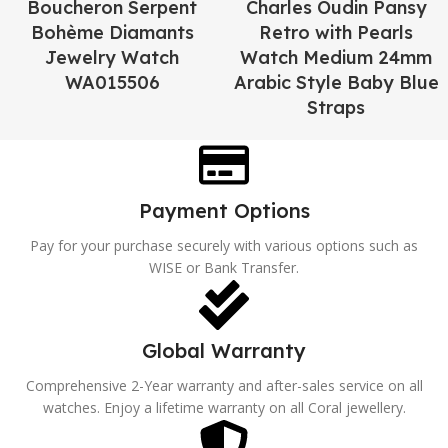
Boucheron Serpent
Charles Oudin Pansy
Bohème Diamants
Retro with Pearls
Jewelry Watch
Watch Medium 24mm
WA015506
Arabic Style Baby Blue
Straps
Payment Options
Pay for your purchase securely with various options such as
WISE or Bank Transfer.
Global Warranty
Comprehensive 2-Year warranty and after-sales service on all
watches. Enjoy a lifetime warranty on all Coral jewellery.