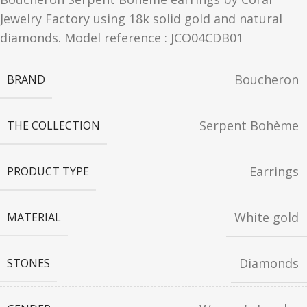
Jewelry Factory using 18k solid gold and natural
diamonds. Model reference : JCO04CDB01
Boucheron
BRAND
Serpent Bohème
THE COLLECTION
Earrings
PRODUCT TYPE
White gold
MATERIAL
Diamonds
STONES