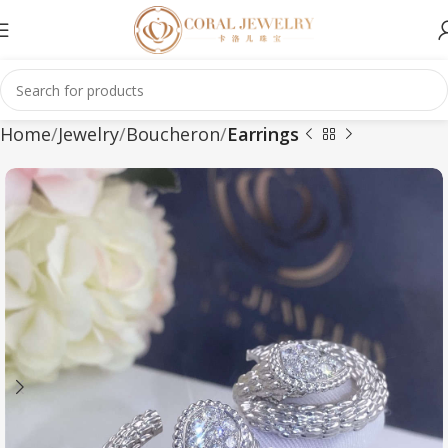
Home
Jewelry
Boucheron
Earrings