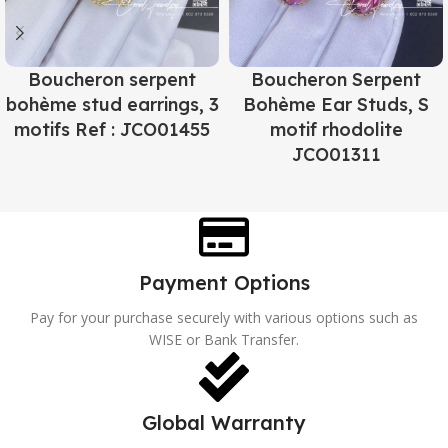
Boucheron serpent
Boucheron Serpent
bohème stud earrings, 3
Bohème Ear Studs, S
motifs Ref : JCO01455
motif rhodolite
JCO01311
Payment Options
Pay for your purchase securely with various options such as
WISE or Bank Transfer.
Global Warranty