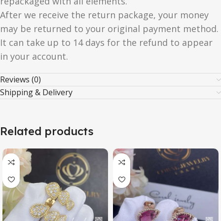
repackaged with all elements.
After we receive the return package, your money
may be returned to your original payment method.
It can take up to 14 days for the refund to appear
in your account.
Reviews (0)
Shipping & Delivery
Related products