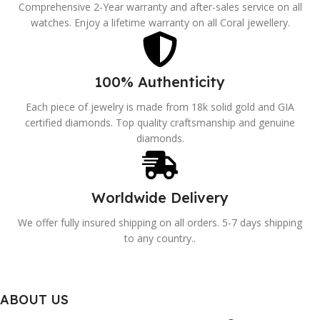
Comprehensive 2-Year warranty and after-sales service on all
watches. Enjoy a lifetime warranty on all Coral jewellery.
100% Authenticity
Each piece of jewelry is made from 18k solid gold and GIA
certified diamonds. Top quality craftsmanship and genuine
diamonds.
Worldwide Delivery
We offer fully insured shipping on all orders. 5-7 days shipping
to any country..
ABOUT US