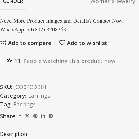
Women's Jewelry
GENDER
Need More Product Images and Details? Contact Now:
WhatsApp: +1(802) 8708368
Add to compare
Add to wishlist
11
People watching this product now!
SKU:
JCO04CDB01
Category:
Earrings
Tag:
Earrings
Share:
Description