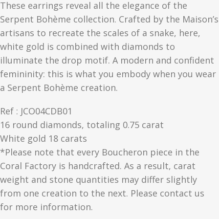
These earrings reveal all the elegance of the
Serpent Bohème collection. Crafted by the Maison’s
artisans to recreate the scales of a snake, here,
white gold is combined with diamonds to
illuminate the drop motif. A modern and confident
femininity: this is what you embody when you wear
a Serpent Bohème creation.
Ref : JCO04CDB01
16 round diamonds, totaling 0.75 carat
White gold 18 carats
*Please note that every Boucheron piece in the
Coral Factory is handcrafted. As a result, carat
weight and stone quantities may differ slightly
from one creation to the next. Please contact us
for more information.