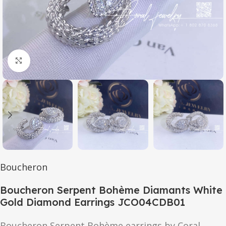
Click to enlarge
Boucheron
Boucheron Serpent Bohème Diamants White
Gold Diamond Earrings JCO04CDB01
Boucheron Serpent Bohème earrings by Coral