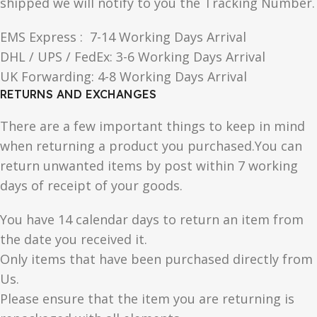
shipped we will notify to you the Tracking Number.
EMS Express : 7-14 Working Days Arrival
DHL / UPS / FedEx: 3-6 Working Days Arrival
UK Forwarding: 4-8 Working Days Arrival
RETURNS AND EXCHANGES
There are a few important things to keep in mind
when returning a product you purchased.You can
return unwanted items by post within 7 working
days of receipt of your goods.
You have 14 calendar days to return an item from
the date you received it.
Only items that have been purchased directly from
Us.
Please ensure that the item you are returning is