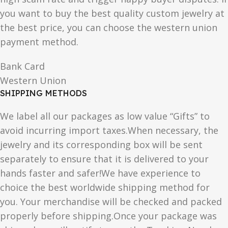
you want to buy the best quality custom jewelry at
the best price, you can choose the western union
payment method.
Bank Card
Western Union
SHIPPING METHODS
We label all our packages as low value “Gifts” to
avoid incurring import taxes.When necessary, the
jewelry and its corresponding box will be sent
separately to ensure that it is delivered to your
hands faster and safer!We have experience to
choice the best worldwide shipping method for
you. Your merchandise will be checked and packed
properly before shipping.Once your package was