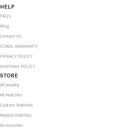
HELP
FAQ’s
Blog
Contact Us
CORAL WARRANTY
PRIVACY POLICY
SHIPPING POLICY
STORE
All Jewelry
All Watches
Custom Watches
Replica Watches
Accessories