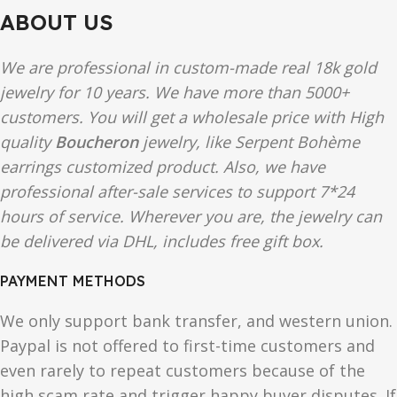
ABOUT US
We are professional in custom-made real 18k gold
jewelry for 10 years. We have more than 5000+
customers. You will get a wholesale price with High
quality
Boucheron
jewelry, like Serpent Bohème
earrings customized product. Also, we have
professional after-sale services to support 7*24
hours of service. Wherever you are, the jewelry can
be delivered via DHL, includes free gift box.
PAYMENT METHODS
We only support bank transfer, and western union.
Paypal is not offered to first-time customers and
even rarely to repeat customers because of the
high scam rate and trigger happy buyer disputes. If