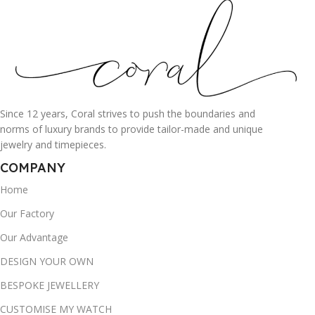
Since 12 years, Coral strives to push the boundaries and
norms of luxury brands to provide tailor-made and unique
jewelry and timepieces.
COMPANY
Home
Our Factory
Our Advantage
DESIGN YOUR OWN
BESPOKE JEWELLERY
CUSTOMISE MY WATCH