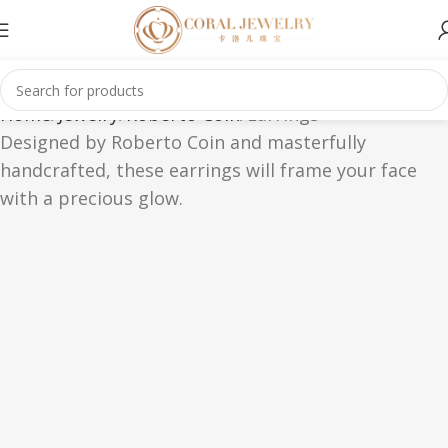
Home
Jewelry
Roberto Coin
Earrings
Designed by Roberto Coin and masterfully
handcrafted, these earrings will frame your face
with a precious glow.