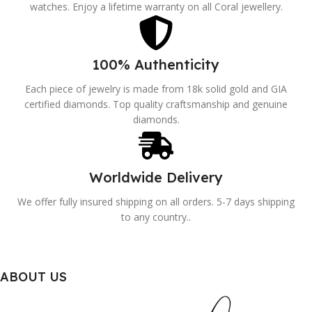
watches. Enjoy a lifetime warranty on all Coral jewellery.
100% Authenticity
Each piece of jewelry is made from 18k solid gold and GIA
certified diamonds. Top quality craftsmanship and genuine
diamonds.
Worldwide Delivery
We offer fully insured shipping on all orders. 5-7 days shipping
to any country..
ABOUT US