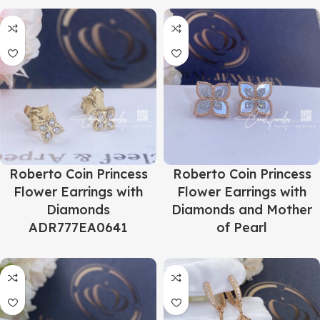
Roberto Coin Princess
Roberto Coin Princess
Flower Earrings with
Flower Earrings with
Diamonds
Diamonds and Mother
ADR777EA0641
of Pearl