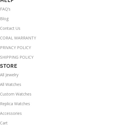
HELP
FAQ’s
Blog
Contact Us
CORAL WARRANTY
PRIVACY POLICY
SHIPPING POLICY
STORE
All Jewelry
All Watches
Custom Watches
Replica Watches
Accessories
Cart