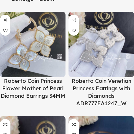
Roberto Coin Princess
Roberto Coin Venetian
Flower Mother of Pearl
Princess Earrings with
Diamond Earrings 34MM
Diamonds
ADR777EA1247_W