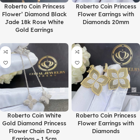
Roberto Coin Princess
Roberto Coin Princess
Flower’ Diamond Black
Flower Earrings with
Jade 18k Rose White
Diamonds 20mm
Gold Earrings
Roberto Coin White
Roberto Coin Princess
Gold Diamond Princess
Flower Earrings with
Flower Chain Drop
Diamonds
Earrings – 1.5cm