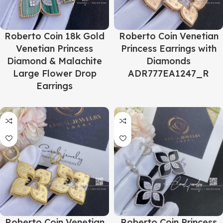
Roberto Coin 18k Gold
Roberto Coin Venetian
Venetian Princess
Princess Earrings with
Diamond & Malachite
Diamonds
Large Flower Drop
ADR777EA1247_R
Earrings
Roberto Coin Venetian
Roberto Coin Princess