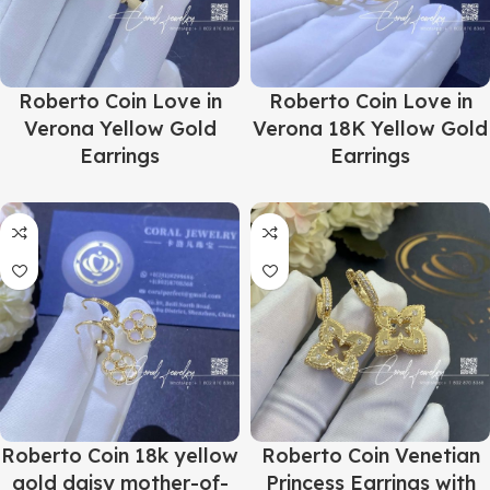
Roberto Coin Love in
Roberto Coin Love in
Verona Yellow Gold
Verona 18K Yellow Gold
Earrings
Earrings
Roberto Coin 18k yellow
Roberto Coin Venetian
gold daisy mother-of-
Princess Earrings with