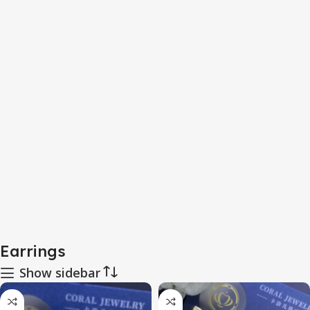
Earrings
Show sidebar