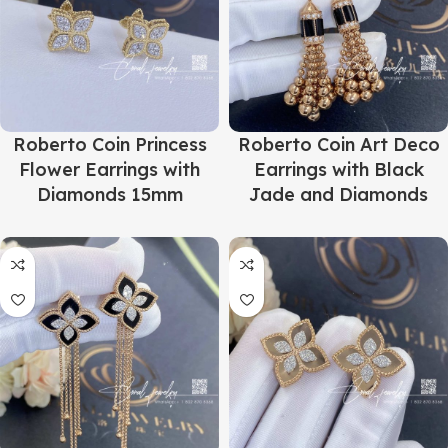
Roberto Coin Princess
Roberto Coin Art Deco
Flower Earrings with
Earrings with Black
Diamonds 15mm
Jade and Diamonds