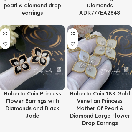
pearl & diamond drop
Diamonds
earrings
ADR777EA2848
Roberto Coin Princess
Roberto Coin 18K Gold
Flower Earrings with
Venetian Princess
Diamonds and Black
Mother Of Pearl &
Jade
Diamond Large Flower
Drop Earrings