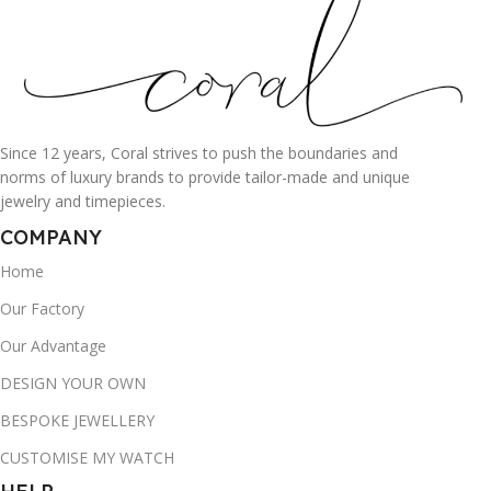
Since 12 years, Coral strives to push the boundaries and
norms of luxury brands to provide tailor-made and unique
jewelry and timepieces.
COMPANY
Home
Our Factory
Our Advantage
DESIGN YOUR OWN
BESPOKE JEWELLERY
CUSTOMISE MY WATCH