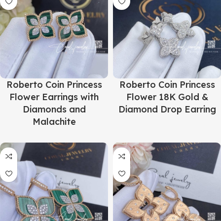
Roberto Coin Princess
Roberto Coin Princess
Flower Earrings with
Flower 18K Gold &
Diamonds and
Diamond Drop Earring
Malachite