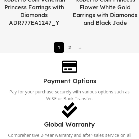
Princess Earrings with
Flower White Gold
Diamonds
Earrings with Diamonds
ADR777EA1247_Y
and Black Jade
1
2
→
Payment Options
Pay for your purchase securely with various options such as
WISE or Bank Transfer.
Global Warranty
Comprehensive 2-Year warranty and after-sales service on all