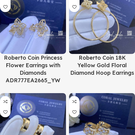
Roberto Coin Princess
Roberto Coin 18K
Flower Earrings with
Yellow Gold Floral
Diamonds
Diamond Hoop Earrings
ADR777EA2665_YW