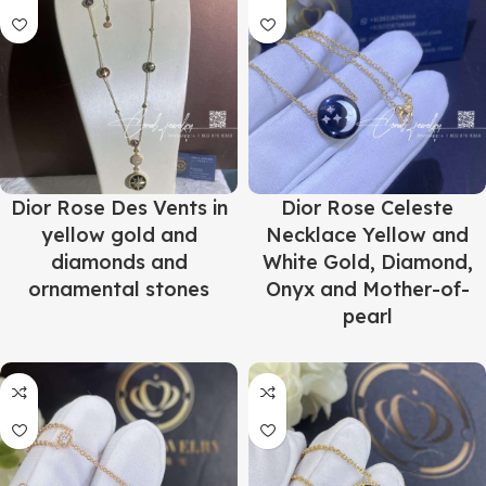
Dior Rose Des Vents in
Dior Rose Celeste
yellow gold and
Necklace Yellow and
diamonds and
White Gold, Diamond,
ornamental stones
Onyx and Mother-of-
pearl