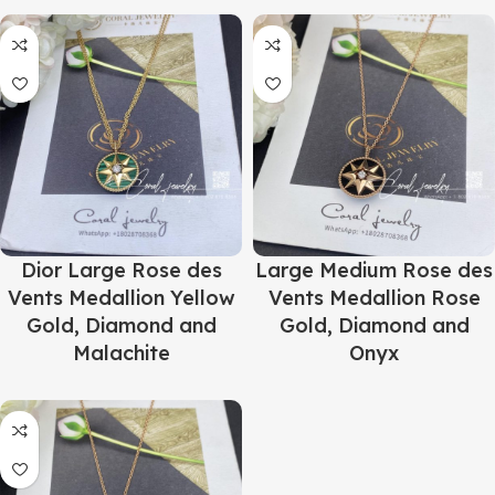
Dior Large Rose des
Large Medium Rose des
Vents Medallion Yellow
Vents Medallion Rose
Gold, Diamond and
Gold, Diamond and
Malachite
Onyx