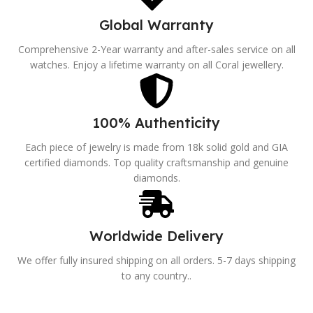
Global Warranty
Comprehensive 2-Year warranty and after-sales service on all
watches. Enjoy a lifetime warranty on all Coral jewellery.
100% Authenticity
Each piece of jewelry is made from 18k solid gold and GIA
certified diamonds. Top quality craftsmanship and genuine
diamonds.
Worldwide Delivery
We offer fully insured shipping on all orders. 5-7 days shipping
to any country..