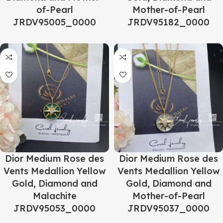
of-Pearl
Mother-of-Pearl
JRDV95005_0000
JRDV95182_0000
Dior Medium Rose des
Dior Medium Rose des
Vents Medallion Yellow
Vents Medallion Yellow
Gold, Diamond and
Gold, Diamond and
Malachite
Mother-of-Pearl
JRDV95053_0000
JRDV95037_0000