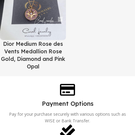
Dior Medium Rose des
Vents Medallion Rose
Gold, Diamond and Pink
Opal
Payment Options
Pay for your purchase securely with various options such as
WISE or Bank Transfer.