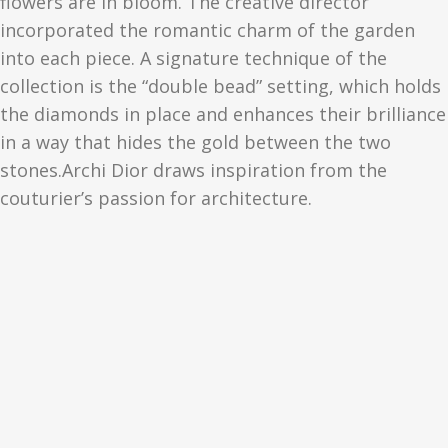
flowers are in bloom. The creative director
incorporated the romantic charm of the garden
into each piece. A signature technique of the
collection is the “double bead” setting, which holds
the diamonds in place and enhances their brilliance
in a way that hides the gold between the two
stones.Archi Dior draws inspiration from the
couturier’s passion for architecture.