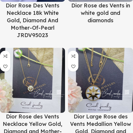
Dior Rose Des Vents
Dior Rose des Vents in
Necklace 18k White
white gold and
Gold, Diamond And
diamonds
Mother-Of-Pearl
JRDV95023
Dior Rose des Vents
Dior Large Rose des
Necklace Yellow Gold,
Vents Medallion Yellow
Diamond and Mother-
Gold, Diamond and