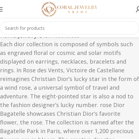
Home
Jewelry
Dior
Necklaces
Each dior collection is composed of symbols such
as engraved floral or cosmic and solar motifs
displayed on earrings, necklaces, bracelets and
rings. In Rose des Vents, Victoire de Castellane
reimagines Christian Dior’s lucky star in the form of
a wind rose, a universal symbol of travel and
adventure. The eight-pointed star is also a nod to
the fashion designer’s lucky number. rose Dior
Bagatelle showcases Christian Dior’s favorite
flower, the rose. The collection is named after the
Bagatelle Park in Paris, where over 1,200 precious