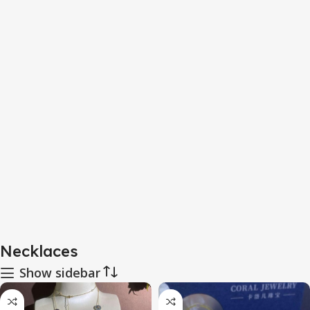
Necklaces
Show sidebar