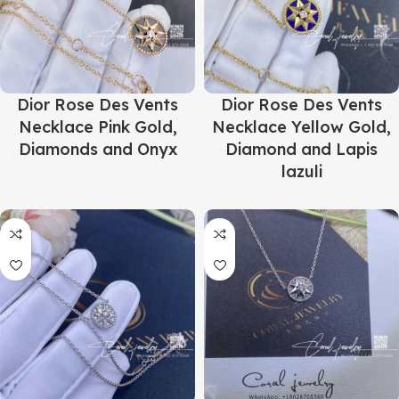
Dior Rose Des Vents
Dior Rose Des Vents
Necklace Pink Gold,
Necklace Yellow Gold,
Diamonds and Onyx
Diamond and Lapis
lazuli