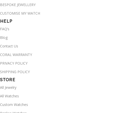
BESPOKE JEWELLERY
CUSTOMISE MY WATCH
HELP
FAQ’s
Blog
Contact Us
CORAL WARRANTY
PRIVACY POLICY
SHIPPING POLICY
STORE
All Jewelry
All Watches
Custom Watches