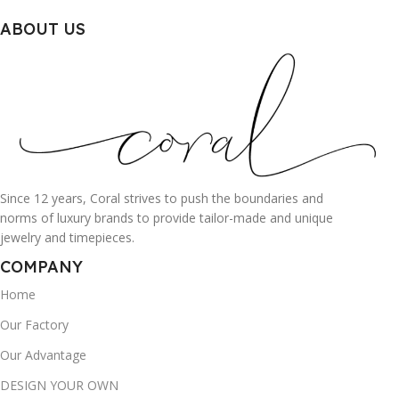
ABOUT US
Since 12 years, Coral strives to push the boundaries and
norms of luxury brands to provide tailor-made and unique
jewelry and timepieces.
COMPANY
Home
Our Factory
Our Advantage
DESIGN YOUR OWN