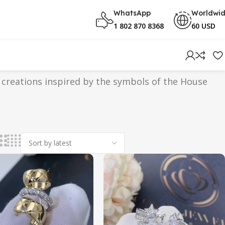
WhatsApp
Worldwi
1 802 870 8368
60 USD
 creations inspired by the symbols of the House