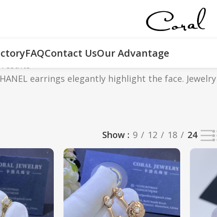
ctory
FAQ
Contact Us
Our Advantage
 results
ANEL earrings elegantly highlight the face. Jewelry
Show
9
12
18
24