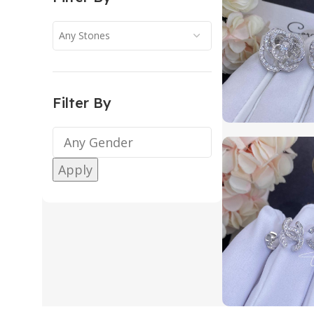
Any Stones
Filter By
Apply