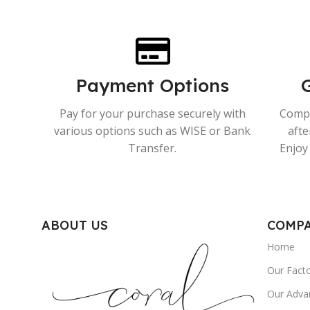
Payment Options
Pay for your purchase securely with
Compr
various options such as WISE or Bank
afte
Transfer.
Enjoy 
ABOUT US
COMP
Home
Our Fact
Our Adva