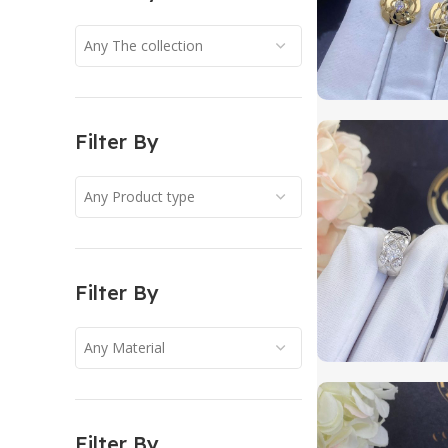
Any The collection
Filter By
Any Product type
Filter By
Any Material
Filter By