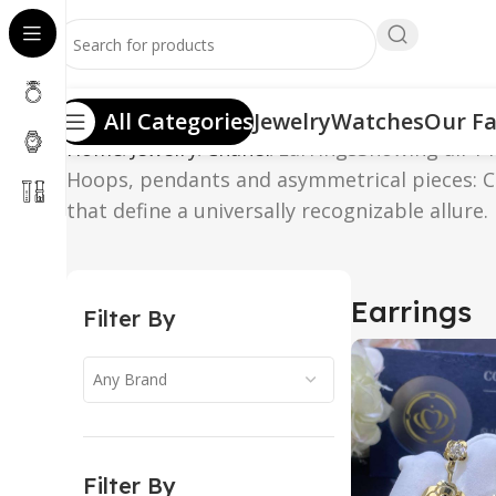
All Categories
Jewelry
Watches
Our Fa
Home
Jewelry
Chanel
Earrings
Showing all 14
Hoops, pendants and asymmetrical pieces: CH
that define a universally recognizable allure.
Earrings
Filter By
Any Brand
Filter By