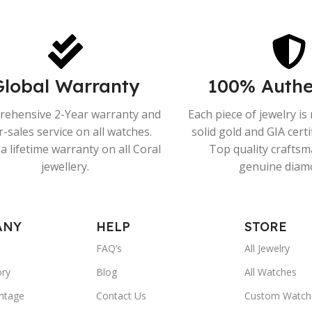
Global Warranty
100% Authe
ehensive 2-Year warranty and
Each piece of jewelry i
r-sales service on all watches.
solid gold and GIA cert
a lifetime warranty on all Coral
Top quality crafts
jewellery.
genuine diam
ANY
HELP
STORE
FAQ’s
All Jewelry
ory
Blog
All Watches
ntage
Contact Us
Custom Watch