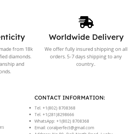
nticity
Worldwide Delivery
s made from 18k
We offer fully insured shipping on all
ified diamonds.
orders. 5-7 days shipping to any
manship and
country..
onds.
CONTACT INFORMATION:
Tel. +1(802) 8708368
Tel. +1(281)8298666
WhatsApp: +1(802) 8708368
es
Email:
coralperfect@gmail.com